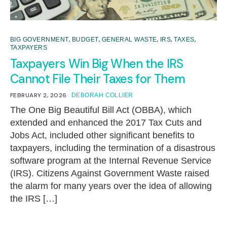
,
,
,
,
,
BIG GOVERNMENT
BUDGET
GENERAL WASTE
IRS
TAXES
TAXPAYERS
Taxpayers Win Big When the IRS
Cannot File Their Taxes for Them
FEBRUARY 2, 2026
DEBORAH COLLIER
The One Big Beautiful Bill Act (OBBA), which
extended and enhanced the 2017 Tax Cuts and
Jobs Act, included other significant benefits to
taxpayers, including the termination of a disastrous
software program at the Internal Revenue Service
(IRS). Citizens Against Government Waste raised
the alarm for many years over the idea of allowing
the IRS […]