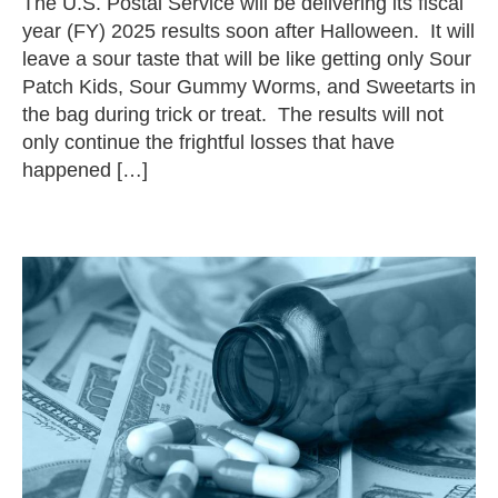
The U.S. Postal Service will be delivering its fiscal
year (FY) 2025 results soon after Halloween. It will
leave a sour taste that will be like getting only Sour
Patch Kids, Sour Gummy Worms, and Sweetarts in
the bag during trick or treat. The results will not
only continue the frightful losses that have
happened […]