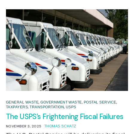
,
,
,
GENERAL WASTE
GOVERNMENT WASTE
POSTAL SERVICE
,
,
TAXPAYERS
TRANSPORTATION
USPS
The USPS’s Frightening Fiscal Failures
NOVEMBER 3, 2025
THOMAS SCHATZ