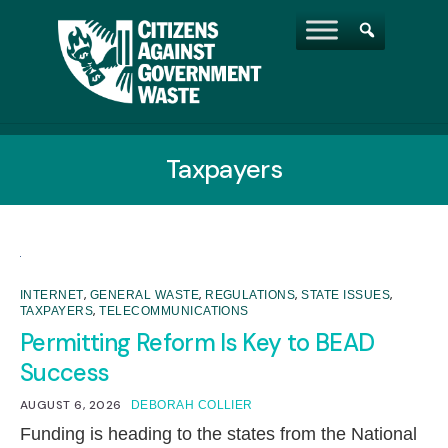
Taxpayers
,
,
,
,
INTERNET
GENERAL WASTE
REGULATIONS
STATE ISSUES
,
TAXPAYERS
TELECOMMUNICATIONS
Permitting Reform Is Key to BEAD
Success
AUGUST 6, 2026
DEBORAH COLLIER
Funding is heading to the states from the National