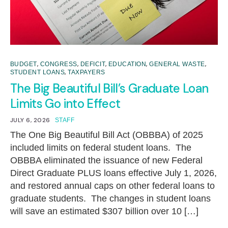
,
,
,
,
,
BUDGET
CONGRESS
DEFICIT
EDUCATION
GENERAL WASTE
,
STUDENT LOANS
TAXPAYERS
The Big Beautiful Bill’s Graduate Loan
Limits Go into Effect
JULY 6, 2026
STAFF
The One Big Beautiful Bill Act (OBBBA) of 2025
included limits on federal student loans. The
OBBBA eliminated the issuance of new Federal
Direct Graduate PLUS loans effective July 1, 2026,
and restored annual caps on other federal loans to
graduate students. The changes in student loans
will save an estimated $307 billion over 10 […]