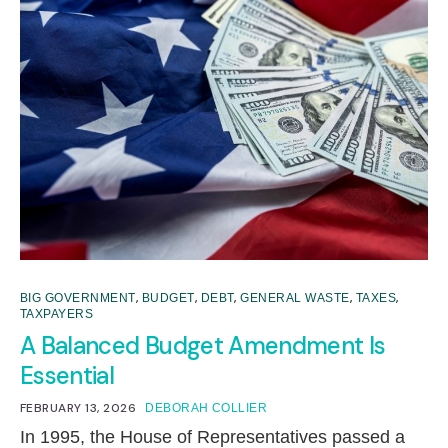
,
,
,
,
,
BIG GOVERNMENT
BUDGET
DEBT
GENERAL WASTE
TAXES
TAXPAYERS
A Balanced Budget Amendment Is
Essential
FEBRUARY 13, 2026
DEBORAH COLLIER
In 1995, the House of Representatives passed a