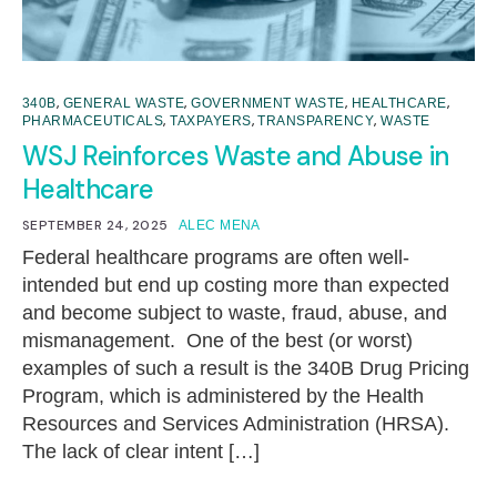
,
,
,
,
340B
GENERAL WASTE
GOVERNMENT WASTE
HEALTHCARE
,
,
,
PHARMACEUTICALS
TAXPAYERS
TRANSPARENCY
WASTE
WSJ Reinforces Waste and Abuse in
Healthcare
SEPTEMBER 24, 2025
ALEC MENA
Federal healthcare programs are often well-
intended but end up costing more than expected
and become subject to waste, fraud, abuse, and
mismanagement. One of the best (or worst)
examples of such a result is the 340B Drug Pricing
Program, which is administered by the Health
Resources and Services Administration (HRSA).
The lack of clear intent […]