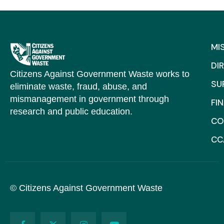
MI
DI
Citizens Against Government Waste works to
SU
eliminate waste, fraud, abuse, and
mismanagement in government through
FI
research and public education.
CO
CC
© Citizens Against Government Waste