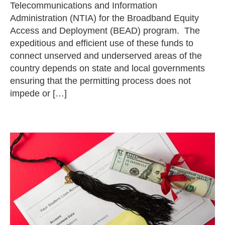
Telecommunications and Information
Administration (NTIA) for the Broadband Equity
Access and Deployment (BEAD) program. The
expeditious and efficient use of these funds to
connect unserved and underserved areas of the
country depends on state and local governments
ensuring that the permitting process does not
impede or […]