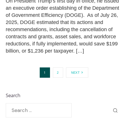
On President Trump’s first day in office, he issued
an executive order establishing of the Department
of Government Efficiency (DOGE). As of July 26,
2025, DOGE estimated that its actions and
recommendations, including the cancellation of
contracts and grants, asset sales, and workforce
reductions, if fully implemented, would save $199
billion, or $1,236 per taxpayer. […]
1
2
NEXT
Search