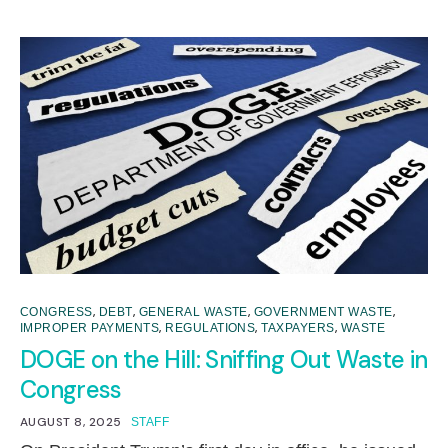
,
,
,
,
CONGRESS
DEBT
GENERAL WASTE
GOVERNMENT WASTE
,
,
,
IMPROPER PAYMENTS
REGULATIONS
TAXPAYERS
WASTE
DOGE on the Hill: Sniffing Out Waste in
Congress
AUGUST 8, 2025
STAFF