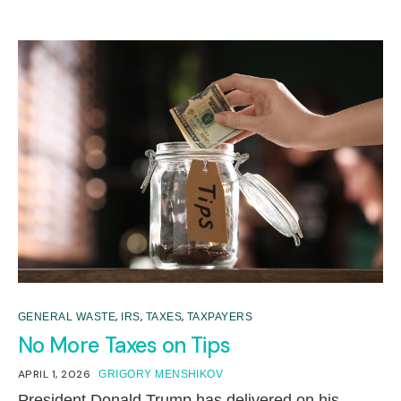
,
,
,
GENERAL WASTE
IRS
TAXES
TAXPAYERS
No More Taxes on Tips
APRIL 1, 2026
GRIGORY MENSHIKOV
President Donald Trump has delivered on his