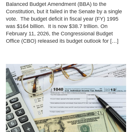
Balanced Budget Amendment (BBA) to the
Constitution, but it failed in the Senate by a single
vote. The budget deficit in fiscal year (FY) 1995
was $164 billion. It is now $38.7 trillion. On
February 11, 2026, the Congressional Budget
Office (CBO) released its budget outlook for […]