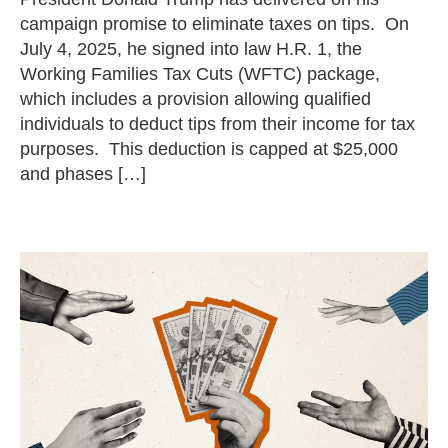
campaign promise to eliminate taxes on tips. On
July 4, 2025, he signed into law H.R. 1, the
Working Families Tax Cuts (WFTC) package,
which includes a provision allowing qualified
individuals to deduct tips from their income for tax
purposes. This deduction is capped at $25,000
and phases […]