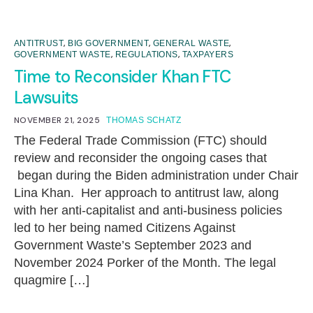
,
,
,
ANTITRUST
BIG GOVERNMENT
GENERAL WASTE
,
,
GOVERNMENT WASTE
REGULATIONS
TAXPAYERS
Time to Reconsider Khan FTC
Lawsuits
NOVEMBER 21, 2025
THOMAS SCHATZ
The Federal Trade Commission (FTC) should
review and reconsider the ongoing cases that
began during the Biden administration under Chair
Lina Khan. Her approach to antitrust law, along
with her anti-capitalist and anti-business policies
led to her being named Citizens Against
Government Waste’s September 2023 and
November 2024 Porker of the Month. The legal
quagmire […]