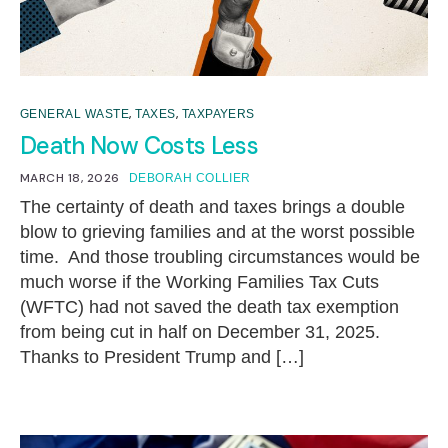
,
,
GENERAL WASTE
TAXES
TAXPAYERS
Death Now Costs Less
MARCH 18, 2026
DEBORAH COLLIER
The certainty of death and taxes brings a double
blow to grieving families and at the worst possible
time. And those troubling circumstances would be
much worse if the Working Families Tax Cuts
(WFTC) had not saved the death tax exemption
from being cut in half on December 31, 2025.
Thanks to President Trump and […]