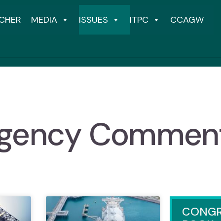
CHER
MEDIA
ISSUES
ITPC
CCAGW
gency Commen
CONGR