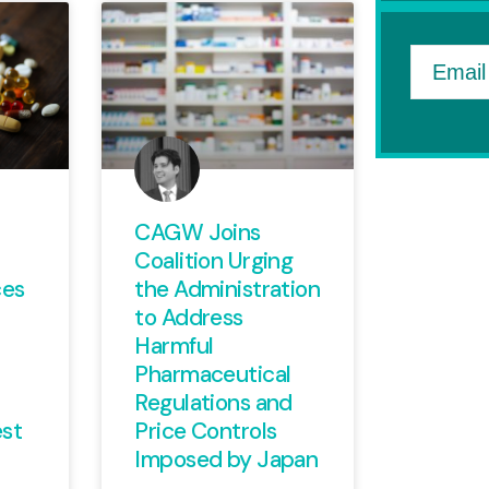
Email
CAGW Joins
Coalition Urging
ces
the Administration
to Address
Harmful
Pharmaceutical
Regulations and
st
Price Controls
Imposed by Japan