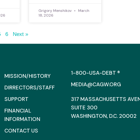
Grigory Menshikov
March
026
18, 2026
5
6
Next »
1-800-USA-DEBT ®
MISSION/HISTORY
MEDIA@CAGW.ORG
DIRRECTORS/STAFF
SUPPORT
317 MASSACHUSETTS AVENU
SUITE 300
FINANCIAL
WASHINGTON, D.C. 20002
INFORMATION
CONTACT US