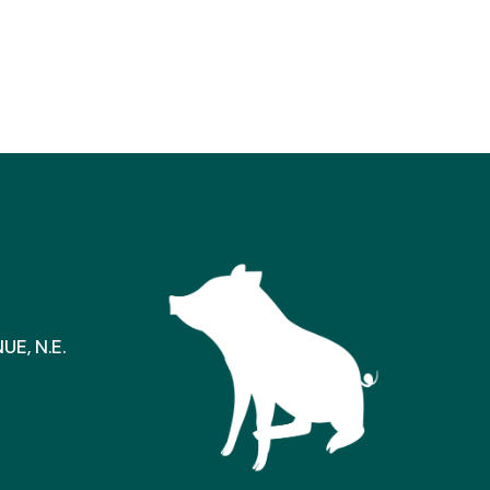
E, N.E.