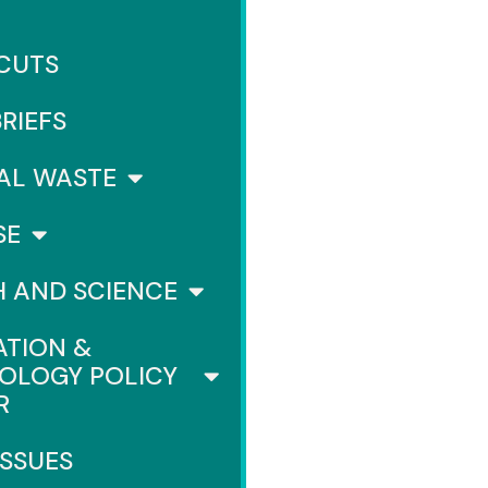
 CUTS
BRIEFS
AL WASTE
SE
H AND SCIENCE
ATION &
OLOGY POLICY
R
ISSUES