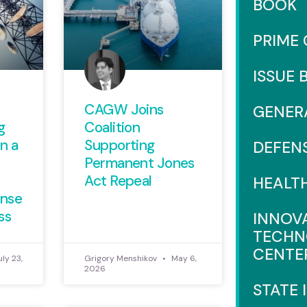
BOOK
PRIME
ISSUE 
CAGW Joins
GENER
g
Coalition
n a
Supporting
DEFEN
Permanent Jones
Act Repeal
HEALT
ense
ss
INNOV
TECHN
CENTE
ly 23,
Grigory Menshikov
May 6,
2026
STATE 