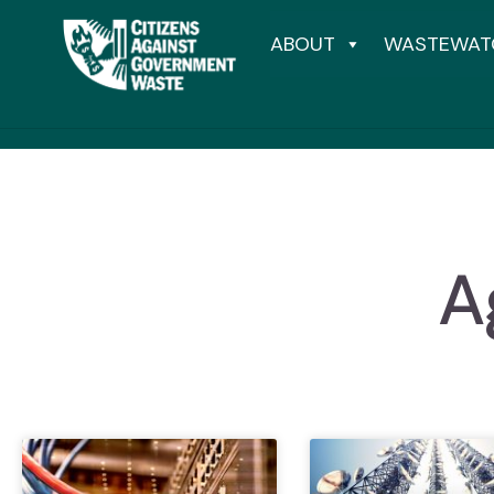
ABOUT
WASTEWAT
A