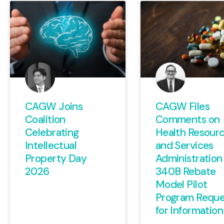
CAGW Joins
CAGW Files
Coalition
Comments on
Celebrating
Health Resour
Intellectual
and Services
Property Day
Administration
2026
340B Rebate
Model Pilot
Program Reque
for Information