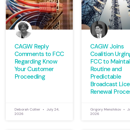
CAGW Reply
CAGW Joins
Comments to FCC
Coalition Urgin
Regarding Know
FCC to Maintai
Your Customer
Routine and
Proceeding
Predictable
Broadcast Lic
Renewal Proce
Deborah Collier
July 24,
Grigory Menshikov
Ju
2026
2026