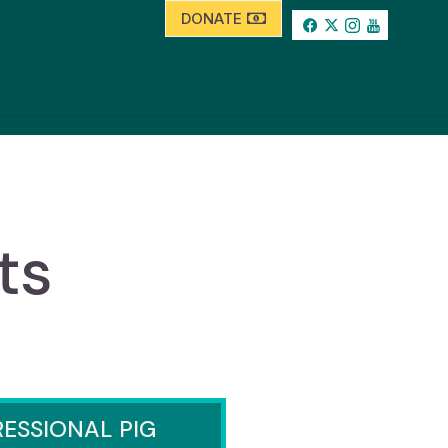
DONATE
ts
ESSIONAL PIG