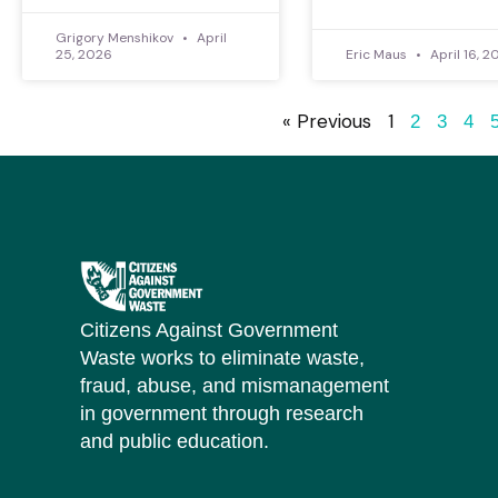
Grigory Menshikov
April
25, 2026
Eric Maus
April 16, 2
« Previous
1
2
3
4
Citizens Against Government
Waste works to eliminate waste,
fraud, abuse, and mismanagement
in government through research
and public education.