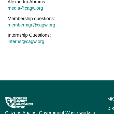
Alexandra Abrams
media@cagw.org
Membership questions:
membermgr@cagw.org
Internship Questions:
interns@cagw.org
MI
DI
Citizens Against Government Waste works to