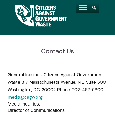
Contact Us
General Inquiries: Citizens Against Government
Waste 317 Massachusetts Avenue, N.E. Suite 300
Washington, D.C. 20002 Phone: 202-467-5300
media@cagw.org
Media inquiries:
Director of Communications