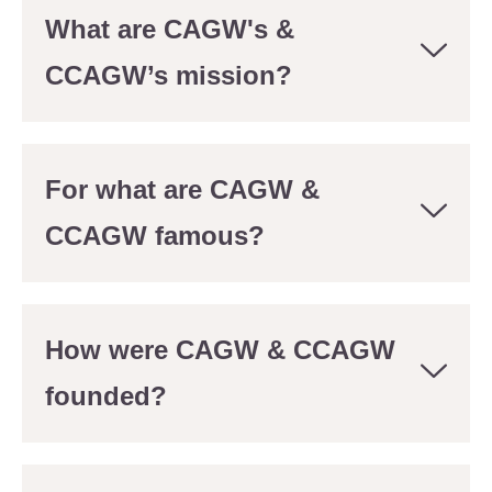
What are CAGW's &
CCAGW’s mission?
For what are CAGW &
CCAGW famous?
How were CAGW & CCAGW
founded?