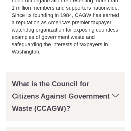
nonprofit organization representing more than
1 million members and supporters nationwide.
Since its founding in 1984, CAGW has earned
a reputation as America's premier taxpayer
watchdog organization for exposing countless
examples of government waste and
safeguarding the interests of taxpayers in
Washington.
What is the Council for
Citizens Against Government
Waste (CCAGW)?