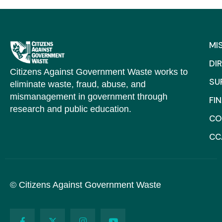
MI
DI
Citizens Against Government Waste works to
SU
eliminate waste, fraud, abuse, and
mismanagement in government through
FI
research and public education.
CO
CC
© Citizens Against Government Waste