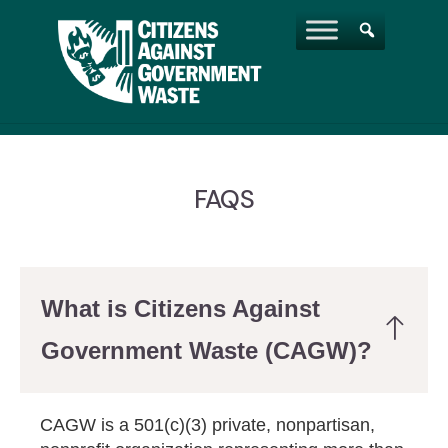
FAQS
What is Citizens Against
Government Waste (CAGW)?
CAGW is a 501(c)(3) private, nonpartisan,