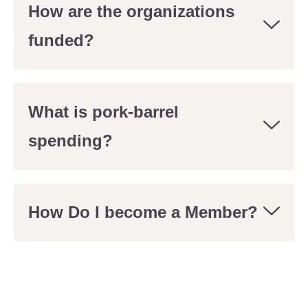
How are the organizations
funded?
What is pork-barrel
spending?
How Do I become a Member?