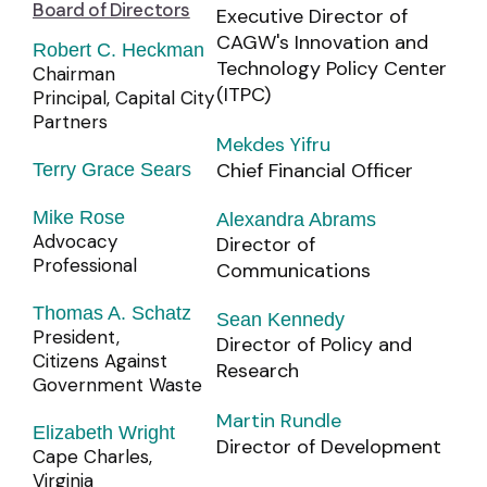
Board of Directors
Executive Director of
CAGW's Innovation and
Robert C. Heckman
Technology Policy Center
Chairman
(ITPC)
Principal, Capital City
Partners
Mekdes Yifru
Chief Financial Officer
Terry Grace Sears
Mike Rose
Alexandra Abrams
Advocacy
Director of
Professional
Communications
Thomas A. Schatz
Sean Kennedy
President,
Director of Policy and
Citizens Against
Research
Government Waste
Martin Rundle
Elizabeth Wright
Director of Development
Cape Charles,
Virginia