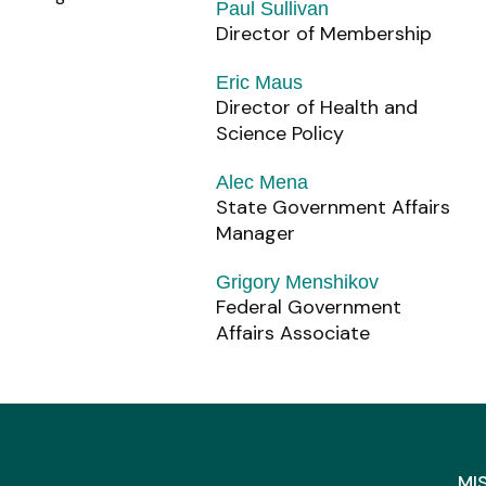
Paul Sullivan
Director of Membership
Eric Maus
Director of Health and
Science Policy
Alec Mena
State Government Affairs
Manager
Grigory Menshikov
Federal Government
Affairs Associate
MI