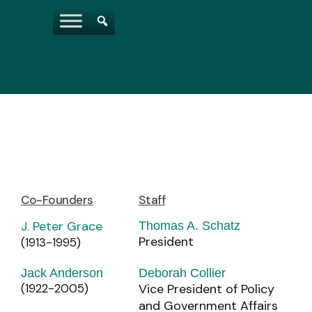
Co-Founders
Staff
J. Peter Grace
Thomas A. Schatz
President
(1913-1995)
Jack Anderson
Deborah Collier
(1922-2005)
Vice President of Policy
and Government Affairs