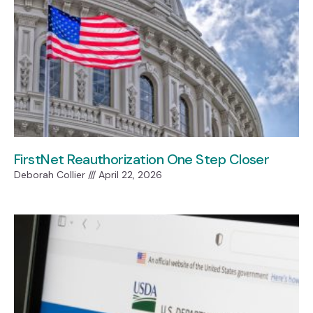
FirstNet Reauthorization One Step Closer
Deborah Collier
April 22, 2026