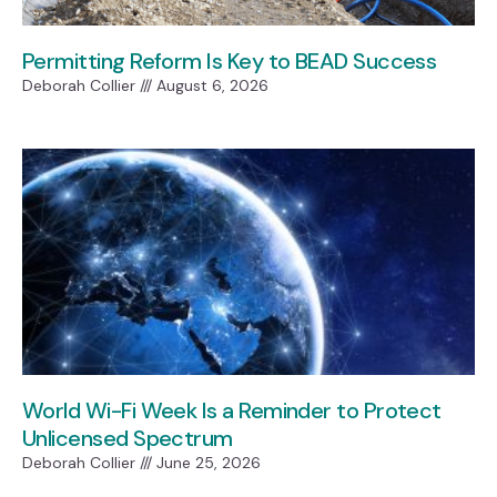
Permitting Reform Is Key to BEAD Success
Deborah Collier
August 6, 2026
World Wi-Fi Week Is a Reminder to Protect
Unlicensed Spectrum
Deborah Collier
June 25, 2026