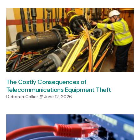
The Costly Consequences of
Telecommunications Equipment Theft
Deborah Collier
June 12, 2026