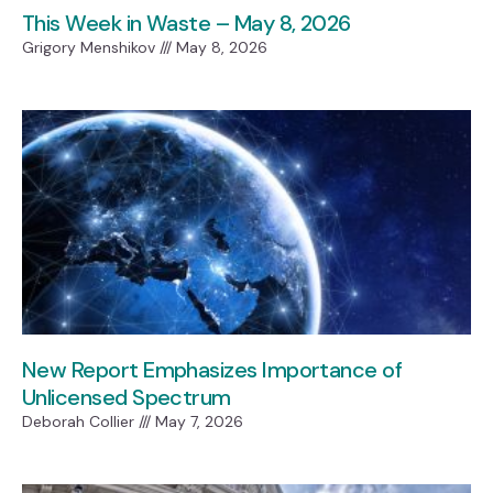
This Week in Waste – May 8, 2026
Grigory Menshikov
May 8, 2026
New Report Emphasizes Importance of
Unlicensed Spectrum
Deborah Collier
May 7, 2026