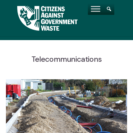
Telecommunications