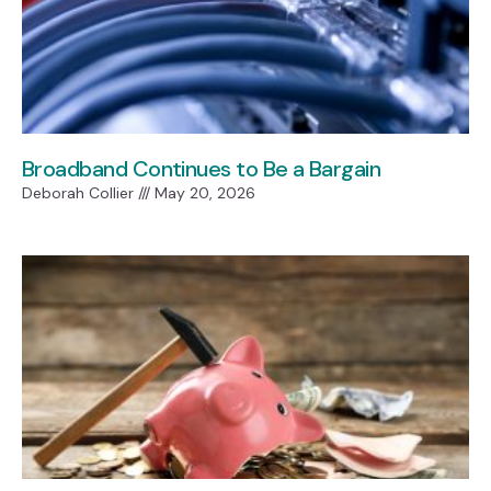
Broadband Continues to Be a Bargain
Deborah Collier
May 20, 2026