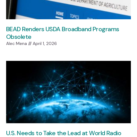
BEAD Renders USDA Broadband Programs
Obsolete
Alec Mena
April 1, 2026
U.S. Needs to Take the Lead at World Radio