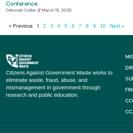
Conference
Deborah Collier
March 19, 2026
« Previous
1
2
3
4
5
6
7
8
9
10
Next »
MI
DI
Citizens Against Government Waste works to
SU
eliminate waste, fraud, abuse, and
mismanagement in government through
FI
research and public education.
CO
CC