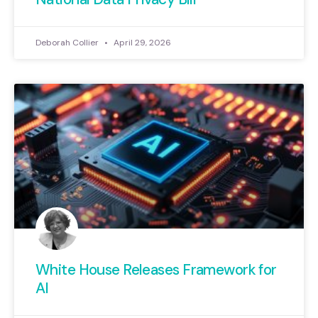
Deborah Collier
April 29, 2026
White House Releases Framework for
AI