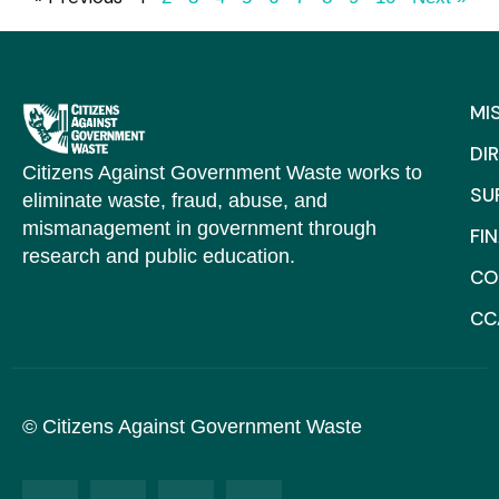
MI
DI
Citizens Against Government Waste works to
SU
eliminate waste, fraud, abuse, and
mismanagement in government through
FI
research and public education.
CO
CC
© Citizens Against Government Waste