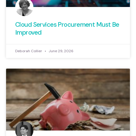
Cloud Services Procurement Must Be
Improved
Deborah Collier
June 29, 2026