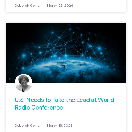
Deborah Collier
March 23, 2026
U.S. Needs to Take the Lead at World
Radio Conference
Deborah Collier
March 19, 2026