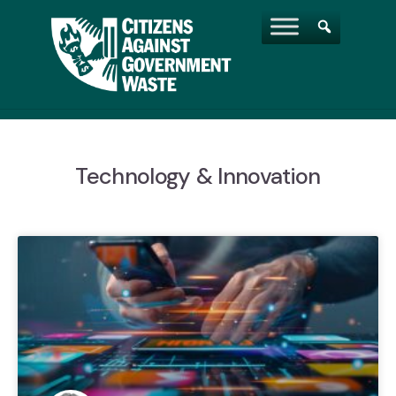
Technology & Innovation