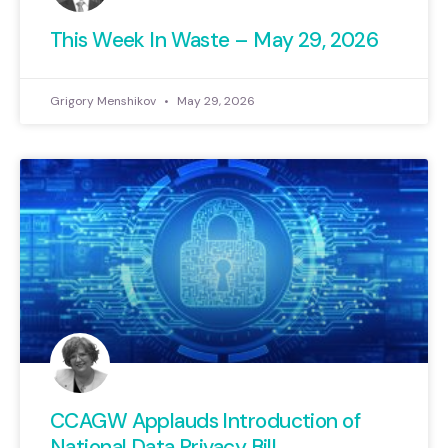
This Week In Waste – May 29, 2026
Grigory Menshikov
May 29, 2026
CCAGW Applauds Introduction of
National Data Privacy Bill