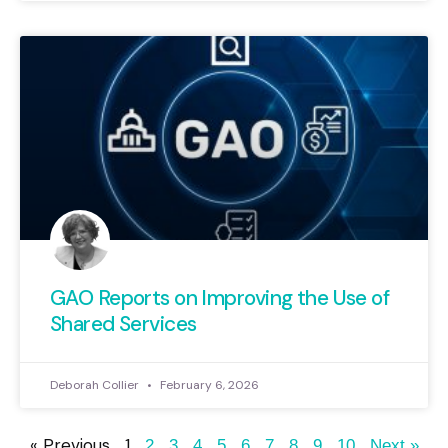
GAO Reports on Improving the Use of
Shared Services
Deborah Collier
February 6, 2026
« Previous
1
2
3
4
5
6
7
8
9
10
Next »