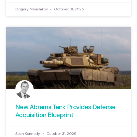
Grigory Menshikov
October 31, 2025
New Abrams Tank Provides Defense
Acquisition Blueprint
Sean Kennedy
October 31, 2025