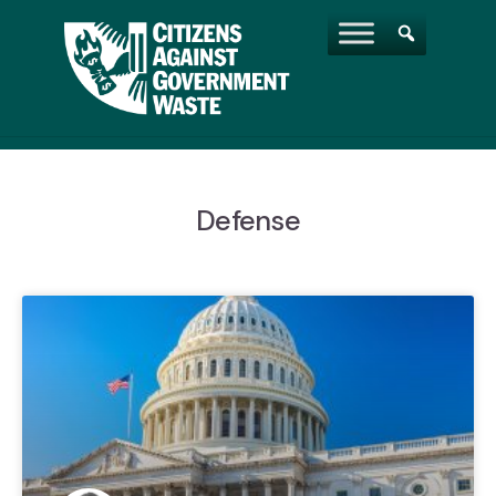
Defense