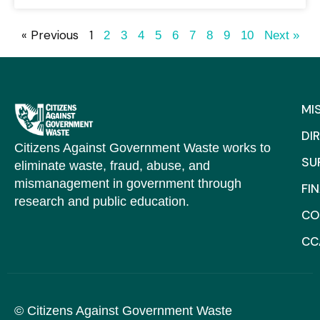
« Previous
1
2
3
4
5
6
7
8
9
10
Next »
MI
DI
Citizens Against Government Waste works to
SU
eliminate waste, fraud, abuse, and
mismanagement in government through
FI
research and public education.
CO
CC
© Citizens Against Government Waste