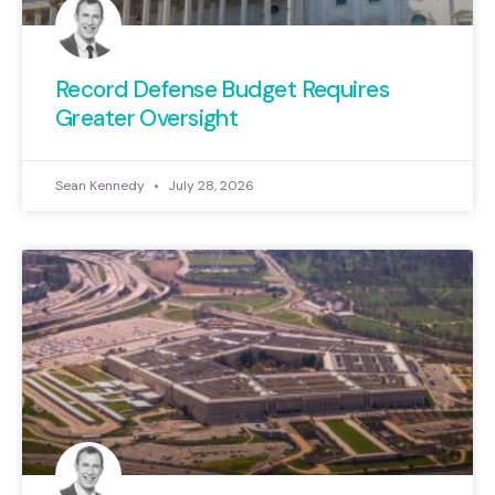
Record Defense Budget Requires
Greater Oversight
Sean Kennedy
July 28, 2026