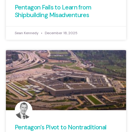
Pentagon Fails to Learn from
Shipbuilding Misadventures
Sean Kennedy
December 18, 2025
Pentagon’s Pivot to Nontraditional