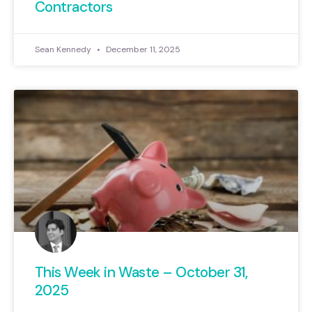
Contractors
Sean Kennedy
December 11, 2025
This Week in Waste – October 31,
2025