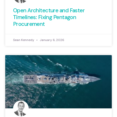
Open Architecture and Faster
Timelines: Fixing Pentagon
Procurement
Sean Kennedy
January 6, 2026