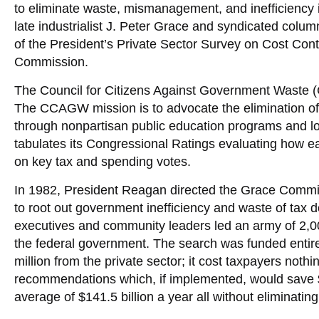
to eliminate waste, mismanagement, and inefficiency
late industrialist J. Peter Grace and syndicated col
of the President’s Private Sector Survey on Cost Con
Commission.
The Council for Citizens Against Government Waste
The CCAGW mission is to advocate the elimination of
through nonpartisan public education programs and 
tabulates its Congressional Ratings evaluating how
on key tax and spending votes.
In 1982, President Reagan directed the Grace Commis
to root out government inefficiency and waste of tax d
executives and community leaders led an army of 2,0
the federal government. The search was funded entirel
million from the private sector; it cost taxpayers n
recommendations which, if implemented, would save $4
average of $141.5 billion a year all without eliminating