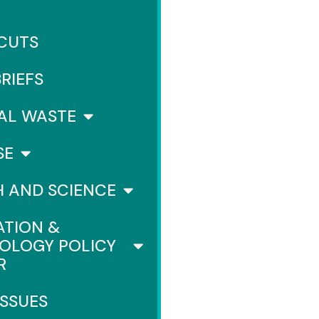
 CUTS
BRIEFS
AL WASTE
SE
H AND SCIENCE
ATION &
OLOGY POLICY
R
ISSUES