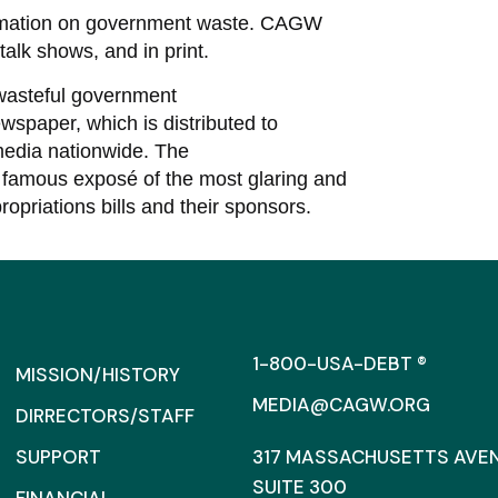
ormation on government waste. CAGW
talk shows, and in print.
wasteful government
paper, which is distributed to
edia nationwide. The
famous exposé of the most glaring and
ropriations bills and their sponsors.
1-800-USA-DEBT ®
MISSION/HISTORY
MEDIA@CAGW.ORG
DIRRECTORS/STAFF
SUPPORT
317 MASSACHUSETTS AVENU
SUITE 300