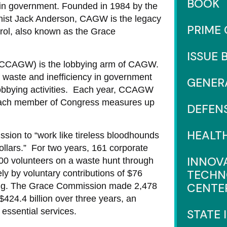
BOOK
 in government. Founded in 1984 by the
umnist Jack Anderson, CAGW is the legacy
PRIME
trol, also known as the Grace
ISSUE 
 (CCAGW) is the lobbying arm of CAGW.
 waste and inefficiency in government
GENER
lobbying activities. Each year, CCAGW
 each member of Congress measures up
DEFEN
HEALT
sion to “work like tireless bloodhounds
ollars.” For two years, 161 corporate
INNOV
00 volunteers on a waste hunt through
TECHN
y by voluntary contributions of $76
CENTE
othing. The Grace Commission made 2,478
24.4 billion over three years, an
 essential services.
STATE 