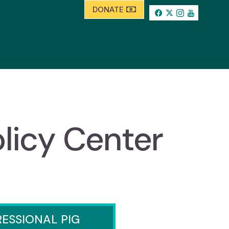
DONATE
licy Center
ESSIONAL PIG