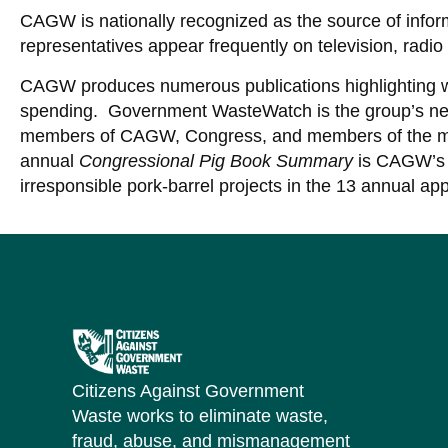
CAGW is nationally recognized as the source of inf
representatives appear frequently on television, radio 
CAGW produces numerous publications highlighting 
spending. Government WasteWatch is the group’s news
members of CAGW, Congress, and members of the m
annual
Congressional Pig Book Summary
is CAGW’s 
irresponsible pork-barrel projects in the 13 annual app
Citizens Against Government
Waste works to eliminate waste,
fraud, abuse, and mismanagement