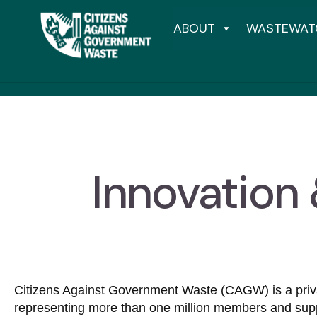
ABOUT
WASTEWAT
Innovation
Citizens Against Government Waste (CAGW) is a privat
representing more than one million members and sup