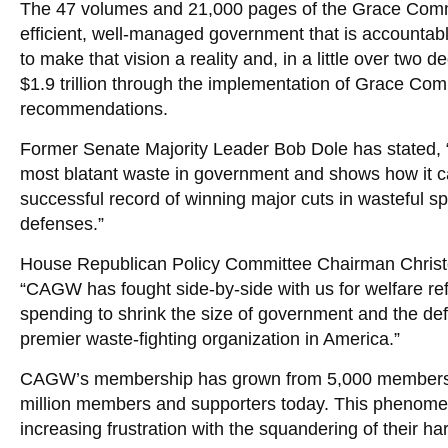
The 47 volumes and 21,000 pages of the Grace Commi
efficient, well-managed government that is accounta
to make that vision a reality and, in a little over two
$1.9 trillion through the implementation of Grace Com
recommendations.
Former Senate Majority Leader Bob Dole has stated,
most blatant waste in government and shows how it 
successful record of winning major cuts in wasteful sp
defenses.”
House Republican Policy Committee Chairman Christop
“CAGW has fought side-by-side with us for welfare re
spending to shrink the size of government and the de
premier waste-fighting organization in America.”
CAGW’s membership has grown from 5,000 members 
million members and supporters today. This phenomena
increasing frustration with the squandering of their ha