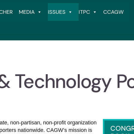
CHER
MEDIA
ISSUES
ITPC
CCAGW
 & Technology Po
e, non-partisan, non-profit organization
CONGR
porters nationwide. CAGW’s mission is