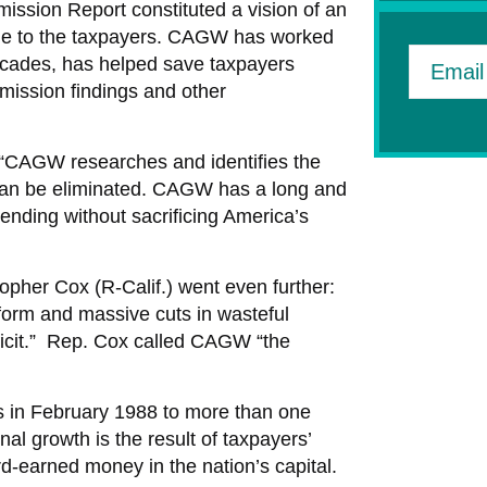
ssion Report constituted a vision of an
ble to the taxpayers. CAGW has worked
 decades, has helped save taxpayers
Email
mission findings and other
 “CAGW researches and identifies the
can be eliminated. CAGW has a long and
ending without sacrificing America’s
her Cox (R-Calif.) went even further:
form and massive cuts in wasteful
ficit.” Rep. Cox called CAGW “the
in February 1988 to more than one
l growth is the result of taxpayers’
rd-earned money in the nation’s capital.