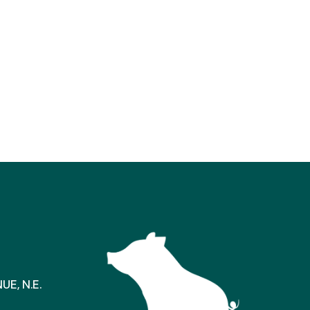
E, N.E.