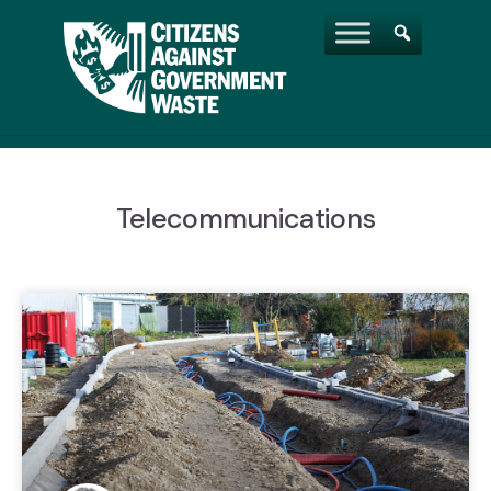
Telecommunications