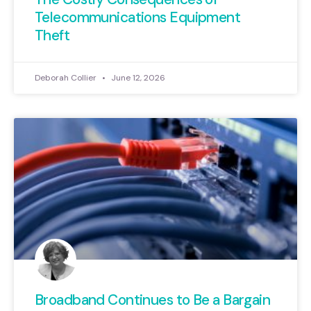
Telecommunications Equipment
Theft
Deborah Collier
June 12, 2026
Broadband Continues to Be a Bargain