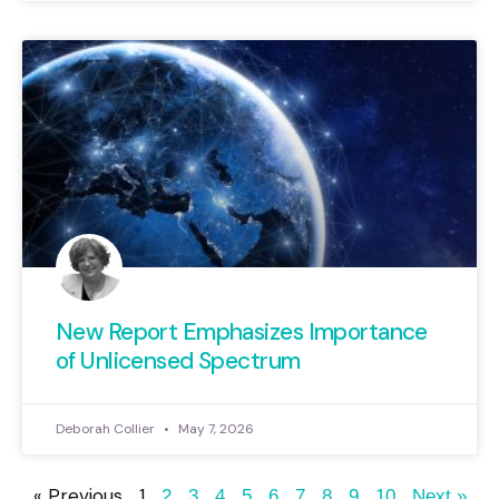
New Report Emphasizes Importance
of Unlicensed Spectrum
Deborah Collier
May 7, 2026
« Previous
1
2
3
4
5
6
7
8
9
10
Next »