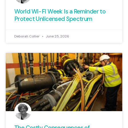
World Wi-Fi Week Is a Reminder to
Protect Unlicensed Spectrum
Deborah Collier
June 25, 2026
The Costly Consequences of