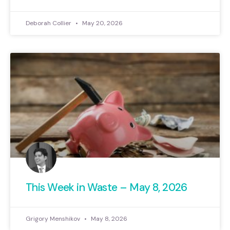
Deborah Collier
May 20, 2026
This Week in Waste – May 8, 2026
Grigory Menshikov
May 8, 2026