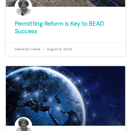
Permitting Reform Is Key to BEAD
Success
Deborah Collier
August 6, 2026