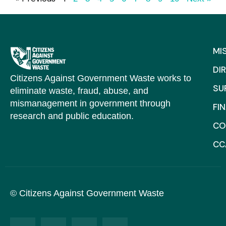
MI
DI
Citizens Against Government Waste works to
SU
eliminate waste, fraud, abuse, and
mismanagement in government through
FI
research and public education.
CO
CC
© Citizens Against Government Waste