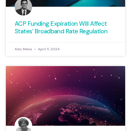
ACP Funding Expiration Will Affect
States’ Broadband Rate Regulation
Alec Mena
April 5, 2024