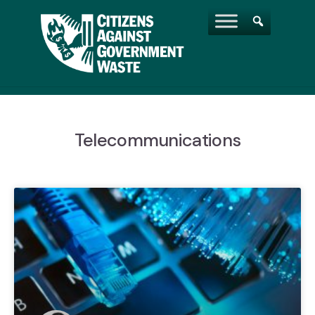
Telecommunications