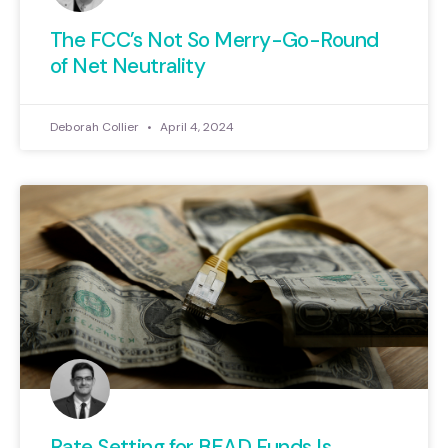
The FCC’s Not So Merry-Go-Round
of Net Neutrality
Deborah Collier
April 4, 2024
Rate Setting for BEAD Funds Is