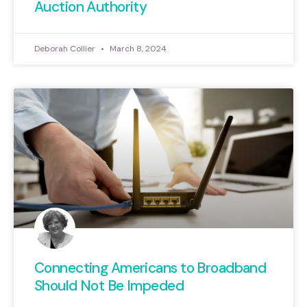
Auction Authority
Deborah Collier
March 8, 2024
Connecting Americans to Broadband
Should Not Be Impeded