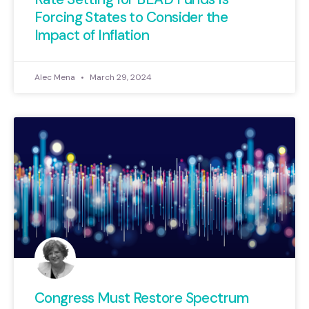
Forcing States to Consider the
Impact of Inflation
Alec Mena
March 29, 2024
Congress Must Restore Spectrum