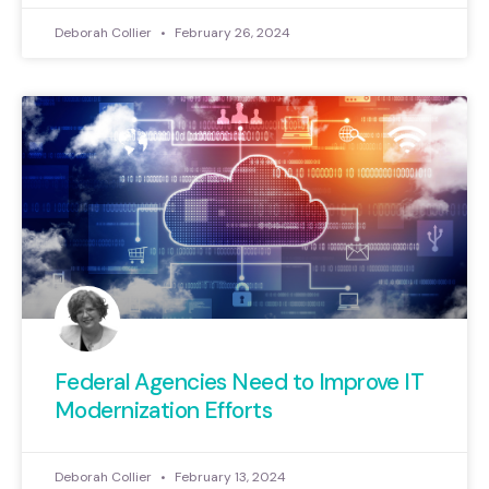
Deborah Collier
February 26, 2024
Federal Agencies Need to Improve IT
Modernization Efforts
Deborah Collier
February 13, 2024