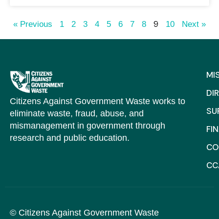
9
« Previous
1
2
3
4
5
6
7
8
10
Next »
MI
DI
Citizens Against Government Waste works to
SU
eliminate waste, fraud, abuse, and
mismanagement in government through
FI
research and public education.
CO
CC
© Citizens Against Government Waste