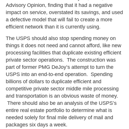
Advisory Opinion, finding that it had a negative
impact on service, overstated its savings, and used
a defective model that will fail to create a more
efficient network than it is currently using.
The USPS should also stop spending money on
things it does not need and cannot afford, like new
processing facilities that duplicate existing efficient
private sector operations. The construction was
part of former PMG DeJoy’s attempt to turn the
USPS into an end-to-end operation. Spending
billions of dollars to duplicate efficient and
competitive private sector middle mile processing
and transportation is an obvious waste of money.
There should also be an analysis of the USPS’s
entire real estate portfolio to determine what is
needed solely for final mile delivery of mail and
packages six days a week.