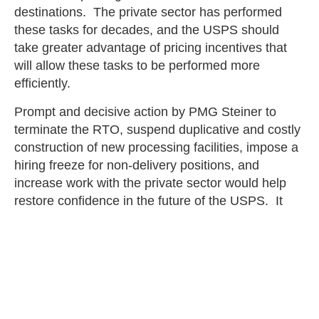
destinations. The private sector has performed
these tasks for decades, and the USPS should
take greater advantage of pricing incentives that
will allow these tasks to be performed more
efficiently.
Prompt and decisive action by PMG Steiner to
terminate the RTO, suspend duplicative and costly
construction of new processing facilities, impose a
hiring freeze for non-delivery positions, and
increase work with the private sector would help
restore confidence in the future of the USPS. It
would also divert attention from its fiscal failures
and service performance woes to its public service
mission to connect communities with affordable
and efficient delivery of mail and packages. That
would be an appropriate outcome as the USPS
continues to celebrate its 250th anniversary.