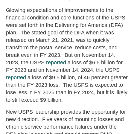
Glowing expectations of improvements to the
financial condition and core functions of the USPS
were set forth in the Delivering for America (DFA)
plan. The stated goal of the DFA when it was
released on March 21, 2021, was to quickly
transform the postal service, reduce costs, and
break even in FY 2023. But on November 14,
2023, the USPS
reported
a loss of $6.5 billion for
FY 2023 and on November 14, 2024, the USPS
reported
a loss of $9.5 billion, of 46 percent greater
than the FY 2023 loss. The USPS is expected to
lose less in FY 2025 than in FY 2024, but it is likely
to still exceed $9 billion.
New USPS leadership provides the opportunity for
new direction. Five years of mounting losses and
chronic service performance failures under the