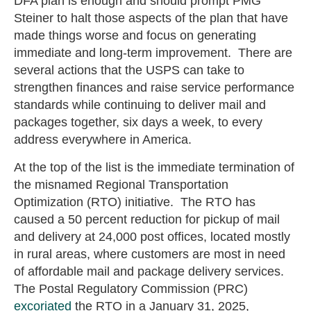
DFA plan is enough and should prompt PMG
Steiner to halt those aspects of the plan that have
made things worse and focus on generating
immediate and long-term improvement. There are
several actions that the USPS can take to
strengthen finances and raise service performance
standards while continuing to deliver mail and
packages together, six days a week, to every
address everywhere in America.
At the top of the list is the immediate termination of
the misnamed Regional Transportation
Optimization (RTO) initiative. The RTO has
caused a 50 percent reduction for pickup of mail
and delivery at 24,000 post offices, located mostly
in rural areas, where customers are most in need
of affordable mail and package delivery services.
The Postal Regulatory Commission (PRC)
excoriated
the RTO in a January 31, 2025,