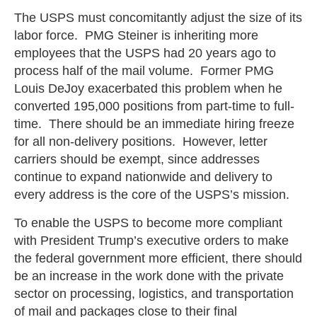
The USPS must concomitantly adjust the size of its
labor force. PMG Steiner is inheriting more
employees that the USPS had 20 years ago to
process half of the mail volume. Former PMG
Louis DeJoy exacerbated this problem when he
converted 195,000 positions from part-time to full-
time. There should be an immediate hiring freeze
for all non-delivery positions. However, letter
carriers should be exempt, since addresses
continue to expand nationwide and delivery to
every address is the core of the USPS’s mission.
To enable the USPS to become more compliant
with President Trump’s executive orders to make
the federal government more efficient, there should
be an increase in the work done with the private
sector on processing, logistics, and transportation
of mail and packages close to their final