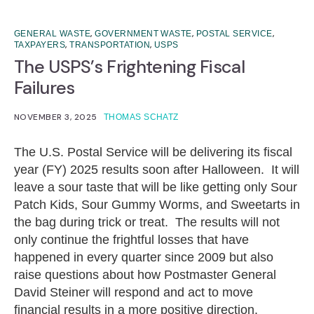
,
,
,
GENERAL WASTE
GOVERNMENT WASTE
POSTAL SERVICE
,
,
TAXPAYERS
TRANSPORTATION
USPS
The USPS’s Frightening Fiscal
Failures
NOVEMBER 3, 2025
THOMAS SCHATZ
The U.S. Postal Service will be delivering its fiscal
year (FY) 2025 results soon after Halloween. It will
leave a sour taste that will be like getting only Sour
Patch Kids, Sour Gummy Worms, and Sweetarts in
the bag during trick or treat. The results will not
only continue the frightful losses that have
happened in every quarter since 2009 but also
raise questions about how Postmaster General
David Steiner will respond and act to move
financial results in a more positive direction.