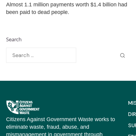
Almost 1.1 million payments worth $1.4 billion had
been paid to dead people.
Search
MI
DI
Citizens Against Government Waste works to
SU
eliminate waste, fraud, abuse, and
mismanagement in government through