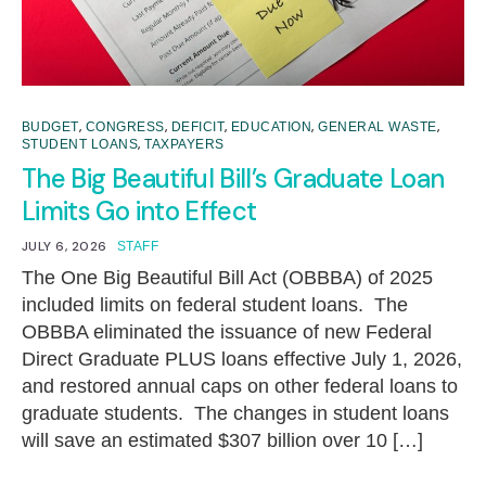
,
,
,
,
,
BUDGET
CONGRESS
DEFICIT
EDUCATION
GENERAL WASTE
,
STUDENT LOANS
TAXPAYERS
The Big Beautiful Bill’s Graduate Loan
Limits Go into Effect
JULY 6, 2026
STAFF
The One Big Beautiful Bill Act (OBBBA) of 2025
included limits on federal student loans. The
OBBBA eliminated the issuance of new Federal
Direct Graduate PLUS loans effective July 1, 2026,
and restored annual caps on other federal loans to
graduate students. The changes in student loans
will save an estimated $307 billion over 10 […]