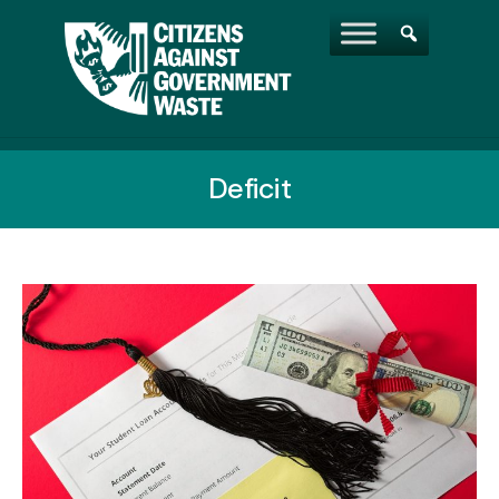
Deficit