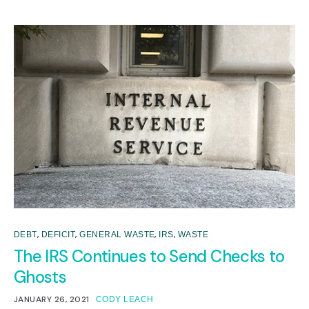
,
,
,
,
DEBT
DEFICIT
GENERAL WASTE
IRS
WASTE
The IRS Continues to Send Checks to
Ghosts
JANUARY 26, 2021
CODY LEACH