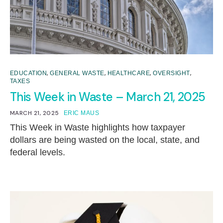
,
,
,
,
EDUCATION
GENERAL WASTE
HEALTHCARE
OVERSIGHT
TAXES
This Week in Waste – March 21, 2025
MARCH 21, 2025
ERIC MAUS
This Week in Waste highlights how taxpayer
dollars are being wasted on the local, state, and
federal levels.