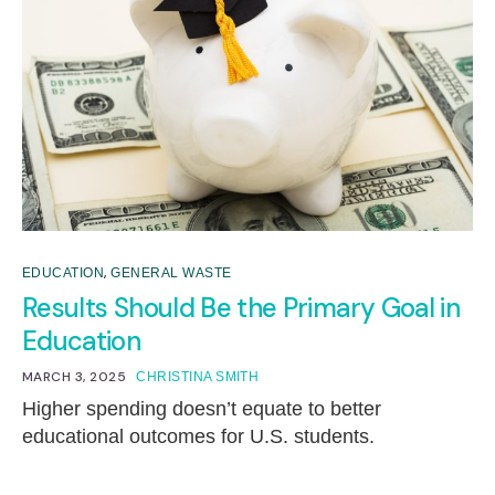
,
EDUCATION
GENERAL WASTE
Results Should Be the Primary Goal in
Education
MARCH 3, 2025
CHRISTINA SMITH
Higher spending doesn’t equate to better
educational outcomes for U.S. students.