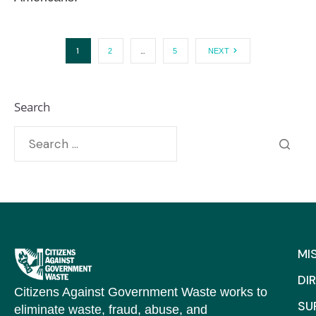
1
…
2
5
NEXT
Search
MI
DI
Citizens Against Government Waste works to
SU
eliminate waste, fraud, abuse, and