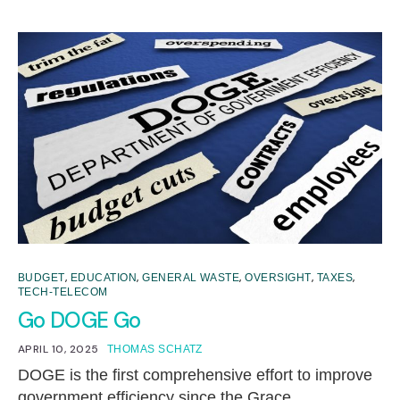
,
,
,
,
,
BUDGET
EDUCATION
GENERAL WASTE
OVERSIGHT
TAXES
TECH-TELECOM
Go DOGE Go
APRIL 10, 2025
THOMAS SCHATZ
DOGE is the first comprehensive effort to improve
government efficiency since the Grace