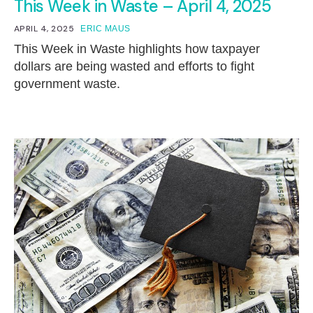
This Week in Waste – April 4, 2025
APRIL 4, 2025
ERIC MAUS
This Week in Waste highlights how taxpayer
dollars are being wasted and efforts to fight
government waste.