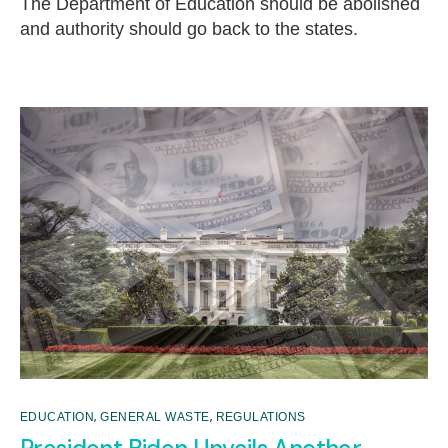
The Department of Education should be abolished
and authority should go back to the states.
,
,
EDUCATION
GENERAL WASTE
REGULATIONS