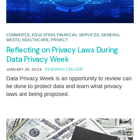
,
,
,
COMMERCE
EDUCATION
FINANCIAL SERVICES
GENERAL
,
,
WASTE
HEALTHCARE
PRIVACY
Reflecting on Privacy Laws During
Data Privacy Week
JANUARY 26, 2024
DEBORAH COLLIER
Data Privacy Week is an opportunity to review can
be done to protect data and learn what privacy
laws are being proposed.