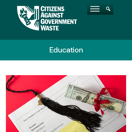
Education