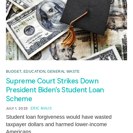
,
,
BUDGET
EDUCATION
GENERAL WASTE
Supreme Court Strikes Down
President Biden’s Student Loan
Scheme
JULY 1, 2023
ERIC MAUS
Student loan forgiveness would have wasted
taxpayer dollars and harmed lower-income
Americans.