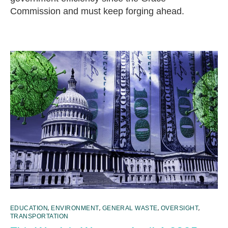
Commission and must keep forging ahead.
,
,
,
,
EDUCATION
ENVIRONMENT
GENERAL WASTE
OVERSIGHT
TRANSPORTATION