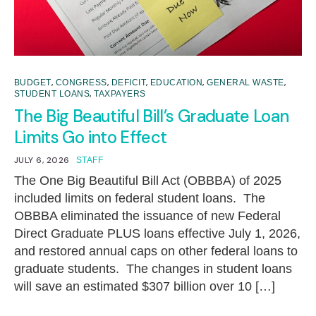
,
,
,
,
,
BUDGET
CONGRESS
DEFICIT
EDUCATION
GENERAL WASTE
,
STUDENT LOANS
TAXPAYERS
The Big Beautiful Bill’s Graduate Loan
Limits Go into Effect
JULY 6, 2026
STAFF
The One Big Beautiful Bill Act (OBBBA) of 2025
included limits on federal student loans. The
OBBBA eliminated the issuance of new Federal
Direct Graduate PLUS loans effective July 1, 2026,
and restored annual caps on other federal loans to
graduate students. The changes in student loans
will save an estimated $307 billion over 10 […]