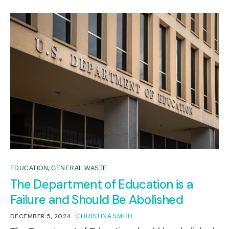
,
EDUCATION
GENERAL WASTE
The Department of Education is a
Failure and Should Be Abolished
DECEMBER 5, 2024
CHRISTINA SMITH