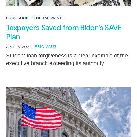
,
EDUCATION
GENERAL WASTE
Taxpayers Saved from Biden’s SAVE
Plan
APRIL 3, 2025
ERIC MAUS
Student loan forgiveness is a clear example of the
executive branch exceeding its authority.