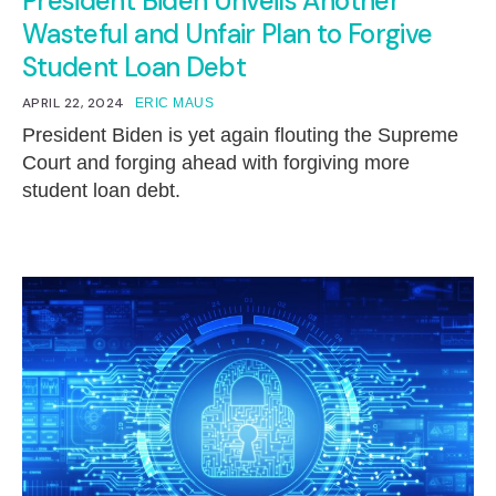
President Biden Unveils Another
Wasteful and Unfair Plan to Forgive
Student Loan Debt
APRIL 22, 2024
ERIC MAUS
President Biden is yet again flouting the Supreme
Court and forging ahead with forgiving more
student loan debt.