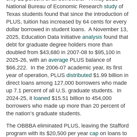
National Bureau of Economic Research
study
of
Texas students found that since the introduction of
PLUS, tuition has increased by 64 cents for every
dollar borrowed in student loans. A November 13,
2025, Education Data Initiative
analysis
found that
debt for graduate degree holders more than
doubled from $43,680 in 2007-08 to $95,100 in
2025-26, with an
average
PLUS balance of
$66,222. In the 2006-07 academic year, its first
year of operation, PLUS
distributed
$1.99 billion in
direct loans among 127,000 borrowers who made
up 7.1 percent of all U.S. graduate students. In
2024-25, it
loaned
$15.51 billion to 454,000
borrowers who made up more than 20 percent of
the nation’s graduate students.
The OBBBA eliminated PLUS, leaving the Stafford
program with its $20,500 per year
cap
on loans to