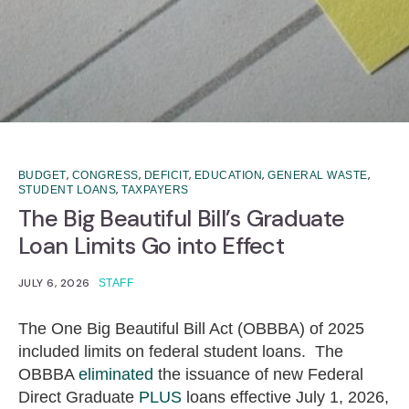
,
,
,
,
,
BUDGET
CONGRESS
DEFICIT
EDUCATION
GENERAL WASTE
,
STUDENT LOANS
TAXPAYERS
The Big Beautiful Bill’s Graduate
Loan Limits Go into Effect
JULY 6, 2026
STAFF
The One Big Beautiful Bill Act (OBBBA) of 2025
included limits on federal student loans. The
OBBBA
eliminated
the issuance of new Federal
Direct Graduate
PLUS
loans effective July 1, 2026,