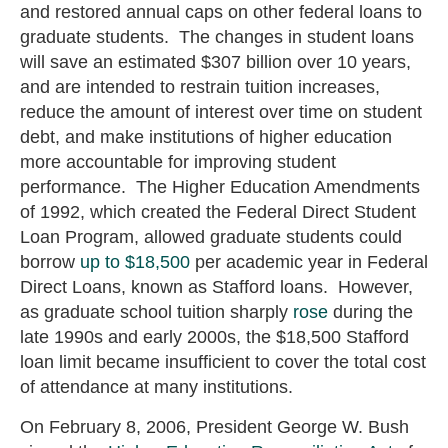
and restored annual caps on other federal loans to
graduate students. The changes in student loans
will save an estimated $307 billion over 10 years,
and are intended to restrain tuition increases,
reduce the amount of interest over time on student
debt, and make institutions of higher education
more accountable for improving student
performance. The Higher Education Amendments
of 1992, which created the Federal Direct Student
Loan Program, allowed graduate students could
borrow
up to $18,500
per academic year in Federal
Direct Loans, known as Stafford loans. However,
as graduate school tuition sharply
rose
during the
late 1990s and early 2000s, the $18,500 Stafford
loan limit became insufficient to cover the total cost
of attendance at many institutions.
On February 8, 2006, President George W. Bush