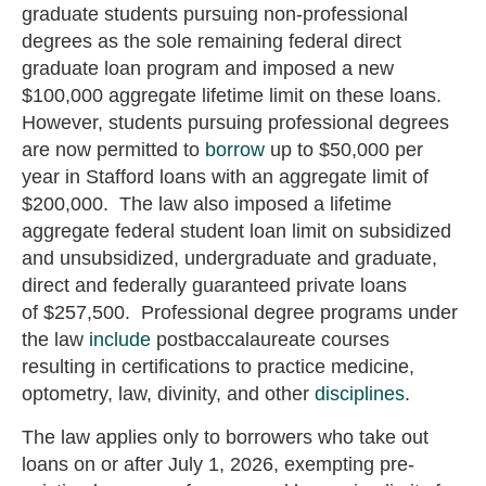
graduate students pursuing non-professional
degrees as the sole remaining federal direct
graduate loan program and imposed a new
$100,000 aggregate lifetime limit on these loans.
However, students pursuing professional degrees
are now permitted to
borrow
up to $50,000 per
year in Stafford loans with an aggregate limit of
$200,000. The law also imposed a lifetime
aggregate federal student loan limit on subsidized
and unsubsidized, undergraduate and graduate,
direct and federally guaranteed private loans
of $257,500.
Professional degree programs under
the law
include
postbaccalaureate courses
resulting in certifications to practice medicine,
optometry, law, divinity, and other
disciplines
.
The law applies only to borrowers who take out
loans on or after July 1, 2026, exempting pre-