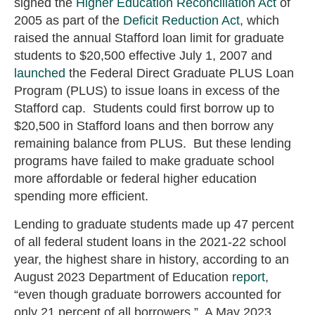
signed the
Higher Education Reconciliation Act
of
2005 as part of the
Deficit Reduction Act
, which
raised the annual Stafford loan limit for graduate
students to $20,500 effective July 1, 2007 and
launched
the Federal Direct Graduate PLUS Loan
Program (PLUS) to issue loans in excess of the
Stafford cap. Students could first borrow up to
$20,500 in Stafford loans and then borrow any
remaining balance from PLUS. But these lending
programs have failed to make graduate school
more affordable or federal higher education
spending more efficient.
Lending to graduate students made up 47 percent
of all federal student loans in the 2021-22 school
year, the highest share in history, according to an
August 2023 Department of Education
report
,
“even though graduate borrowers accounted for
only 21 percent of all borrowers.” A May 2023