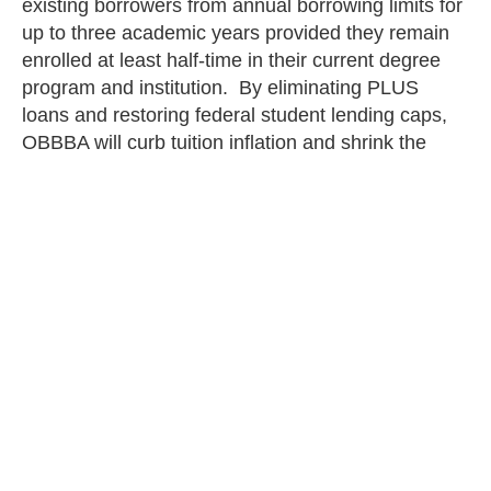
existing borrowers from annual borrowing limits for
up to three academic years provided they remain
enrolled at least half-time in their current degree
program and institution. By eliminating PLUS
loans and restoring federal student lending caps,
OBBBA will curb tuition inflation and shrink the
federal footprint in higher education.
— Ethan Blanchard and Alec Mena
staff
PREVIOUS
NEXT