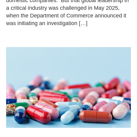
domestic companies. But that global leadership in
a critical industry was challenged in May 2025,
when the Department of Commerce announced it
was initiating an investigation […]