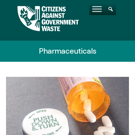
Pharmaceuticals