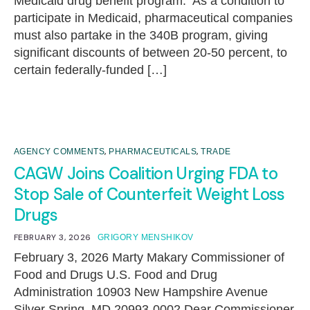
Medicaid drug benefit program. As a condition to
participate in Medicaid, pharmaceutical companies
must also partake in the 340B program, giving
significant discounts of between 20-50 percent, to
certain federally-funded […]
,
,
AGENCY COMMENTS
PHARMACEUTICALS
TRADE
CAGW Joins Coalition Urging FDA to
Stop Sale of Counterfeit Weight Loss
Drugs
FEBRUARY 3, 2026
GRIGORY MENSHIKOV
February 3, 2026 Marty Makary Commissioner of
Food and Drugs U.S. Food and Drug
Administration 10903 New Hampshire Avenue
Silver Spring, MD 20993-0002 Dear Commissioner