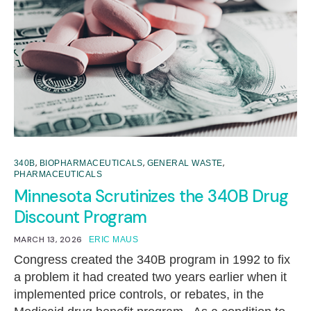
,
,
,
340B
BIOPHARMACEUTICALS
GENERAL WASTE
PHARMACEUTICALS
Minnesota Scrutinizes the 340B Drug
Discount Program
MARCH 13, 2026
ERIC MAUS
Congress created the 340B program in 1992 to fix
a problem it had created two years earlier when it
implemented price controls, or rebates, in the