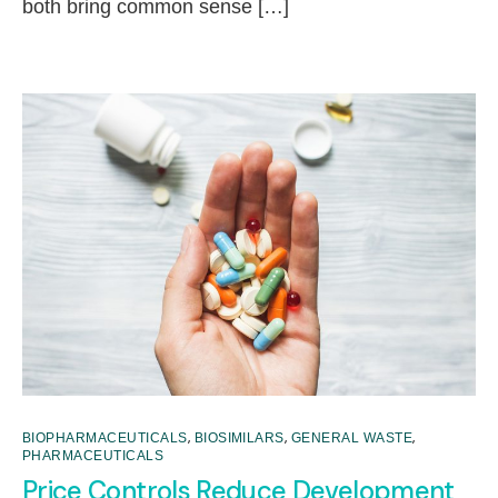
both bring common sense […]
,
,
,
BIOPHARMACEUTICALS
BIOSIMILARS
GENERAL WASTE
PHARMACEUTICALS
Price Controls Reduce Development