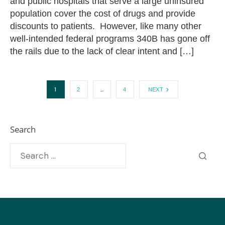
and public hospitals that serve a large uninsured
population cover the cost of drugs and provide
discounts to patients. However, like many other
well-intended federal programs 340B has gone off
the rails due to the lack of clear intent and […]
1
…
2
4
NEXT
Search