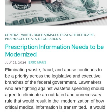
,
,
,
GENERAL WASTE
BIOPHARMACEUTICALS
HEALTHCARE
,
PHARMACEUTICALS
REGULATIONS
Prescription Information Needs to be
Modernized
JULY 23, 2026
ERIC MAUS
Eliminating waste, fraud, and abuse continues to
be a priority across the legislative and executive
branches of the federal government. Lawmakers
who are fighting against wasteful spending should
agree to eliminate an outdated and unnecessary
rule that would result in the modernization of how
critical medical information is transmitted. It would