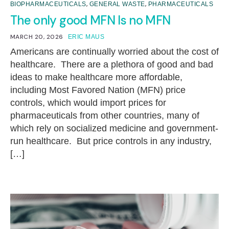
,
,
BIOPHARMACEUTICALS
GENERAL WASTE
PHARMACEUTICALS
The only good MFN Is no MFN
MARCH 20, 2026
ERIC MAUS
Americans are continually worried about the cost of
healthcare. There are a plethora of good and bad
ideas to make healthcare more affordable,
including Most Favored Nation (MFN) price
controls, which would import prices for
pharmaceuticals from other countries, many of
which rely on socialized medicine and government-
run healthcare. But price controls in any industry,
[…]