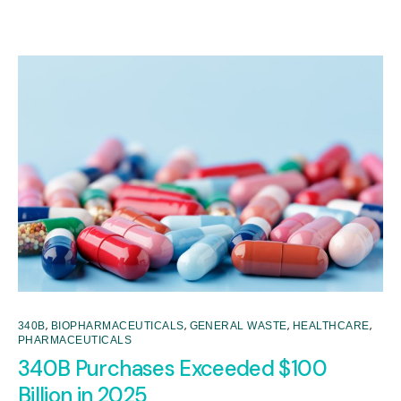
,
,
,
,
340B
BIOPHARMACEUTICALS
GENERAL WASTE
HEALTHCARE
PHARMACEUTICALS
340B Purchases Exceeded $100
Billion in 2025