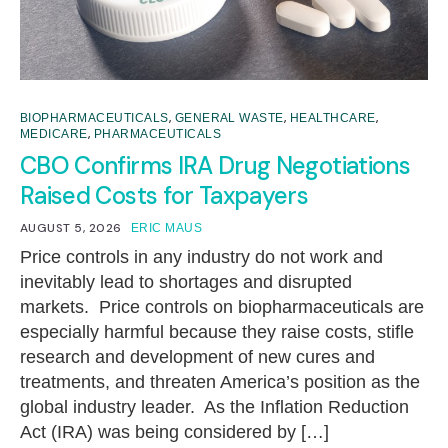
,
,
,
BIOPHARMACEUTICALS
GENERAL WASTE
HEALTHCARE
,
MEDICARE
PHARMACEUTICALS
CBO Confirms IRA Drug Negotiations
Raised Costs for Taxpayers
AUGUST 5, 2026
ERIC MAUS
Price controls in any industry do not work and
inevitably lead to shortages and disrupted
markets. Price controls on biopharmaceuticals are
especially harmful because they raise costs, stifle
research and development of new cures and
treatments, and threaten America’s position as the
global industry leader. As the Inflation Reduction
Act (IRA) was being considered by […]