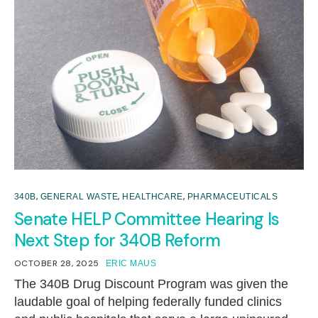
,
,
,
340B
GENERAL WASTE
HEALTHCARE
PHARMACEUTICALS
Senate HELP Committee Hearing Is
Next Step for 340B Reform
OCTOBER 28, 2025
ERIC MAUS
The 340B Drug Discount Program was given the
laudable goal of helping federally funded clinics