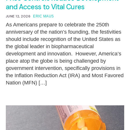
and Access to Vital Cures
JUNE 12, 2026
ERIC MAUS
As Americans prepare to celebrate the 250th
anniversary of the nation’s founding, the festivities
should include recognition of the United States as
the global leader in biopharmaceutical
development and innovation. However, America’s
place atop the globe is being challenged by
government intervention, specifically provisions in
the Inflation Reduction Act (IRA) and Most Favored
Nation (MFN) […]