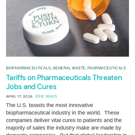
,
,
BIOPHARMACEUTICALS
GENERAL WASTE
PHARMACEUTICALS
Tariffs on Pharmaceuticals Threaten
Jobs and Cures
APRIL 17, 2026
ERIC MAUS
The U.S. boasts the most innovative
biopharmaceutical industry in the world. These
companies deliver vital cures to patients and the
majority of sales the industry make are made by