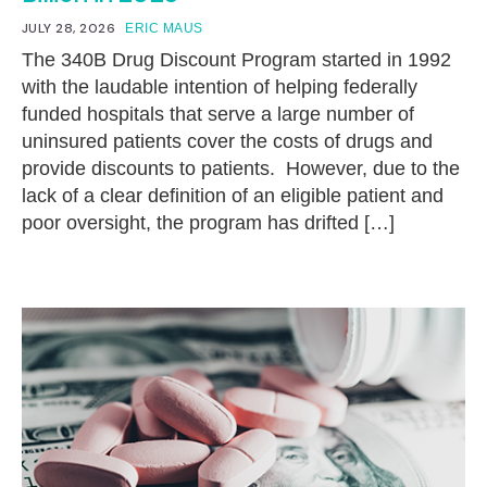
JULY 28, 2026
ERIC MAUS
The 340B Drug Discount Program started in 1992
with the laudable intention of helping federally
funded hospitals that serve a large number of
uninsured patients cover the costs of drugs and
provide discounts to patients. However, due to the
lack of a clear definition of an eligible patient and
poor oversight, the program has drifted […]