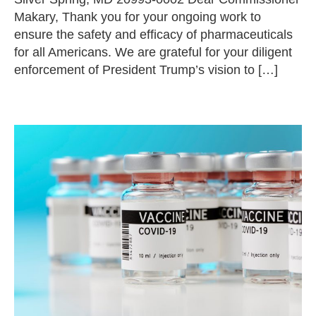
Makary, Thank you for your ongoing work to
ensure the safety and efficacy of pharmaceuticals
for all Americans. We are grateful for your diligent
enforcement of President Trump’s vision to […]