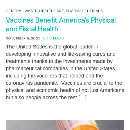
,
,
GENERAL WASTE
HEALTHCARE
PHARMACEUTICALS
Vaccines Benefit America’s Physical
and Fiscal Health
NOVEMBER 6, 2025
ERIC MAUS
The United States is the global leader in
developing innovative and life-saving cures and
treatments thanks to the investments made by
pharmaceutical companies in the United States,
including the vaccines that helped end the
coronavirus pandemic. Vaccines are crucial to the
physical and economic health of not just Americans
but also people across the rest […]