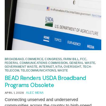
,
,
,
,
,
BROADBAND
COMMERCE
CONGRESS
FARM BILL
FCC
,
,
FEDERAL COMMUNICATIONS COMMISSION
GENERAL WASTE
,
,
,
,
GOVERNMENT WASTE
INTERNET
NTIA
OVERSIGHT
TECH-
,
,
TELECOM
TELECOMMUNICATIONS
WASTE
BEAD Renders USDA Broadband
Programs Obsolete
APRIL 1, 2026
ALEC MENA
Connecting unserved and underserved
communities across the country to high-speed