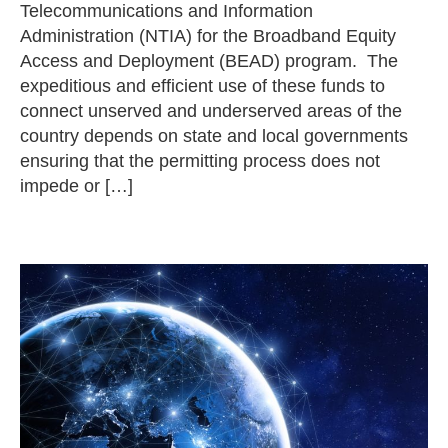
Telecommunications and Information
Administration (NTIA) for the Broadband Equity
Access and Deployment (BEAD) program. The
expeditious and efficient use of these funds to
connect unserved and underserved areas of the
country depends on state and local governments
ensuring that the permitting process does not
impede or […]