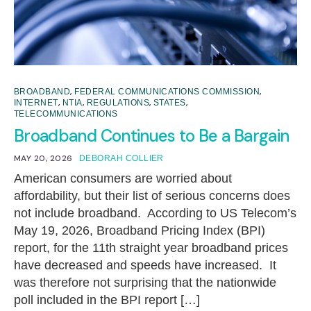
,
,
BROADBAND
FEDERAL COMMUNICATIONS COMMISSION
,
,
,
,
INTERNET
NTIA
REGULATIONS
STATES
TELECOMMUNICATIONS
Broadband Continues to Be a Bargain
MAY 20, 2026
DEBORAH COLLIER
American consumers are worried about
affordability, but their list of serious concerns does
not include broadband. According to US Telecom’s
May 19, 2026, Broadband Pricing Index (BPI)
report, for the 11th straight year broadband prices
have decreased and speeds have increased. It
was therefore not surprising that the nationwide
poll included in the BPI report […]