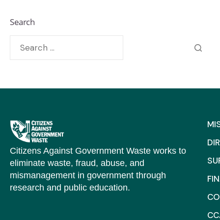
Search
MI
DI
Citizens Against Government Waste works to
SU
eliminate waste, fraud, abuse, and
mismanagement in government through
FI
research and public education.
CO
CC