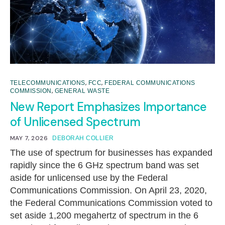
,
,
TELECOMMUNICATIONS
FCC
FEDERAL COMMUNICATIONS
,
COMMISSION
GENERAL WASTE
New Report Emphasizes Importance
of Unlicensed Spectrum
MAY 7, 2026
DEBORAH COLLIER
The use of spectrum for businesses has expanded
rapidly since the 6 GHz spectrum band was set
aside for unlicensed use by the Federal
Communications Commission. On April 23, 2020,
the Federal Communications Commission voted to
set aside 1,200 megahertz of spectrum in the 6