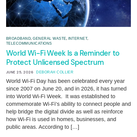
,
,
,
BROADBAND
GENERAL WASTE
INTERNET
TELECOMMUNICATIONS
World Wi-Fi Week Is a Reminder to
Protect Unlicensed Spectrum
JUNE 25, 2026
DEBORAH COLLIER
World Wi-Fi Day has been celebrated every year
since 2007 on June 20, and in 2026, it has turned
into World Wi-Fi Week. It was established to
commemorate Wi-Fi’s ability to connect people and
help bridge the digital divide as well as reinforce
how Wi-Fi is used in homes, businesses, and
public areas. According to […]