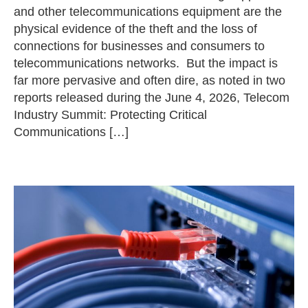
and other telecommunications equipment are the
physical evidence of the theft and the loss of
connections for businesses and consumers to
telecommunications networks. But the impact is
far more pervasive and often dire, as noted in two
reports released during the June 4, 2026, Telecom
Industry Summit: Protecting Critical
Communications […]