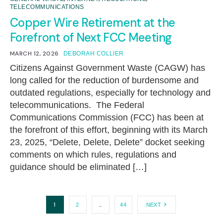
TELECOMMUNICATIONS
Copper Wire Retirement at the
Forefront of Next FCC Meeting
MARCH 12, 2026
DEBORAH COLLIER
Citizens Against Government Waste (CAGW) has
long called for the reduction of burdensome and
outdated regulations, especially for technology and
telecommunications. The Federal
Communications Commission (FCC) has been at
the forefront of this effort, beginning with its March
23, 2025, “Delete, Delete, Delete” docket seeking
comments on which rules, regulations and
guidance should be eliminated […]
1
…
2
44
NEXT