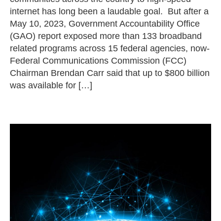
internet has long been a laudable goal. But after a
May 10, 2023, Government Accountability Office
(GAO) report exposed more than 133 broadband
related programs across 15 federal agencies, now-
Federal Communications Commission (FCC)
Chairman Brendan Carr said that up to $800 billion
was available for […]