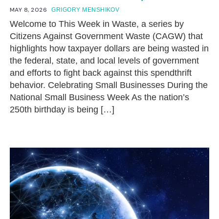
MAY 8, 2026
GRIGORY MENSHIKOV
Welcome to This Week in Waste, a series by
Citizens Against Government Waste (CAGW) that
highlights how taxpayer dollars are being wasted in
the federal, state, and local levels of government
and efforts to fight back against this spendthrift
behavior. Celebrating Small Businesses During the
National Small Business Week As the nation’s
250th birthday is being […]