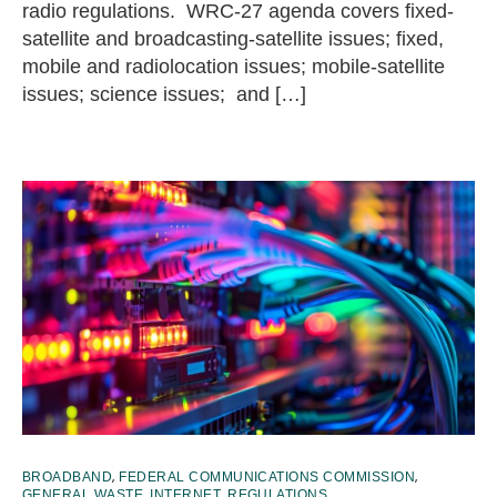
radio regulations. WRC-27 agenda covers fixed-
satellite and broadcasting-satellite issues; fixed,
mobile and radiolocation issues; mobile-satellite
issues; science issues; and […]
,
,
BROADBAND
FEDERAL COMMUNICATIONS COMMISSION
,
,
,
GENERAL WASTE
INTERNET
REGULATIONS