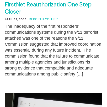
FirstNet Reauthorization One Step
Closer
APRIL 22, 2026
DEBORAH COLLIER
The inadequacy of the first responders’
communications systems during the 9/11 terrorist
attached was one of the reasons the 9/11
Commission suggested that improved coordination
was essential during any future incident. The
commission found that the failure to communicate
among multiple agencies and jurisdictions “is
strong evidence that compatible and adequate
communications among public safety […]