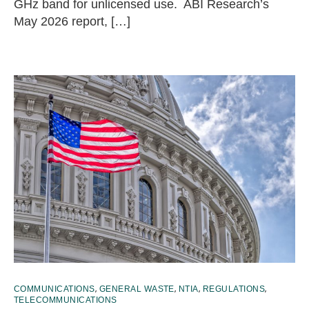
GHz band for unlicensed use. ABI Research’s
May 2026 report, […]
,
,
,
,
COMMUNICATIONS
GENERAL WASTE
NTIA
REGULATIONS
TELECOMMUNICATIONS