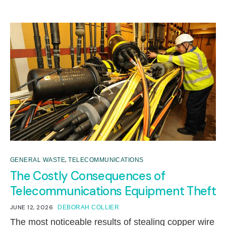
,
GENERAL WASTE
TELECOMMUNICATIONS
The Costly Consequences of
Telecommunications Equipment Theft
JUNE 12, 2026
DEBORAH COLLIER
The most noticeable results of stealing copper wire