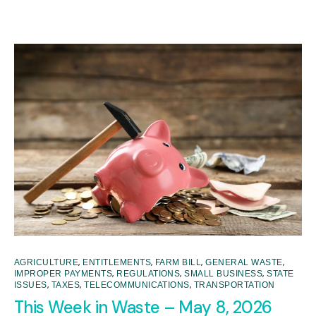
,
,
,
,
AGRICULTURE
ENTITLEMENTS
FARM BILL
GENERAL WASTE
,
,
,
IMPROPER PAYMENTS
REGULATIONS
SMALL BUSINESS
STATE
,
,
,
ISSUES
TAXES
TELECOMMUNICATIONS
TRANSPORTATION
This Week in Waste – May 8, 2026