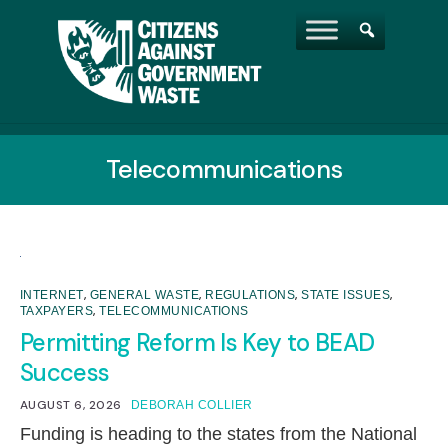
Telecommunications
,
,
,
,
INTERNET
GENERAL WASTE
REGULATIONS
STATE ISSUES
,
TAXPAYERS
TELECOMMUNICATIONS
Permitting Reform Is Key to BEAD
Success
AUGUST 6, 2026
DEBORAH COLLIER
Funding is heading to the states from the National