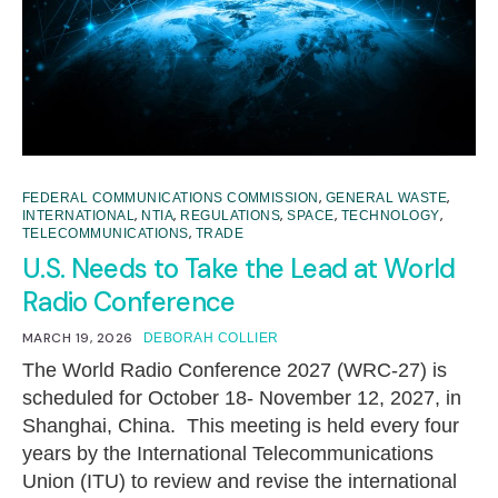
,
,
FEDERAL COMMUNICATIONS COMMISSION
GENERAL WASTE
,
,
,
,
,
INTERNATIONAL
NTIA
REGULATIONS
SPACE
TECHNOLOGY
,
TELECOMMUNICATIONS
TRADE
U.S. Needs to Take the Lead at World
Radio Conference
MARCH 19, 2026
DEBORAH COLLIER
The World Radio Conference 2027 (WRC-27) is
scheduled for October 18- November 12, 2027, in
Shanghai, China. This meeting is held every four
years by the International Telecommunications
Union (ITU) to review and revise the international