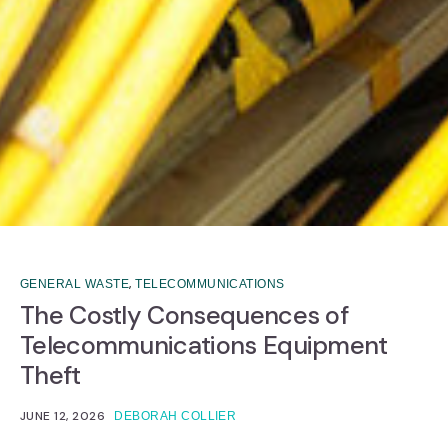
,
GENERAL WASTE
TELECOMMUNICATIONS
The Costly Consequences of
Telecommunications Equipment
Theft
JUNE 12, 2026
DEBORAH COLLIER