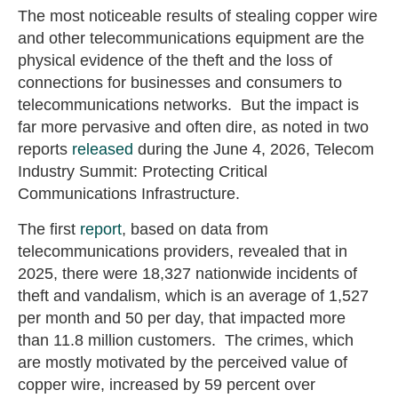
The most noticeable results of stealing copper wire
and other telecommunications equipment are the
physical evidence of the theft and the loss of
connections for businesses and consumers to
telecommunications networks. But the impact is
far more pervasive and often dire, as noted in two
reports
released
during the June 4, 2026, Telecom
Industry Summit: Protecting Critical
Communications Infrastructure.
The first
report
, based on data from
telecommunications providers, revealed that in
2025, there were 18,327 nationwide incidents of
theft and vandalism, which is an average of 1,527
per month and 50 per day, that impacted more
than 11.8 million customers. The crimes, which
are mostly motivated by the perceived value of
copper wire, increased by 59 percent over