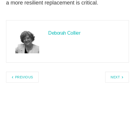
a more resilient replacement is critical.
Deborah Collier
PREVIOUS
NEXT
Search