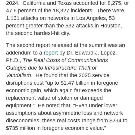
2024. California and Texas accounted for 8,275, or
47.6 percent of the 18,327 incidents. There were
1,131 attacks on networks in Los Angeles, 53
percent greater than the 532 attacks in Houston,
the second hardest-hit city.
The second report released at the summit was an
addendum to a
report
by Dr. Edward J. Lopez,
Ph.D.,
The Real Costs of Communications
Outages due to Infrastructure Theft or
Vandalism
. He found that the 2025 service
disruptions cost “up to $1.47 billion in foregone
economic gain, which again far exceeds the
replacement value of stolen or damaged
equipment.” He noted that, “Even under lower
assumptions about asymmetric loss and network
diseconomies, these real costs range from $294 to
$735 million in foregone economic value.”