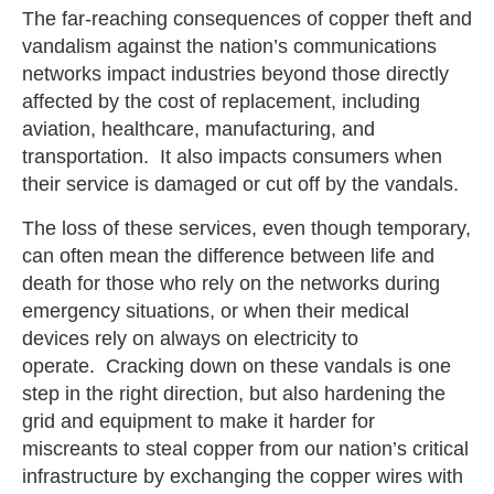
The far-reaching consequences of copper theft and
vandalism against the nation’s communications
networks impact industries beyond those directly
affected by the cost of replacement, including
aviation, healthcare, manufacturing, and
transportation. It also impacts consumers when
their service is damaged or cut off by the vandals.
The loss of these services, even though temporary,
can often mean the difference between life and
death for those who rely on the networks during
emergency situations, or when their medical
devices rely on always on electricity to
operate. Cracking down on these vandals is one
step in the right direction, but also hardening the
grid and equipment to make it harder for
miscreants to steal copper from our nation’s critical
infrastructure by exchanging the copper wires with