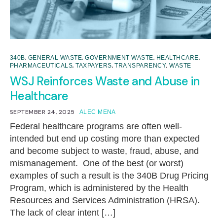
,
,
,
,
340B
GENERAL WASTE
GOVERNMENT WASTE
HEALTHCARE
,
,
,
PHARMACEUTICALS
TAXPAYERS
TRANSPARENCY
WASTE
WSJ Reinforces Waste and Abuse in
Healthcare
SEPTEMBER 24, 2025
ALEC MENA
Federal healthcare programs are often well-
intended but end up costing more than expected
and become subject to waste, fraud, abuse, and
mismanagement. One of the best (or worst)
examples of such a result is the 340B Drug Pricing
Program, which is administered by the Health
Resources and Services Administration (HRSA).
The lack of clear intent […]