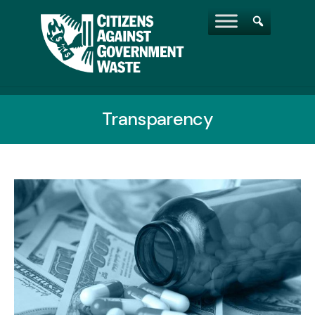
Transparency