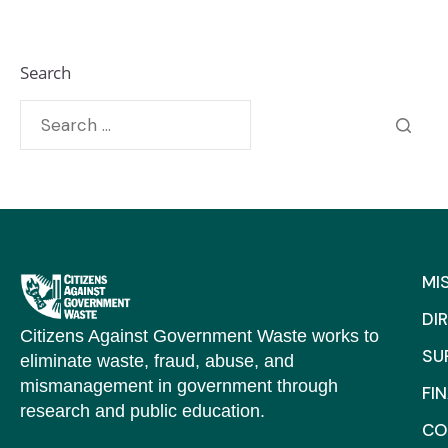
Search
MI
DI
Citizens Against Government Waste works to
SU
eliminate waste, fraud, abuse, and
mismanagement in government through
FI
research and public education.
CO