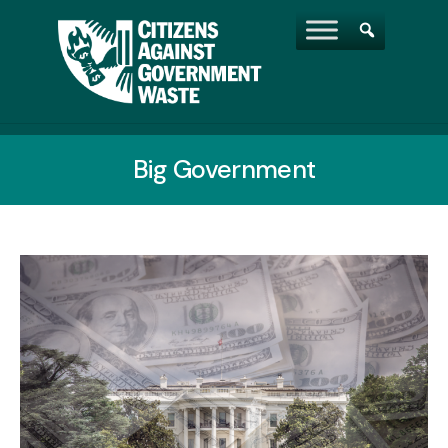
Big Government