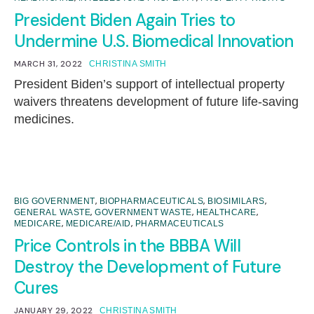
President Biden Again Tries to
Undermine U.S. Biomedical Innovation
MARCH 31, 2022
CHRISTINA SMITH
President Biden’s support of intellectual property
waivers threatens development of future life-saving
medicines.
,
,
,
BIG GOVERNMENT
BIOPHARMACEUTICALS
BIOSIMILARS
,
,
,
GENERAL WASTE
GOVERNMENT WASTE
HEALTHCARE
,
,
MEDICARE
MEDICARE/AID
PHARMACEUTICALS
Price Controls in the BBBA Will
Destroy the Development of Future
Cures
JANUARY 29, 2022
CHRISTINA SMITH