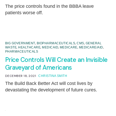
The price controls found in the BBBA leave
patients worse off.
,
,
,
BIG GOVERNMENT
BIOPHARMACEUTICALS
CMS
GENERAL
,
,
,
,
,
WASTE
HEALTHCARE
MEDICAID
MEDICARE
MEDICARE/AID
PHARMACEUTICALS
Price Controls Will Create an Invisible
Graveyard of Americans
DECEMBER 18, 2021
CHRISTINA SMITH
The Build Back Better Act will cost lives by
devastating the development of future cures.