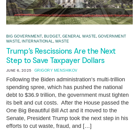
,
,
,
BIG GOVERNMENT
BUDGET
GENERAL WASTE
GOVERNMENT
,
,
WASTE
INTERNATIONAL
WASTE
Trump’s Rescissions Are the Next
Step to Save Taxpayer Dollars
JUNE 6, 2025
GRIGORY MENSHIKOV
Following the Biden administration’s multi-trillion
spending spree, which has pushed the national
debt to $36.9 trillion, the government must tighten
its belt and cut costs. After the House passed the
One Big Beautiful Bill Act and it moved to the
Senate, President Trump took the next step in his
efforts to cut waste, fraud, and […]