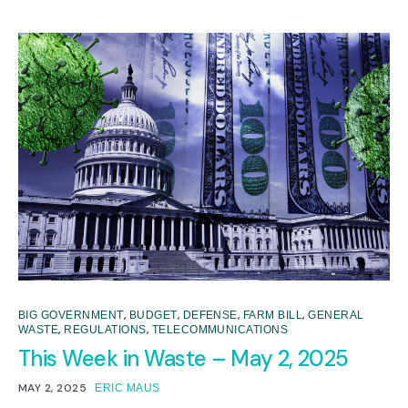
,
,
,
,
BIG GOVERNMENT
BUDGET
DEFENSE
FARM BILL
GENERAL
,
,
WASTE
REGULATIONS
TELECOMMUNICATIONS
This Week in Waste – May 2, 2025
MAY 2, 2025
ERIC MAUS