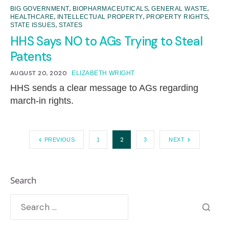
,
,
,
BIG GOVERNMENT
BIOPHARMACEUTICALS
GENERAL WASTE
,
,
,
HEALTHCARE
INTELLECTUAL PROPERTY
PROPERTY RIGHTS
,
STATE ISSUES
STATES
HHS Says NO to AGs Trying to Steal
Patents
AUGUST 20, 2020
ELIZABETH WRIGHT
HHS sends a clear message to AGs regarding
march-in rights.
2
PREVIOUS
1
3
NEXT
Search