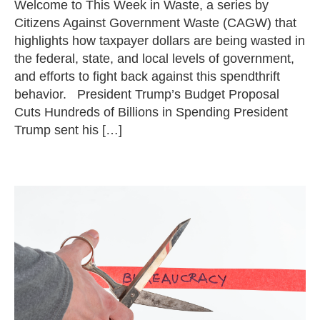
Welcome to This Week in Waste, a series by
Citizens Against Government Waste (CAGW) that
highlights how taxpayer dollars are being wasted in
the federal, state, and local levels of government,
and efforts to fight back against this spendthrift
behavior. President Trump’s Budget Proposal
Cuts Hundreds of Billions in Spending President
Trump sent his […]