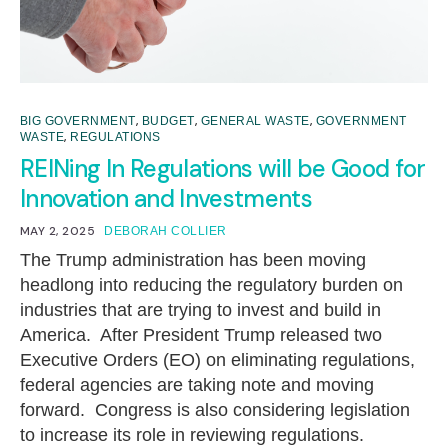
,
,
,
BIG GOVERNMENT
BUDGET
GENERAL WASTE
GOVERNMENT
,
WASTE
REGULATIONS
REINing In Regulations will be Good for
Innovation and Investments
MAY 2, 2025
DEBORAH COLLIER
The Trump administration has been moving
headlong into reducing the regulatory burden on
industries that are trying to invest and build in
America. After President Trump released two
Executive Orders (EO) on eliminating regulations,
federal agencies are taking note and moving
forward. Congress is also considering legislation
to increase its role in reviewing regulations.