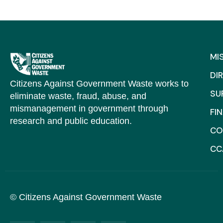
MI
DI
Citizens Against Government Waste works to
SU
eliminate waste, fraud, abuse, and
mismanagement in government through
FI
research and public education.
CO
CC
© Citizens Against Government Waste