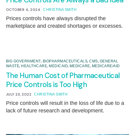
OCTOBER 4, 2024
CHRISTINA SMITH
Prices controls have always disrupted the
marketplace and created shortages or excesses.
,
,
,
BIG GOVERNMENT
BIOPHARMACEUTICALS
CMS
GENERAL
,
,
,
,
WASTE
HEALTHCARE
MEDICAID
MEDICARE
MEDICARE/AID
The Human Cost of Pharmaceutical
Price Controls is Too High
JULY 23, 2022
CHRISTINA SMITH
Price controls will result in the loss of life due to a
lack of future research and development.