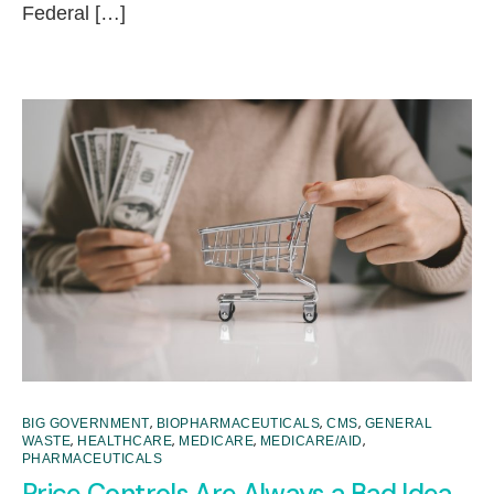
Federal […]
,
,
,
BIG GOVERNMENT
BIOPHARMACEUTICALS
CMS
GENERAL
,
,
,
,
WASTE
HEALTHCARE
MEDICARE
MEDICARE/AID
PHARMACEUTICALS
Price Controls Are Always a Bad Idea