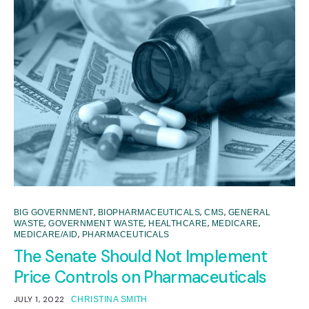
,
,
,
BIG GOVERNMENT
BIOPHARMACEUTICALS
CMS
GENERAL
,
,
,
,
WASTE
GOVERNMENT WASTE
HEALTHCARE
MEDICARE
,
MEDICARE/AID
PHARMACEUTICALS
The Senate Should Not Implement
Price Controls on Pharmaceuticals
JULY 1, 2022
CHRISTINA SMITH