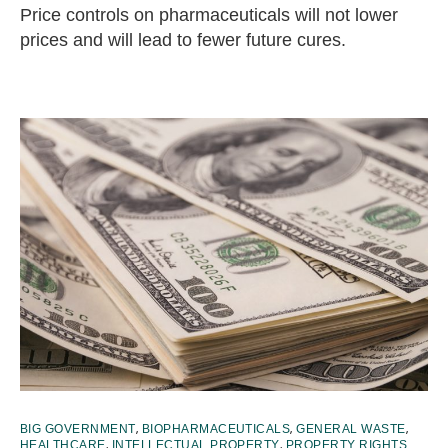
Price controls on pharmaceuticals will not lower
prices and will lead to fewer future cures.
,
,
,
BIG GOVERNMENT
BIOPHARMACEUTICALS
GENERAL WASTE
,
,
HEALTHCARE
INTELLECTUAL PROPERTY
PROPERTY RIGHTS