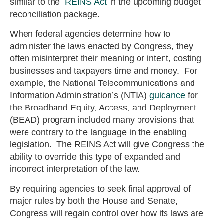
similar to the
REINS Act
in the upcoming budget
reconciliation package.
When federal agencies determine how to
administer the laws enacted by Congress, they
often misinterpret their meaning or intent, costing
businesses and taxpayers time and money. For
example, the National Telecommunications and
Information Administration’s (NTIA)
guidance
for
the Broadband Equity, Access, and Deployment
(BEAD) program included many provisions that
were contrary to the language in the enabling
legislation. The REINS Act will give Congress the
ability to override this type of expanded and
incorrect interpretation of the law.
By requiring agencies to seek final approval of
major rules by both the House and Senate,
Congress will regain control over how its laws are