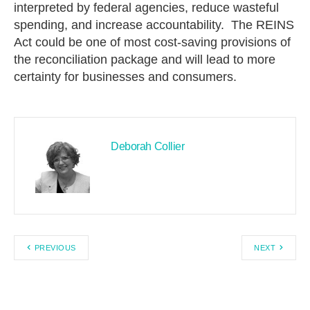
interpreted by federal agencies, reduce wasteful
spending, and increase accountability. The REINS
Act could be one of most cost-saving provisions of
the reconciliation package and will lead to more
certainty for businesses and consumers.
Deborah Collier
PREVIOUS
NEXT
Search