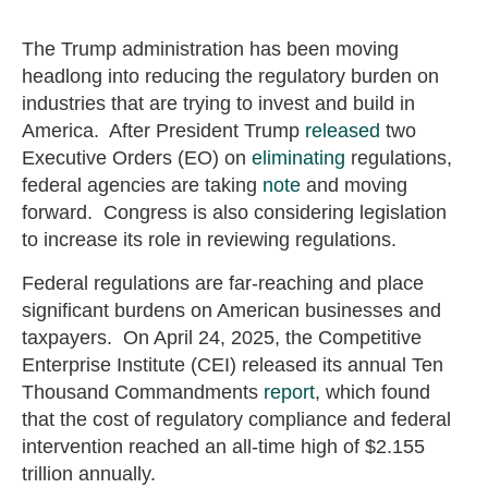
The Trump administration has been moving
headlong into reducing the regulatory burden on
industries that are trying to invest and build in
America. After President Trump
released
two
Executive Orders (EO) on
eliminating
regulations,
federal agencies are taking
note
and moving
forward. Congress is also considering legislation
to increase its role in reviewing regulations.
Federal regulations are far-reaching and place
significant burdens on American businesses and
taxpayers. On April 24, 2025, the Competitive
Enterprise Institute (CEI) released its annual Ten
Thousand Commandments
report
, which found
that the cost of regulatory compliance and federal
intervention reached an all-time high of $2.155
trillion annually.