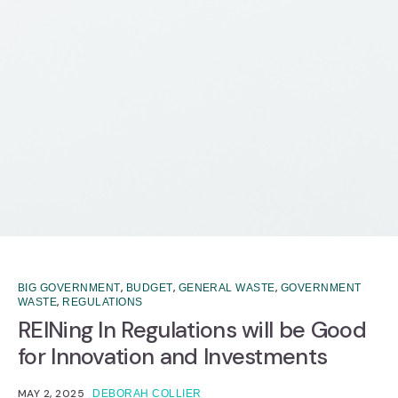
,
,
,
BIG GOVERNMENT
BUDGET
GENERAL WASTE
GOVERNMENT
,
WASTE
REGULATIONS
REINing In Regulations will be Good
for Innovation and Investments
MAY 2, 2025
DEBORAH COLLIER