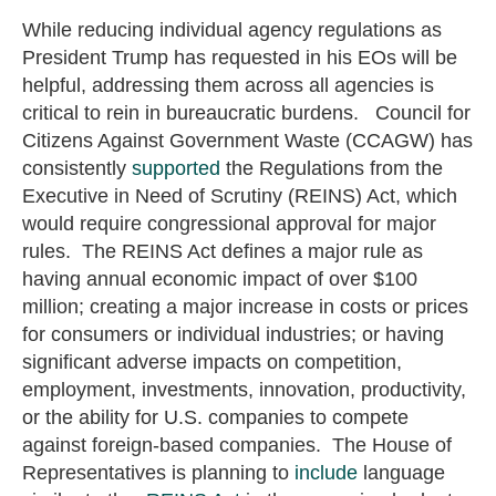
While reducing individual agency regulations as
President Trump has requested in his EOs will be
helpful, addressing them across all agencies is
critical to rein in bureaucratic burdens. Council for
Citizens Against Government Waste (CCAGW) has
consistently
supported
the Regulations from the
Executive in Need of Scrutiny (REINS) Act, which
would require congressional approval for major
rules. The REINS Act defines a major rule as
having annual economic impact of over $100
million; creating a major increase in costs or prices
for consumers or individual industries; or having
significant adverse impacts on competition,
employment, investments, innovation, productivity,
or the ability for U.S. companies to compete
against foreign-based companies. The House of
Representatives is planning to
include
language