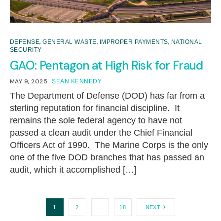
,
,
,
DEFENSE
GENERAL WASTE
IMPROPER PAYMENTS
NATIONAL
SECURITY
GAO: Pentagon at High Risk for Fraud
MAY 9, 2025
SEAN KENNEDY
The Department of Defense (DOD) has far from a
sterling reputation for financial discipline. It
remains the sole federal agency to have not
passed a clean audit under the Chief Financial
Officers Act of 1990. The Marine Corps is the only
one of the five DOD branches that has passed an
audit, which it accomplished […]
1
…
2
18
NEXT