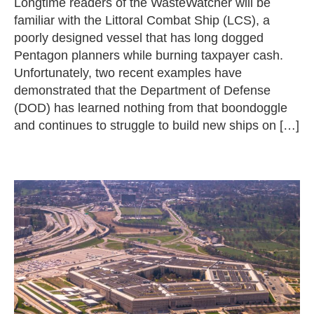
Longtime readers of the WasteWatcher will be
familiar with the Littoral Combat Ship (LCS), a
poorly designed vessel that has long dogged
Pentagon planners while burning taxpayer cash.
Unfortunately, two recent examples have
demonstrated that the Department of Defense
(DOD) has learned nothing from that boondoggle
and continues to struggle to build new ships on […]