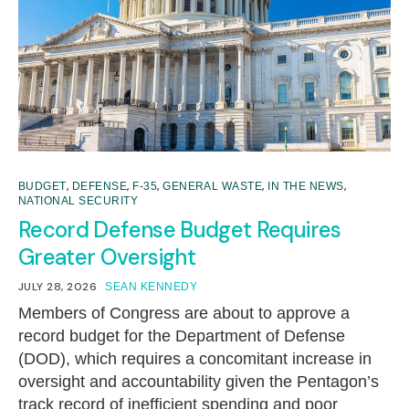
,
,
,
,
,
BUDGET
DEFENSE
F-35
GENERAL WASTE
IN THE NEWS
NATIONAL SECURITY
Record Defense Budget Requires
Greater Oversight
JULY 28, 2026
SEAN KENNEDY
Members of Congress are about to approve a
record budget for the Department of Defense
(DOD), which requires a concomitant increase in
oversight and accountability given the Pentagon’s
track record of inefficient spending and poor