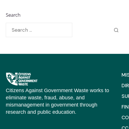
Search
MI
DI
Citizens Against Government Waste works to
SU
eliminate waste, fraud, abuse, and
mismanagement in government through
FI
research and public education.
CO
CC