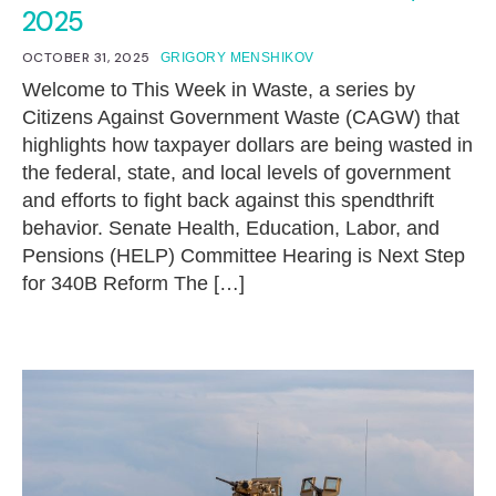
2025
OCTOBER 31, 2025
GRIGORY MENSHIKOV
Welcome to This Week in Waste, a series by
Citizens Against Government Waste (CAGW) that
highlights how taxpayer dollars are being wasted in
the federal, state, and local levels of government
and efforts to fight back against this spendthrift
behavior. Senate Health, Education, Labor, and
Pensions (HELP) Committee Hearing is Next Step
for 340B Reform The […]