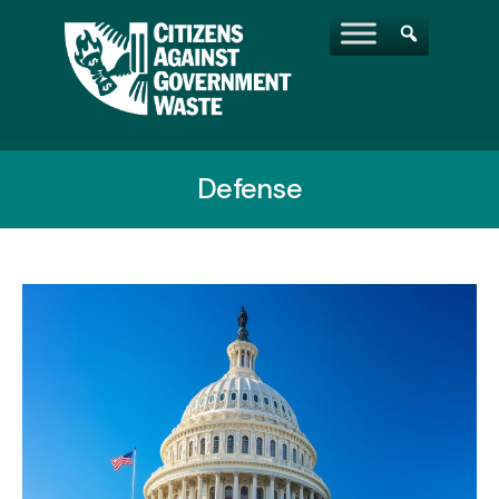
Defense