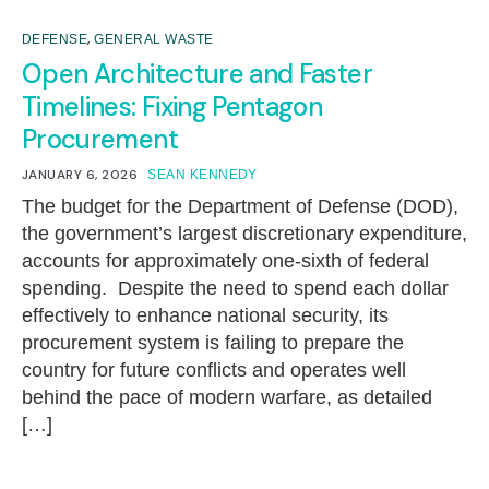
,
DEFENSE
GENERAL WASTE
Open Architecture and Faster
Timelines: Fixing Pentagon
Procurement
JANUARY 6, 2026
SEAN KENNEDY
The budget for the Department of Defense (DOD),
the government’s largest discretionary expenditure,
accounts for approximately one-sixth of federal
spending. Despite the need to spend each dollar
effectively to enhance national security, its
procurement system is failing to prepare the
country for future conflicts and operates well
behind the pace of modern warfare, as detailed
[…]