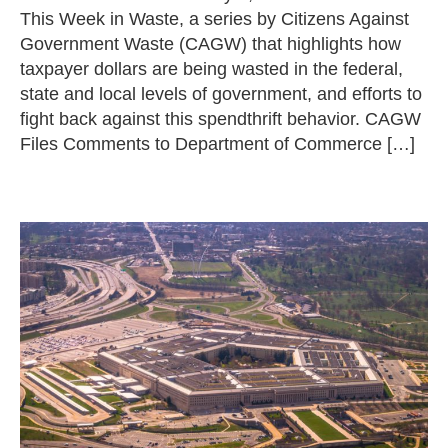
This Week in Waste, a series by Citizens Against
Government Waste (CAGW) that highlights how
taxpayer dollars are being wasted in the federal,
state and local levels of government, and efforts to
fight back against this spendthrift behavior. CAGW
Files Comments to Department of Commerce […]