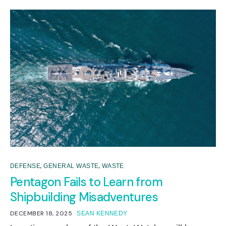
,
,
DEFENSE
GENERAL WASTE
WASTE
Pentagon Fails to Learn from
Shipbuilding Misadventures
DECEMBER 18, 2025
SEAN KENNEDY