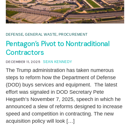
,
,
DEFENSE
GENERAL WASTE
PROCUREMENT
Pentagon’s Pivot to Nontraditional
Contractors
DECEMBER 11, 2025
SEAN KENNEDY
The Trump administration has taken numerous
steps to reform how the Department of Defense
(DOD) buys services and equipment. The latest
effort was signaled in DOD Secretary Pete
Hegseth’s November 7, 2025, speech in which he
announced a slew of reforms designed to increase
speed and competition in contracting. The new
acquisition policy will look […]