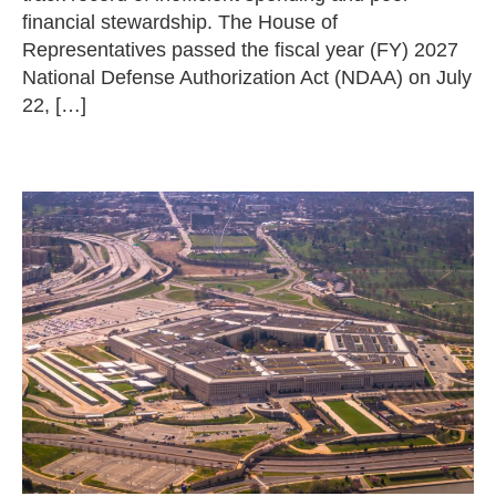
financial stewardship. The House of
Representatives passed the fiscal year (FY) 2027
National Defense Authorization Act (NDAA) on July
22, […]