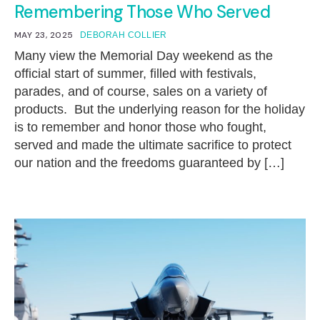
Remembering Those Who Served
MAY 23, 2025
DEBORAH COLLIER
Many view the Memorial Day weekend as the
official start of summer, filled with festivals,
parades, and of course, sales on a variety of
products. But the underlying reason for the holiday
is to remember and honor those who fought,
served and made the ultimate sacrifice to protect
our nation and the freedoms guaranteed by […]