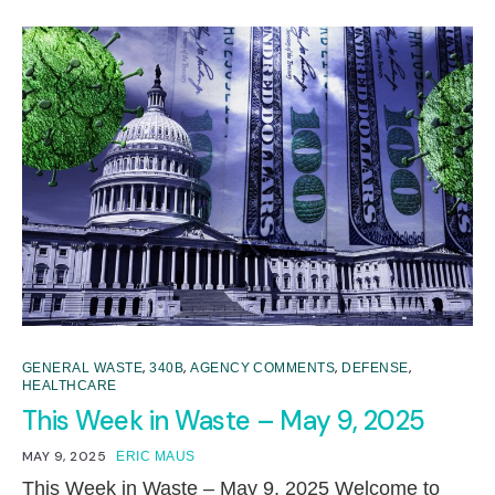
,
,
,
,
GENERAL WASTE
340B
AGENCY COMMENTS
DEFENSE
HEALTHCARE
This Week in Waste – May 9, 2025
MAY 9, 2025
ERIC MAUS
This Week in Waste – May 9, 2025 Welcome to