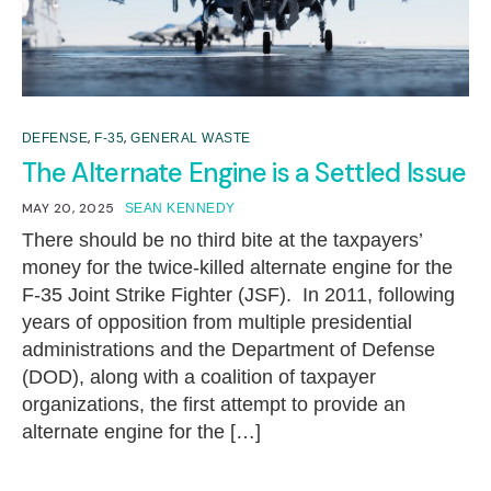
,
,
DEFENSE
F-35
GENERAL WASTE
The Alternate Engine is a Settled Issue
MAY 20, 2025
SEAN KENNEDY
There should be no third bite at the taxpayers’
money for the twice-killed alternate engine for the
F-35 Joint Strike Fighter (JSF). In 2011, following
years of opposition from multiple presidential
administrations and the Department of Defense
(DOD), along with a coalition of taxpayer
organizations, the first attempt to provide an
alternate engine for the […]