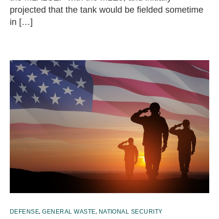
projected that the tank would be fielded sometime
in […]
,
,
DEFENSE
GENERAL WASTE
NATIONAL SECURITY