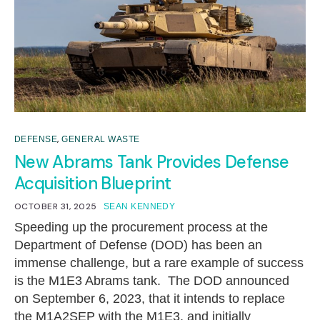
,
DEFENSE
GENERAL WASTE
New Abrams Tank Provides Defense
Acquisition Blueprint
OCTOBER 31, 2025
SEAN KENNEDY
Speeding up the procurement process at the
Department of Defense (DOD) has been an
immense challenge, but a rare example of success
is the M1E3 Abrams tank. The DOD announced
on September 6, 2023, that it intends to replace
the M1A2SEP with the M1E3, and initially