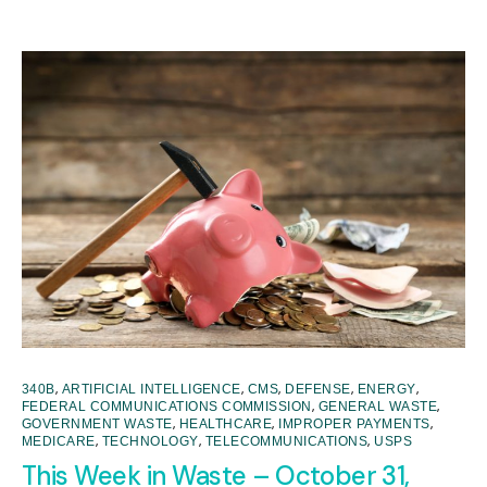
,
,
,
,
,
340B
ARTIFICIAL INTELLIGENCE
CMS
DEFENSE
ENERGY
,
,
FEDERAL COMMUNICATIONS COMMISSION
GENERAL WASTE
,
,
,
GOVERNMENT WASTE
HEALTHCARE
IMPROPER PAYMENTS
,
,
,
MEDICARE
TECHNOLOGY
TELECOMMUNICATIONS
USPS
This Week in Waste – October 31,