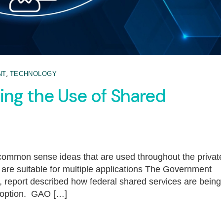
,
NT
TECHNOLOGY
ng the Use of Shared
common sense ideas that are used throughout the privat
t are suitable for multiple applications The Government
, report described how federal shared services are being
doption. GAO […]