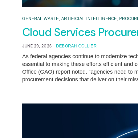
,
,
GENERAL WASTE
ARTIFICIAL INTELLIGENCE
PROCUR
Cloud Services Procur
JUNE 29, 2026
DEBORAH COLLIER
As federal agencies continue to modernize techn
essential to making these efforts efficient and
Office (GAO) report noted, “agencies need to 
procurement decisions that deliver on their mi