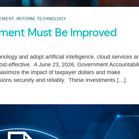
,
,
EMENT
REFORM
TECHNOLOGY
ement Must Be Improved
ology and adopt artificial intelligence, cloud services a
 cost-effective. A June 23, 2026, Government Accountabili
maximize the impact of taxpayer dollars and make
ssions securely and reliably. These investments […]