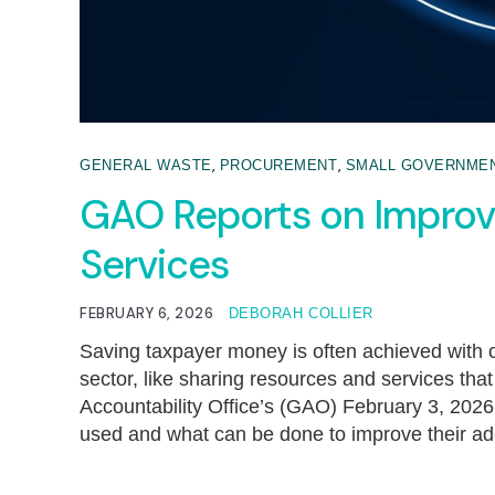
,
,
GENERAL WASTE
PROCUREMENT
SMALL GOVERNME
GAO Reports on Improvi
Services
FEBRUARY 6, 2026
DEBORAH COLLIER
Saving taxpayer money is often achieved with 
sector, like sharing resources and services tha
Accountability Office’s (GAO) February 3, 2026
used and what can be done to improve their a