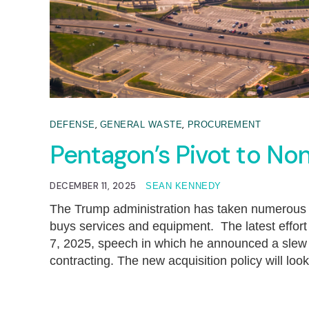
,
,
DEFENSE
GENERAL WASTE
PROCUREMENT
Pentagon’s Pivot to Non
DECEMBER 11, 2025
SEAN KENNEDY
The Trump administration has taken numerous
buys services and equipment. The latest effo
7, 2025, speech in which he announced a slew 
contracting. The new acquisition policy will loo