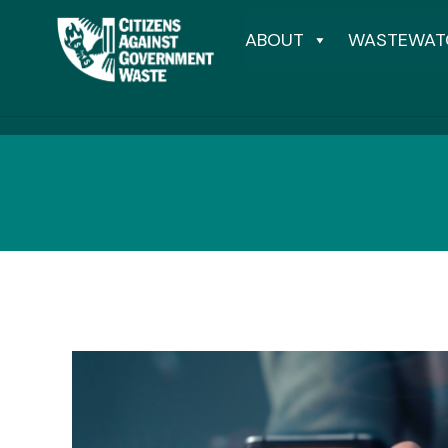
ABOUT
WASTEWAT