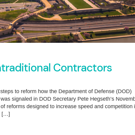
traditional Contractors
 steps to reform how the Department of Defense (DOD)
rt was signaled in DOD Secretary Pete Hegseth’s Novem
of reforms designed to increase speed and competition 
k […]