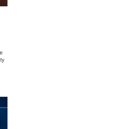
re
ty