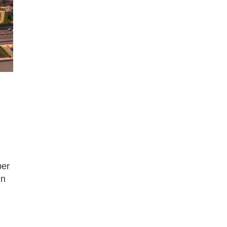
ber
in