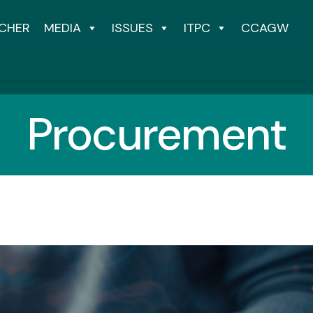
CHER
MEDIA
ISSUES
ITPC
CCAGW
Procurement