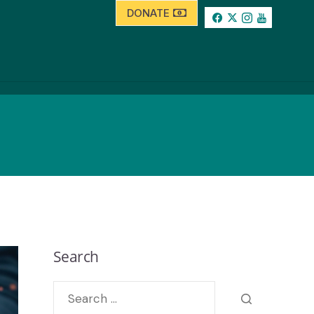
DONATE
Search