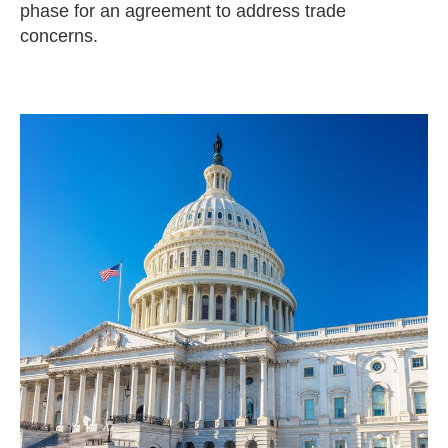
phase for an agreement to address trade
concerns.