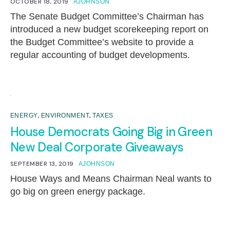
OCTOBER 18, 2019
AJOHNSON
The Senate Budget Committee’s Chairman has
introduced a new budget scorekeeping report on
the Budget Committee’s website to provide a
regular accounting of budget developments.
,
,
ENERGY
ENVIRONMENT
TAXES
House Democrats Going Big in Green
New Deal Corporate Giveaways
SEPTEMBER 13, 2019
AJOHNSON
House Ways and Means Chairman Neal wants to
go big on green energy package.