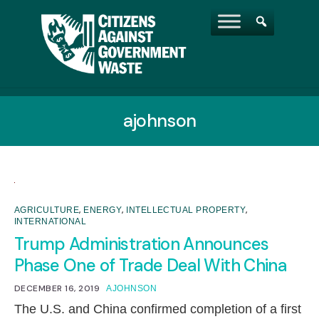
ajohnson
,
,
,
AGRICULTURE
ENERGY
INTELLECTUAL PROPERTY
INTERNATIONAL
Trump Administration Announces
Phase One of Trade Deal With China
DECEMBER 16, 2019
AJOHNSON
The U.S. and China confirmed completion of a first