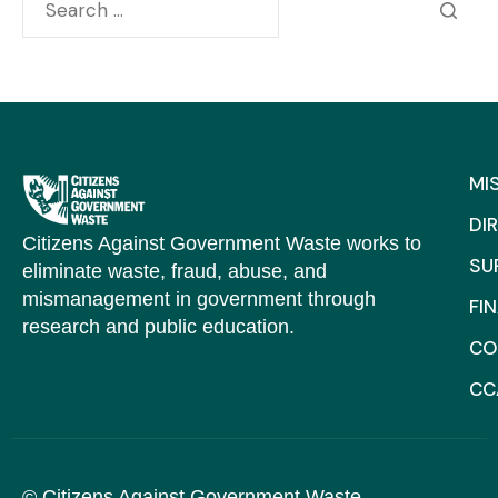
MI
DI
Citizens Against Government Waste works to
SU
eliminate waste, fraud, abuse, and
mismanagement in government through
FI
research and public education.
CO
CC
© Citizens Against Government Waste