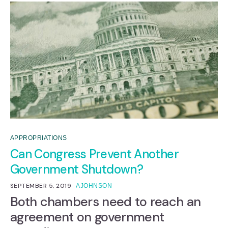
APPROPRIATIONS
Can Congress Prevent Another
Government Shutdown?
SEPTEMBER 5, 2019
AJOHNSON
Both chambers need to reach an
agreement on government