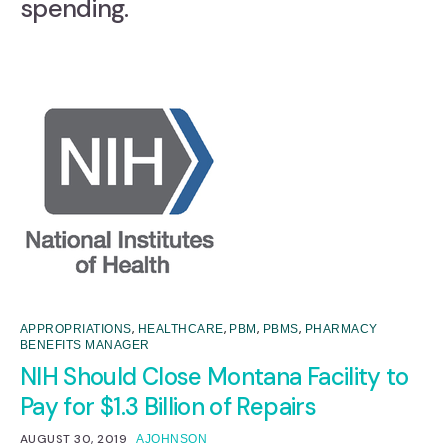
spending.
,
,
,
,
APPROPRIATIONS
HEALTHCARE
PBM
PBMS
PHARMACY
BENEFITS MANAGER
NIH Should Close Montana Facility to
Pay for $1.3 Billion of Repairs
AUGUST 30, 2019
AJOHNSON