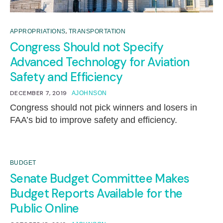
,
APPROPRIATIONS
TRANSPORTATION
Congress Should not Specify
Advanced Technology for Aviation
Safety and Efficiency
DECEMBER 7, 2019
AJOHNSON
Congress should not pick winners and losers in
FAA’s bid to improve safety and efficiency.
BUDGET
Senate Budget Committee Makes
Budget Reports Available for the
Public Online