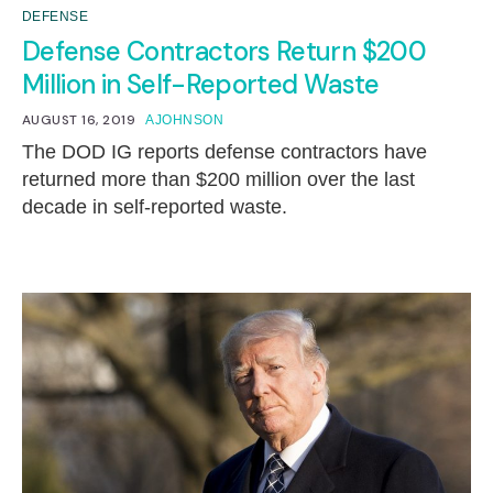
DEFENSE
Defense Contractors Return $200
Million in Self-Reported Waste
AUGUST 16, 2019
AJOHNSON
The DOD IG reports defense contractors have
returned more than $200 million over the last
decade in self-reported waste.