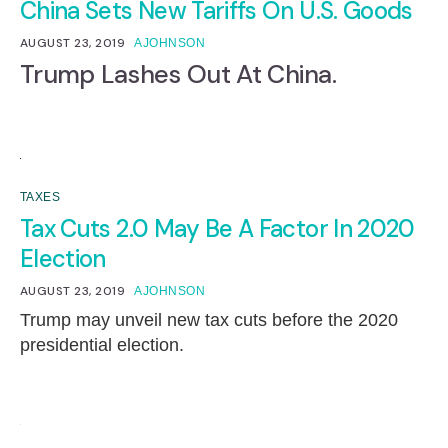
China Sets New Tariffs On U.S. Goods
AUGUST 23, 2019
AJOHNSON
Trump Lashes Out At China.
TAXES
Tax Cuts 2.0 May Be A Factor In 2020
Election
AUGUST 23, 2019
AJOHNSON
Trump may unveil new tax cuts before the 2020
presidential election.