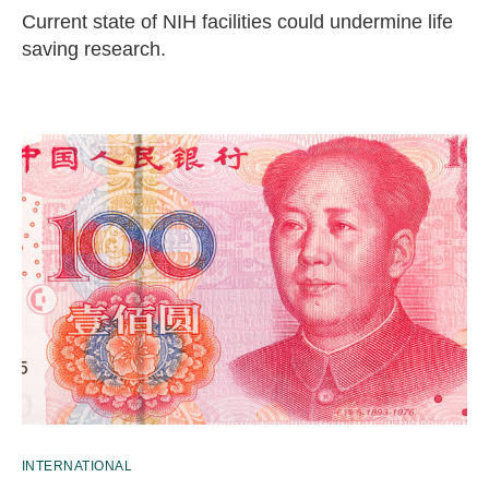
Current state of NIH facilities could undermine life
saving research.
INTERNATIONAL