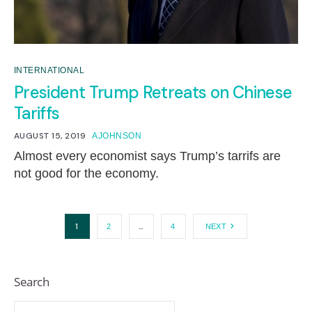
INTERNATIONAL
President Trump Retreats on Chinese
Tariffs
AUGUST 15, 2019
AJOHNSON
Almost every economist says Trump’s tarrifs are
not good for the economy.
1
…
2
4
NEXT
Search