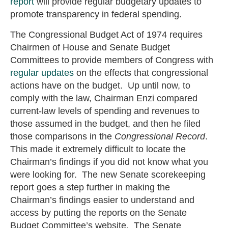
report
will provide regular budgetary updates to
promote transparency in federal spending.
The Congressional Budget Act of 1974 requires
Chairmen of House and Senate Budget
Committees to provide members of Congress with
regular updates
on the effects that congressional
actions have on the budget. Up until now, to
comply with the law, Chairman Enzi compared
current-law levels of spending and revenues to
those assumed in the budget, and then he filed
those comparisons in the
Congressional Record
.
This made it extremely difficult to locate the
Chairman’s findings if you did not know what you
were looking for. The new Senate scorekeeping
report goes a step further in making the
Chairman’s findings easier to understand and
access by putting the reports on the Senate
Budget Committee’s website. The Senate