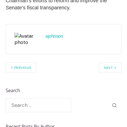
Chairman’s efforts to reform and improve the
Senate’s fiscal transparency.
ajohnson
PREVIOUS
NEXT
Search
Recent Posts By Author