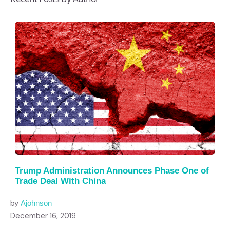
Trump Administration Announces Phase One of
Trade Deal With China
by
Ajohnson
December 16, 2019