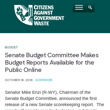
BUDGET
Senate Budget Committee Makes
Budget Reports Available for the
Public Online
OCTOBER 18, 2019
AJOHNSON
Senator Mike Enzi (R-WY), Chairman of the
Senate Budget Committee, announced the first
release of a new Senate scorekeeping report. The