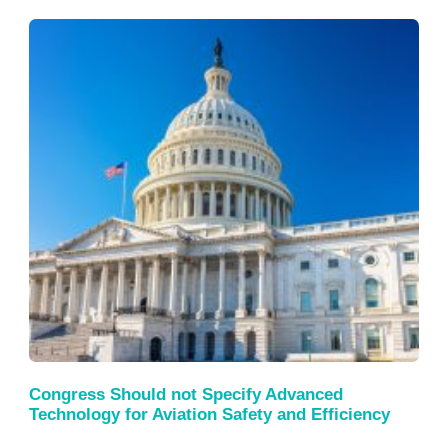
Congress Should not Specify Advanced
Technology for Aviation Safety and Efficiency