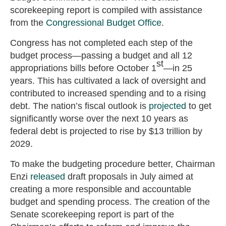
scorekeeping report is compiled with assistance
from the
Congressional Budget Office
.
Congress has not completed each step of the
budget process—passing a budget and all 12
st
appropriations bills before October 1
—in 25
years. This has cultivated a lack of oversight and
contributed to increased spending and to a rising
debt. The nation’s fiscal outlook is
projected
to get
significantly worse over the next 10 years as
federal debt is projected to rise by $13 trillion by
2029.
To make the budgeting procedure better, Chairman
Enzi
released
draft proposals in July aimed at
creating a more responsible and accountable
budget and spending process. The creation of the
Senate scorekeeping report is part of the