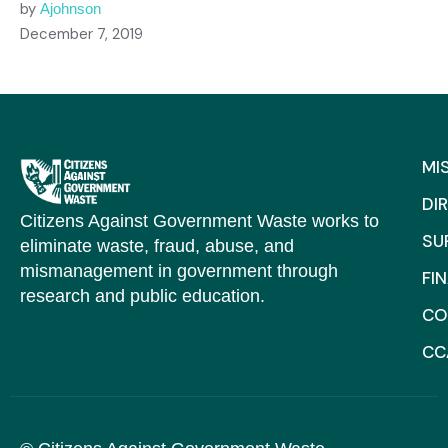
by
Ajohnson
December 7, 2019
MI
DI
Citizens Against Government Waste works to
SU
eliminate waste, fraud, abuse, and
mismanagement in government through
FI
research and public education.
CO
CC