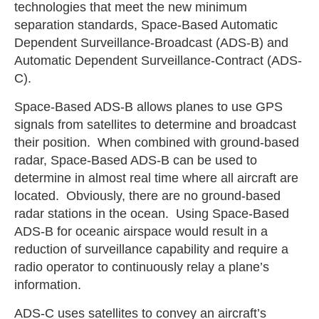
technologies that meet the new minimum
separation standards, Space-Based Automatic
Dependent Surveillance-Broadcast (ADS-B) and
Automatic Dependent Surveillance-Contract (ADS-
C).
Space-Based ADS-B allows planes to use GPS
signals from satellites to determine and broadcast
their position. When combined with ground-based
radar, Space-Based ADS-B can be used to
determine in almost real time where all aircraft are
located. Obviously, there are no ground-based
radar stations in the ocean. Using Space-Based
ADS-B for oceanic airspace would result in a
reduction of surveillance capability and require a
radio operator to continuously relay a plane’s
information.
ADS-C uses satellites to convey an aircraft’s