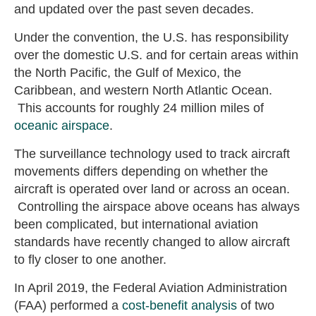
and updated over the past seven decades.
Under the convention, the U.S. has responsibility
over the domestic U.S. and for certain areas within
the North Pacific, the Gulf of Mexico, the
Caribbean, and western North Atlantic Ocean.
This accounts for roughly 24 million miles of
oceanic airspace
.
The surveillance technology used to track aircraft
movements differs depending on whether the
aircraft is operated over land or across an ocean.
Controlling the airspace above oceans has always
been complicated, but international aviation
standards have recently changed to allow aircraft
to fly closer to one another.
In April 2019, the Federal Aviation Administration
(FAA) performed a
cost-benefit analysis
of two