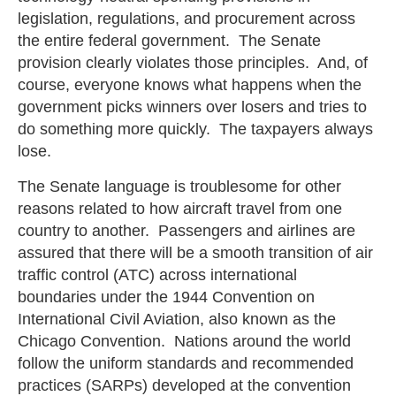
legislation, regulations, and procurement across
the entire federal government. The Senate
provision clearly violates those principles. And, of
course, everyone knows what happens when the
government picks winners over losers and tries to
do something more quickly. The taxpayers always
lose.
The Senate language is troublesome for other
reasons related to how aircraft travel from one
country to another. Passengers and airlines are
assured that there will be a smooth transition of air
traffic control (ATC) across international
boundaries under the 1944 Convention on
International Civil Aviation, also known as the
Chicago Convention. Nations around the world
follow the uniform standards and recommended
practices (SARPs) developed at the convention