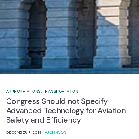
,
APPROPRIATIONS
TRANSPORTATION
Congress Should not Specify
Advanced Technology for Aviation
Safety and Efficiency
DECEMBER 7, 2019
AJOHNSON