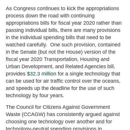
As Congress continues to kick the appropriations
process down the road with continuing
appropriations bills for fiscal year 2020 rather than
passing individual bills, there are many provisions
in the individual spending bills that need to be
watched carefully. One such provision, contained
in the Senate (but not the House) version of the
fiscal year 2020 Transportation, Housing and
Urban Development, and Related Agencies bill,
provides
$32.3 million
for a single technology that
can be used for air traffic control over the oceans,
and speeds up the deadline for the use of such
technology by four years.
The Council for Citizens Against Government
Waste (CCAGW) has consistently argued against
choosing one technology over another and for
technology-neutral spending provisions in