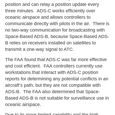
position and can relay a position update every
three minutes. ADS-C works efficiently over
oceanic airspace and allows controllers to
communicate directly with pilots in the air. There is
no two-way communication for broadcasting with
Space-Based ADS-B, because Space-Based ADS-
B relies on receivers installed on satellites to
transmit a one-way signal to ATC.
The FAA found that ADS-C was far more effective
and cost efficient. FAA controllers currently use
workstations that interact with ADS-C position
reports for determining any potential conflicts in an
aircraft’s path, but they are not compatible with
ADS-B. The FAA also determined that Space-
Based ADS-B is not suitable for surveillance use in
oceanic airspace.
Due to its more limited capability and the high