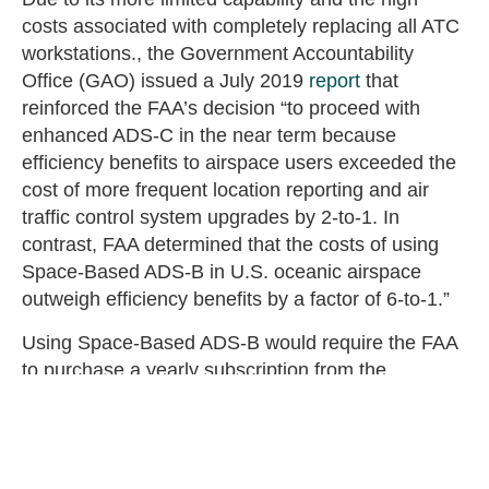
costs associated with completely replacing all ATC
workstations., the Government Accountability
Office (GAO) issued a July 2019
report
that
reinforced the FAA’s decision “to proceed with
enhanced ADS-C in the near term because
efficiency benefits to airspace users exceeded the
cost of more frequent location reporting and air
traffic control system upgrades by 2-to-1. In
contrast, FAA determined that the costs of using
Space-Based ADS-B in U.S. oceanic airspace
outweigh efficiency benefits by a factor of 6-to-1.”
Using Space-Based ADS-B would require the FAA
to purchase a yearly subscription from the
company which owns the satellites performing the
tracking. An official amount for how much a
subscription would cost annually is unknown, so
the FAA estimated the costs it would incur from