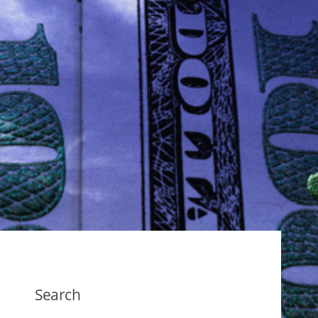
Search