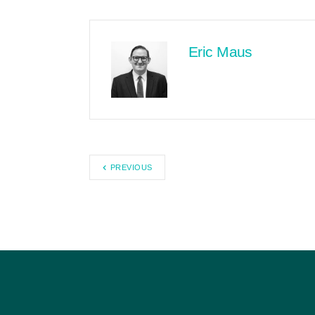
Eric Maus
PREVIOUS