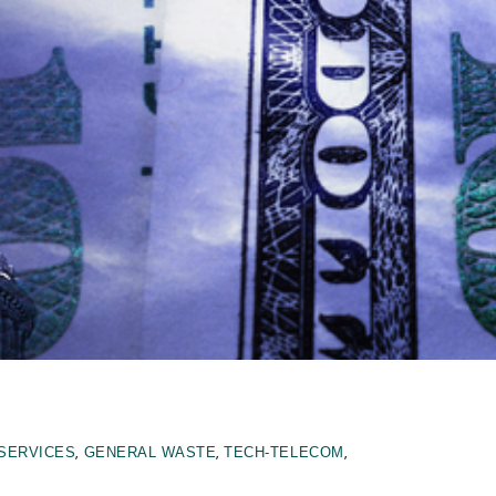
,
,
,
 SERVICES
GENERAL WASTE
TECH-TELECOM