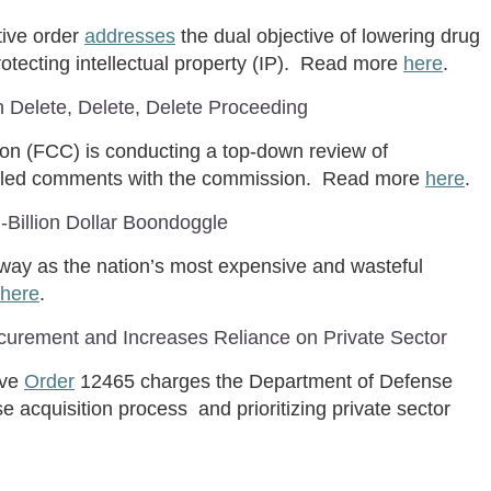
tive order
addresses
the dual objective of lowering drug
otecting intellectual property (IP). Read more
here
.
Delete, Delete, Delete Proceeding
 (FCC) is conducting a top-down review of
filed comments with the commission. Read more
here
.
ti-Billion Dollar Boondoggle
 way as the nation’s most expensive and wasteful
here
.
curement and Increases Reliance on Private Sector
ive
Order
12465 charges the Department of Defense
e acquisition process and prioritizing private sector