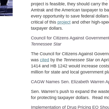
project is feasible, they should carry th
Amtrak and the American taxpayer to bai
every opportunity to save federal dollar
critical of this
project
and other high-spee
taxpayer dollars.
Council for Citizens Against Governmen
Tennessee Star
The Council for Citizens Against Gover
was
cited
by the
Tennessee Star
on Apr
1414 and HB 1242 would increase costs 
million for state and local government
CAGW Names Sen. Elizabeth Warren Apr
Sen. Warren’s push to expand the waste
for protecting taxpayer dollars. Read 
Implementation of Drug Pricing EO Shou