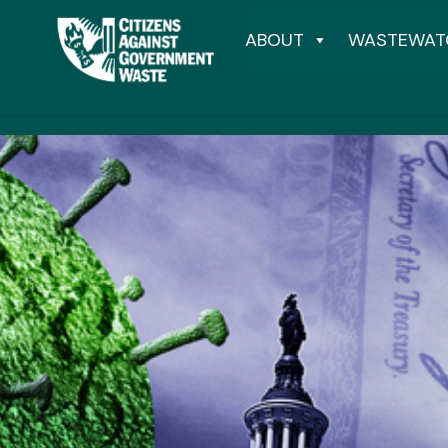
ABOUT
WASTEWAT