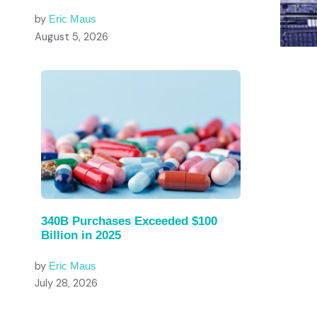
by
Eric Maus
August 5, 2026
340B Purchases Exceeded $100
Billion in 2025
by
Eric Maus
July 28, 2026