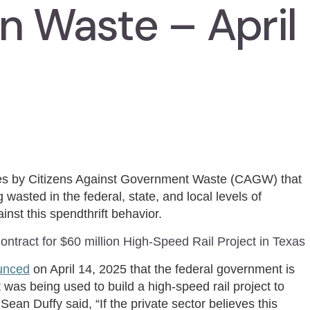
n Waste – April
ies by Citizens Against Government Waste (CAGW) that
 wasted in the federal, state, and local levels of
inst this spendthrift behavior.
ntract for $60 million High-Speed Rail Project in Texas
unced
on April 14, 2025 that the federal government is
 was being used to build a high-speed rail project to
an Duffy said, “If the private sector believes this