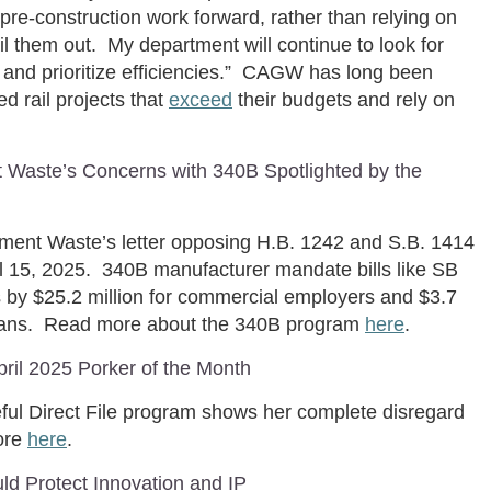
e pre-construction work forward, rather than relying on
l them out. My department will continue to look for
s and prioritize efficiencies.” CAGW has long been
d rail projects that
exceed
their budgets and rely on
t Waste’s Concerns with 340B Spotlighted by the
nment Waste’s letter opposing H.B. 1242 and S.B. 1414
il 15, 2025. 340B manufacturer mandate bills like SB
by $25.2 million for commercial employers and $3.7
 plans. Read more about the 340B program
here
.
il 2025 Porker of the Month
ful Direct File program shows her complete disregard
more
here
.
ld Protect Innovation and IP