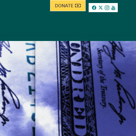
DONATE