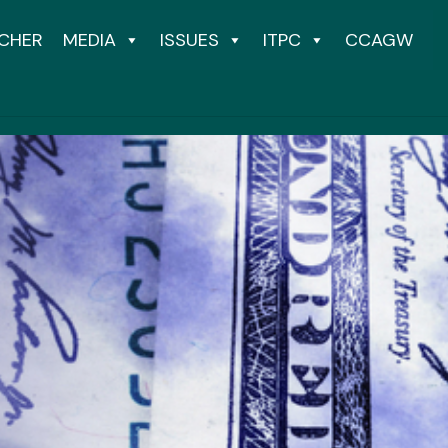
CHER
MEDIA
ISSUES
ITPC
CCAGW