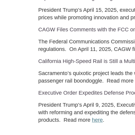
President Trump’s April 15, 2025, execu
prices while promoting innovation and pr
CAGW Files Comments with the FCC on 
The Federal Communications Commission
regulations. On April 11, 2025, CAGW 
California High-Speed Rail is Still a Mul
Sacramento’s quixotic project leads the
passenger rail boondoggle. Read more
Executive Order Expedites Defense Pro
President Trump’s April 9, 2025, Execut
with reforming and expediting the defens
products. Read more
here
.