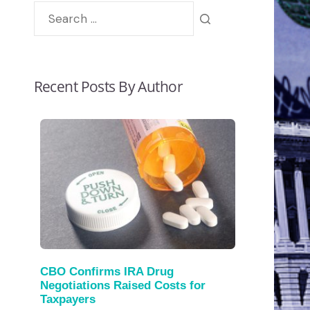
Recent Posts By Author
CBO Confirms IRA Drug
Negotiations Raised Costs for
Taxpayers