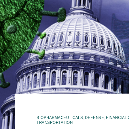
,
,
BIOPHARMACEUTICALS
DEFENSE
FINANCIAL
TRANSPORTATION