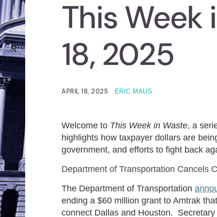
This Week i
18, 2025
APRIL 18, 2025
ERIC MAUS
Welcome to
This Week in Waste
, a ser
highlights how taxpayer dollars are being
government, and efforts to fight back aga
Department of Transportation Cancels Co
The Department of Transportation
anno
ending a $60 million grant to Amtrak that
connect Dallas and Houston. Secretary Se