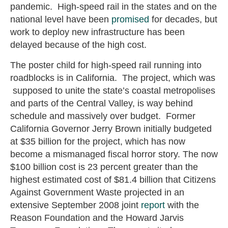
pandemic. High-speed rail in the states and on the
national level have been
promised
for decades, but
work to deploy new infrastructure has been
delayed because of the high cost.
The poster child for high-speed rail running into
roadblocks is in California. The project, which was
supposed to unite the state’s coastal metropolises
and parts of the Central Valley, is way behind
schedule and massively over budget. Former
California Governor Jerry Brown initially budgeted
at $35 billion for the project, which has now
become a mismanaged fiscal horror story. The now
$100 billion cost is 23 percent greater than the
highest estimated cost of $81.4 billion that Citizens
Against Government Waste projected in an
extensive September 2008 joint
report
with the
Reason Foundation and the Howard Jarvis