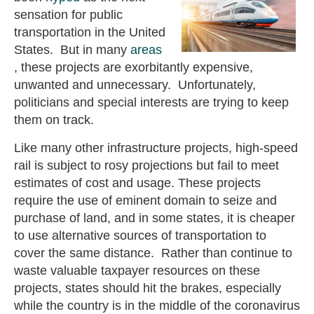
sensation for public
transportation in the United
States. But in many
areas
, these projects are exorbitantly expensive,
unwanted and unnecessary. Unfortunately,
politicians and special interests are trying to keep
them on track.
Like many other infrastructure projects, high-speed
rail is subject to rosy projections but fail to meet
estimates of cost and usage. These projects
require the use of eminent domain to seize and
purchase of land, and in some states, it is cheaper
to use alternative sources of transportation to
cover the same distance. Rather than continue to
waste valuable taxpayer resources on these
projects, states should hit the brakes, especially
while the country is in the middle of the coronavirus