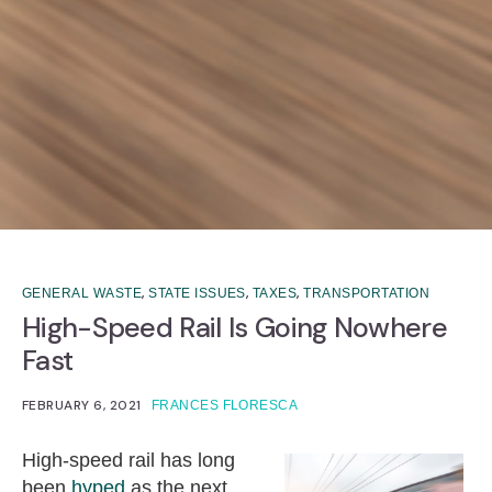
,
,
,
GENERAL WASTE
STATE ISSUES
TAXES
TRANSPORTATION
High-Speed Rail Is Going Nowhere
Fast
FEBRUARY 6, 2021
FRANCES FLORESCA
High-speed rail has long
been
hyped
as the next