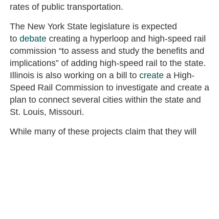
rates of public transportation.
The New York State legislature is expected
to
debate
creating a hyperloop and high-speed rail
commission “to assess and study the benefits and
implications” of adding high-speed rail to the state.
Illinois is also working on a bill to
create
a High-
Speed Rail Commission to investigate and create a
plan to connect several cities within the state and
St. Louis, Missouri.
While many of these projects claim that they will
not use federal taxpayer dollars, eventually the
states run out of their own residents’ money and
start heading to Congress for help. While high-
speed rail may look exciting at first and if works
relatively well in Europe and Japan, the physical
obstacles, including geography and distance, along
with the long track record of fiscal and