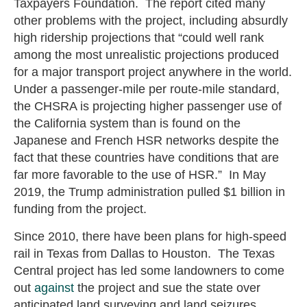
Taxpayers Foundation. The report cited many
other problems with the project, including absurdly
high ridership projections that “could well rank
among the most unrealistic projections produced
for a major transport project anywhere in the world.
Under a passenger-mile per route-mile standard,
the CHSRA is projecting higher passenger use of
the California system than is found on the
Japanese and French HSR networks despite the
fact that these countries have conditions that are
far more favorable to the use of HSR.” In May
2019, the Trump administration pulled $1 billion in
funding from the project.
Since 2010, there have been plans for high-speed
rail in Texas from Dallas to Houston. The Texas
Central project has led some landowners to come
out
against
the project and sue the state over
anticipated land surveying and land seizures.