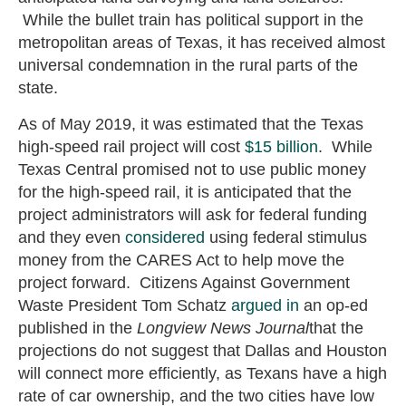
While the bullet train has political support in the
metropolitan areas of Texas, it has received almost
universal condemnation in the rural parts of the
state.
As of May 2019, it was estimated that the Texas
high-speed rail project will cost
$15 billion
. While
Texas Central promised not to use public money
for the high-speed rail, it is anticipated that the
project administrators will ask for federal funding
and they even
considered
using federal stimulus
money from the CARES Act to help move the
project forward. Citizens Against Government
Waste President Tom Schatz
argued in
an op-ed
published in the
Longview News Journal
that the
projections do not suggest that Dallas and Houston
will connect more efficiently, as Texans have a high
rate of car ownership, and the two cities have low