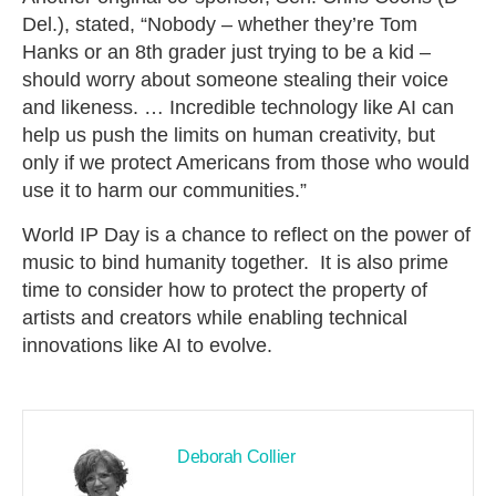
Del.), stated, “Nobody – whether they’re Tom
Hanks or an 8th grader just trying to be a kid –
should worry about someone stealing their voice
and likeness. … Incredible technology like AI can
help us push the limits on human creativity, but
only if we protect Americans from those who would
use it to harm our communities.”
World IP Day is a chance to reflect on the power of
music to bind humanity together. It is also prime
time to consider how to protect the property of
artists and creators while enabling technical
innovations like AI to evolve.
Deborah Collier