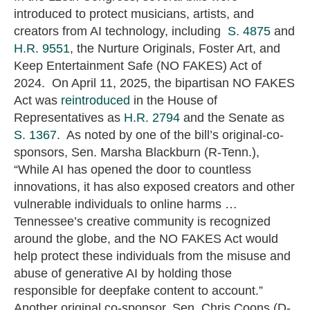
introduced to protect musicians, artists, and
creators from AI technology, including
S. 4875
and
H.R. 9551
, the Nurture Originals, Foster Art, and
Keep Entertainment Safe (NO FAKES) Act of
2024. On April 11, 2025, the bipartisan NO FAKES
Act was
reintroduced
in the House of
Representatives as
H.R. 2794
and the Senate as
S. 1367
. As noted by one of the bill’s original-co-
sponsors, Sen. Marsha Blackburn (R-Tenn.),
“While AI has opened the door to countless
innovations, it has also exposed creators and other
vulnerable individuals to online harms …
Tennessee’s creative community is recognized
around the globe, and the NO FAKES Act would
help protect these individuals from the misuse and
abuse of generative AI by holding those
responsible for deepfake content to account.”
Another original co-sponsor, Sen. Chris Coons (D-