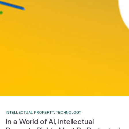
,
INTELLECTUAL PROPERTY
TECHNOLOGY
In a World of AI, Intellectual