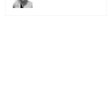
PREVIOUS
NEXT
Search
Recent Posts By Author