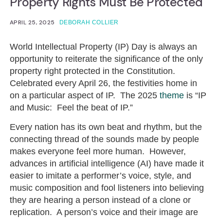
Property Rights Must Be Protected
APRIL 25, 2025
DEBORAH COLLIER
World Intellectual Property (IP) Day is always an
opportunity to reiterate the significance of the only
property right protected in the Constitution.
Celebrated every April 26, the festivities home in
on a particular aspect of IP. The 2025
theme
is “IP
and Music: Feel the beat of IP.”
Every nation has its own beat and rhythm, but the
connecting thread of the sounds made by people
makes everyone feel more human. However,
advances in artificial intelligence (AI) have made it
easier to imitate a performer’s voice, style, and
music composition and fool listeners into believing
they are hearing a person instead of a clone or
replication. A person’s voice and their image are