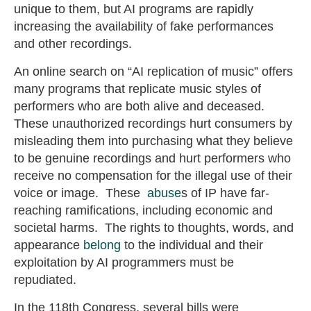
unique to them, but AI programs are rapidly
increasing the availability of fake performances
and other recordings.
An online search on “AI replication of music” offers
many programs that replicate music styles of
performers who are both alive and deceased.
These unauthorized recordings hurt consumers by
misleading them into purchasing what they believe
to be genuine recordings and hurt performers who
receive no compensation for the illegal use of their
voice or image. These
abuse
s of IP have far-
reaching ramifications, including economic and
societal harms. The rights to thoughts, words, and
appearance
belong
to the individual and their
exploitation by AI programmers must be
repudiated.
In the 118th Congress, several bills were