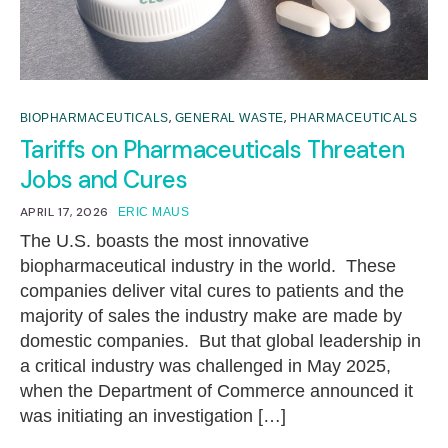
,
,
BIOPHARMACEUTICALS
GENERAL WASTE
PHARMACEUTICALS
Tariffs on Pharmaceuticals Threaten
Jobs and Cures
APRIL 17, 2026
ERIC MAUS
The U.S. boasts the most innovative
biopharmaceutical industry in the world. These
companies deliver vital cures to patients and the
majority of sales the industry make are made by
domestic companies. But that global leadership in
a critical industry was challenged in May 2025,
when the Department of Commerce announced it
was initiating an investigation […]