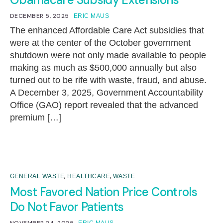
DECEMBER 5, 2025
ERIC MAUS
The enhanced Affordable Care Act subsidies that
were at the center of the October government
shutdown were not only made available to people
making as much as $500,000 annually but also
turned out to be rife with waste, fraud, and abuse.
A December 3, 2025, Government Accountability
Office (GAO) report revealed that the advanced
premium […]
,
,
GENERAL WASTE
HEALTHCARE
WASTE
Most Favored Nation Price Controls
Do Not Favor Patients
NOVEMBER 24, 2025
ERIC MAUS