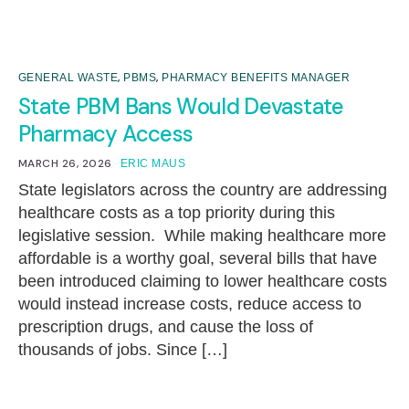
,
,
GENERAL WASTE
PBMS
PHARMACY BENEFITS MANAGER
State PBM Bans Would Devastate
Pharmacy Access
MARCH 26, 2026
ERIC MAUS
State legislators across the country are addressing
healthcare costs as a top priority during this
legislative session. While making healthcare more
affordable is a worthy goal, several bills that have
been introduced claiming to lower healthcare costs
would instead increase costs, reduce access to
prescription drugs, and cause the loss of
thousands of jobs. Since […]