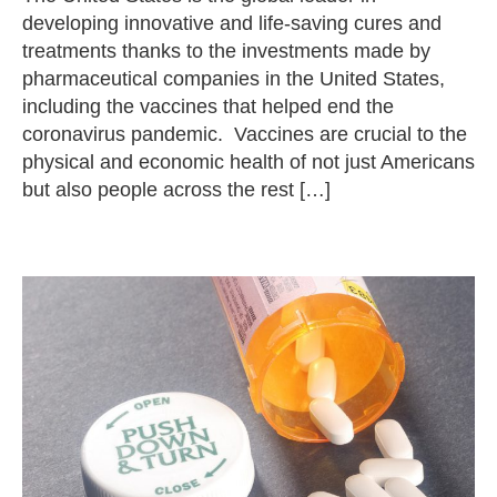
developing innovative and life-saving cures and
treatments thanks to the investments made by
pharmaceutical companies in the United States,
including the vaccines that helped end the
coronavirus pandemic. Vaccines are crucial to the
physical and economic health of not just Americans
but also people across the rest […]