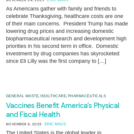
As Americans gather with family and friends to
celebrate Thanksgiving, healthcare costs are one
of their main concerns. President Trump has made
lowering drug prices and increasing domestic
biopharmaceutical research and development high
priorities in his second term in office. Domestic
investment by drug companies has skyrocketed
since Eli Lilly was the first company to […]
,
,
GENERAL WASTE
HEALTHCARE
PHARMACEUTICALS
Vaccines Benefit America’s Physical
and Fiscal Health
NOVEMBER 6, 2025
ERIC MAUS
The United States is the global leader in