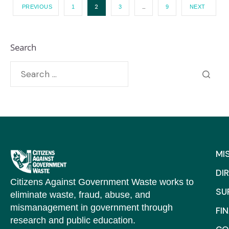
2
…
PREVIOUS
1
3
9
NEXT
Search
MI
DI
Citizens Against Government Waste works to
SU
eliminate waste, fraud, abuse, and
mismanagement in government through
FI
research and public education.