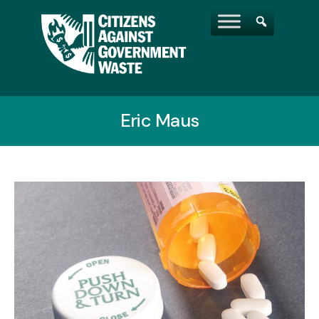
Eric Maus