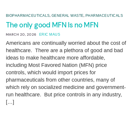
,
,
BIOPHARMACEUTICALS
GENERAL WASTE
PHARMACEUTICALS
The only good MFN Is no MFN
MARCH 20, 2026
ERIC MAUS
Americans are continually worried about the cost of
healthcare. There are a plethora of good and bad
ideas to make healthcare more affordable,
including Most Favored Nation (MFN) price
controls, which would import prices for
pharmaceuticals from other countries, many of
which rely on socialized medicine and government-
run healthcare. But price controls in any industry,
[…]