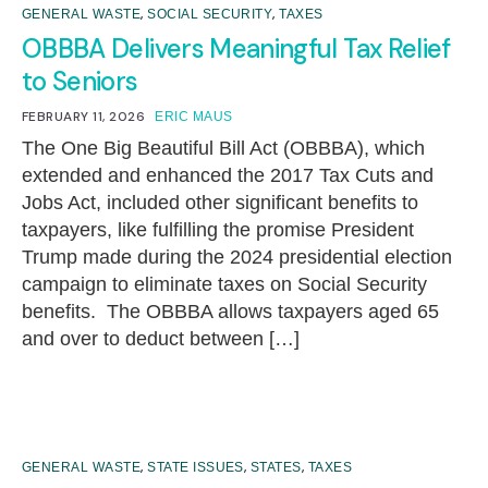
,
,
GENERAL WASTE
SOCIAL SECURITY
TAXES
OBBBA Delivers Meaningful Tax Relief
to Seniors
FEBRUARY 11, 2026
ERIC MAUS
The One Big Beautiful Bill Act (OBBBA), which
extended and enhanced the 2017 Tax Cuts and
Jobs Act, included other significant benefits to
taxpayers, like fulfilling the promise President
Trump made during the 2024 presidential election
campaign to eliminate taxes on Social Security
benefits. The OBBBA allows taxpayers aged 65
and over to deduct between […]
,
,
,
GENERAL WASTE
STATE ISSUES
STATES
TAXES