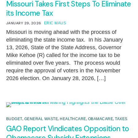
Missouri Takes First Steps To Eliminate
its Income Tax
JANUARY 29, 2026
ERIC MAUS
Missouri is moving ahead with the process of
eliminating the state income tax. In his January
13, 2026, State of the State Address, Governor
Mike Kehoe (R) called for the income tax to be
eliminated over five years. The process would
require the approval of voters in the November
2026 election. On January 28, 2026, […]
,
,
,
,
BUDGET
GENERAL WASTE
HEALTHCARE
OBAMACARE
TAXES
GAO Report Vindicates Opposition to
Obamacare Subsidy Extensions