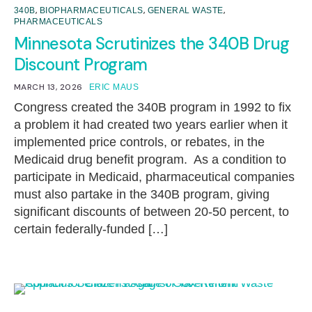
,
,
,
340B
BIOPHARMACEUTICALS
GENERAL WASTE
PHARMACEUTICALS
Minnesota Scrutinizes the 340B Drug
Discount Program
MARCH 13, 2026
ERIC MAUS
Congress created the 340B program in 1992 to fix
a problem it had created two years earlier when it
implemented price controls, or rebates, in the
Medicaid drug benefit program. As a condition to
participate in Medicaid, pharmaceutical companies
must also partake in the 340B program, giving
significant discounts of between 20-50 percent, to
certain federally-funded […]