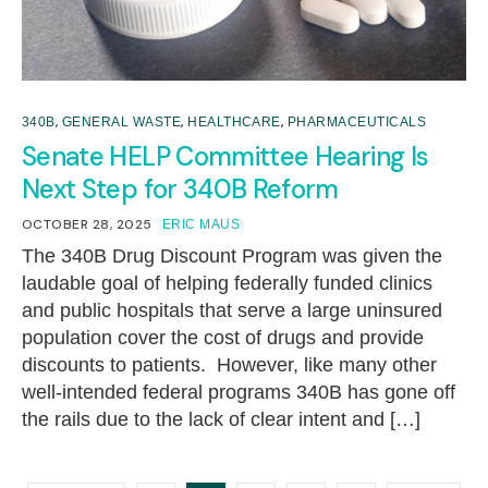
,
,
,
340B
GENERAL WASTE
HEALTHCARE
PHARMACEUTICALS
Senate HELP Committee Hearing Is
Next Step for 340B Reform
OCTOBER 28, 2025
ERIC MAUS
The 340B Drug Discount Program was given the
laudable goal of helping federally funded clinics
and public hospitals that serve a large uninsured
population cover the cost of drugs and provide
discounts to patients. However, like many other
well-intended federal programs 340B has gone off
the rails due to the lack of clear intent and […]