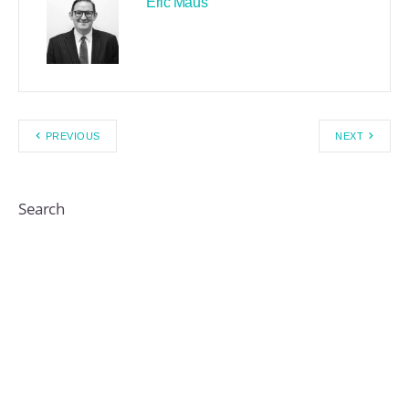
Eric Maus
PREVIOUS
NEXT
Search
Recent Posts By Author