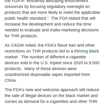
the FDA in “efficiently allocating enforcement
resources by focusing regulatory oversight on
products that are more likely to meet the applicable
public health standard.” The FDA stated that will
increase the development and reduce the time
needed to evaluate and make marketing decisions
for THR products.
As CAGW noted, the FDA’s flavor ban and other
restrictions on THR products led to a
thriving
black
market. The number of different e-cigarette
devices sold in the U.S. tripled since 2020 to 9,000
products. Many of these devices were
unauthorized disposable vapes imported from
China.
The FDA’s new and welcome approach will reduce
the sale of illegal devices on the black market and
comes as demand for e-cigarettes and other THR