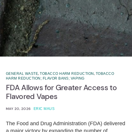
,
,
GENERAL WASTE
TOBACCO HARM REDUCTION
TOBACCO
HARM REDUCTION; FLAVOR BANS; VAPING
FDA Allows for Greater Access to
Flavored Vapes
MAY 20, 2026
ERIC MAUS
The Food and Drug Administration (FDA) delivered
a major victory by expanding the number of