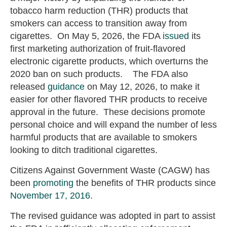
tobacco harm reduction (THR) products that
smokers can access to transition away from
cigarettes. On May 5, 2026, the FDA
issued
its
first marketing authorization of fruit-flavored
electronic cigarette products, which overturns the
2020 ban on such products. The FDA also
released
guidance
on May 12, 2026, to make it
easier for other flavored THR products to receive
approval in the future. These decisions promote
personal choice and will expand the number of less
harmful products that are available to smokers
looking to ditch traditional cigarettes.
Citizens Against Government Waste (CAGW) has
been
promoting
the benefits of THR products since
November 17, 2016
.
The revised guidance was adopted in part to assist