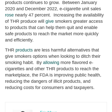
products continues to grow. Between January
2020 and December 2022, e-cigarette unit sales
rose
nearly 47 percent. Increasing the availability
of THR produce will
give
smokers greater access
to products that can help them quit and enable
safe products to reach the market more quickly
and efficiently.
THR
products
are less harmful alternatives that
give smokers options when looking to ditch their
smoking habit. By
allowing
more flavored e-
cigarettes and other THR products to reach the
marketplace, the FDA is improving public health,
reducing the dangers of illicit products, and
reducing costs for consumers and taxpayers.