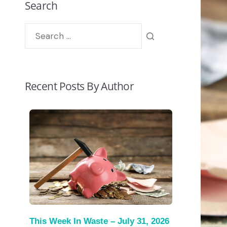
Search
Recent Posts By Author
This Week In Waste – July 31, 2026