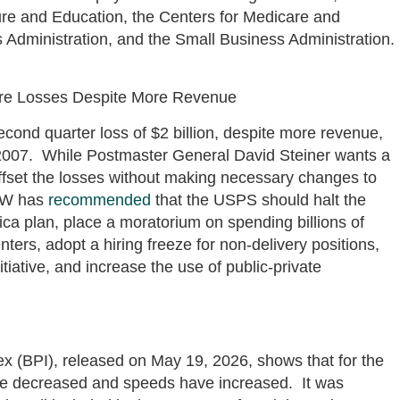
ture and Education, the Centers for Medicare and
 Administration, and the Small Business Administration.
ore Losses Despite More Revenue
econd quarter loss of $2 billion, despite more revenue,
n 2007. While Postmaster General David Steiner wants a
offset the losses without making necessary changes to
AGW has
recommended
that the USPS should halt the
rica plan, place a moratorium on spending billions of
ters, adopt a hiring freeze for non-delivery positions,
tiative, and increase the use of public-private
 (BPI), released on May 19, 2026, shows that for the
ave decreased and speeds have increased. It was