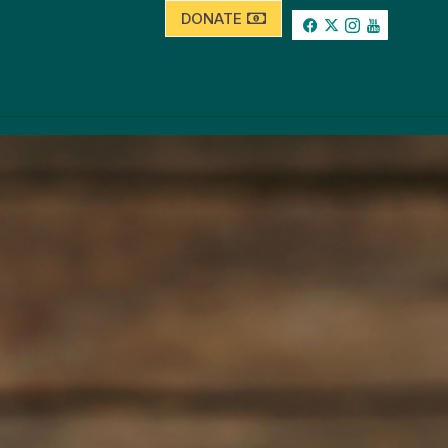
DONATE