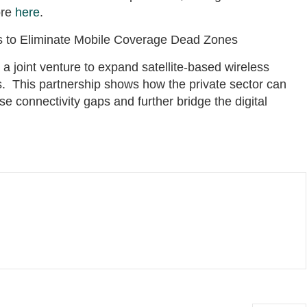
ore
here
.
es to Eliminate Mobile Coverage Dead Zones
 joint venture to expand satellite-based wireless
. This partnership shows how the private sector can
ose connectivity gaps and further bridge the digital