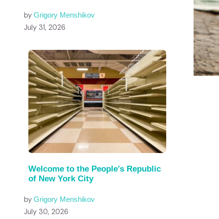
by
Grigory Menshikov
July 31, 2026
Welcome to the People's Republic
of New York City
by
Grigory Menshikov
July 30, 2026