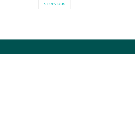
PREVIOUS
Citizens Against Government
Waste works to eliminate waste,
fraud, abuse, and mismanagement
in government through research
and public education.