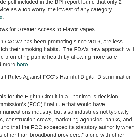
ide poll included in the BPI report found that only 2
vice as a top worry, the lowest of any category
e
.
ows for Greater Access to Flavor Vapes
ch CAGW has been promoting since 2016, are less
ditch their smoking habits. The FDA’s new approach will
ile promoting public health by allowing more safe
ad more
here
.
cuit Rules Against FCC’s Harmful Digital Discrimination
ls for the Eighth Circuit in a unanimous decision
ission’s (FCC) final rule that would have
munications industry, but also industries not typically
ds, construction crews, marketing agencies, banks, and
ound that the FCC exceeded its statutory authority when
ties other than broadband providers,” along with other