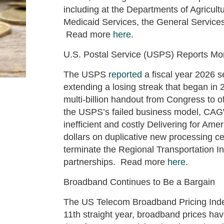
including at the Departments of Agricul
Medicaid Services, the General Services
Read more
here
.
U.S. Postal Service (USPS) Reports M
The USPS
reported
a fiscal year 2026 s
extending a losing streak that began i
multi-billion handout from Congress to 
the USPS’s failed business model, C
inefficient and costly Delivering for Ame
dollars on duplicative new processing cen
terminate the Regional Transportation Ini
partnerships. Read more
here
.
Broadband Continues to Be a Bargain
The US Telecom Broadband Pricing Index
11th straight year, broadband prices h