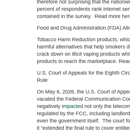
therefore not surprising that the nationw
percent of respondents rank internet ser
contained in the survey. Read more
her
Food and Drug Administration (FDA) All
Tobacco Harm Reduction products, whi
harmful alternatives that help smokers 
crack down on illicit vaping products wh
products to reach the marketplace. Re
U.S. Court of Appeals for the Eighth Cir
Rule
On May 6, 2026, the U.S. Court of Appea
vacated the Federal Communication Comm
negatively
impacted
not only the telecom
regulated by the FCC, including landlor
even the government itself. The court f
it “extended the final rule to cover enti