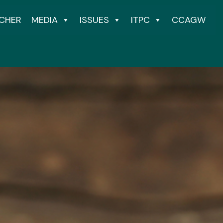
CHER
MEDIA
ISSUES
ITPC
CCAGW