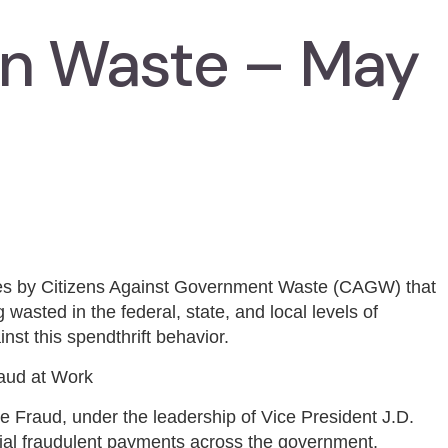
In Waste – May
ies by Citizens Against Government Waste (CAGW) that
 wasted in the federal, state, and local levels of
nst this spendthrift behavior.
raud at Work
 Fraud, under the leadership of Vice President J.D.
ntial fraudulent payments across the government,