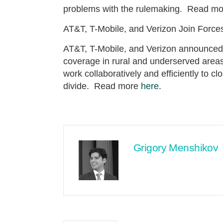
problems with the rulemaking. Read m
AT&T, T-Mobile, and Verizon Join Forc
AT&T, T-Mobile, and Verizon announced a
coverage in rural and underserved areas
work collaboratively and efficiently to cl
divide. Read more
here
.
Grigory Menshikov