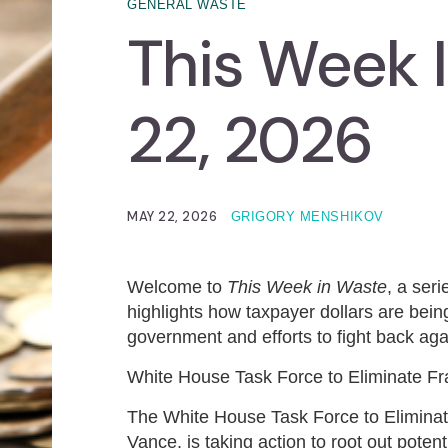
GENERAL WASTE
This Week 
22, 2026
MAY 22, 2026
GRIGORY MENSHIKOV
Welcome to
This Week in Waste
, a ser
highlights how taxpayer dollars are being
government and efforts to fight back agai
White House Task Force to Eliminate F
The White House Task Force to Eliminate
Vance, is taking action to root out pote