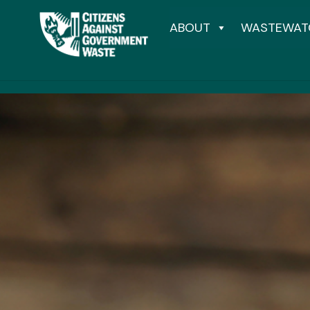
ABOUT
WASTEWAT