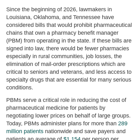
Since the beginning of 2026, lawmakers in
Louisiana, Oklahoma, and Tennessee have
considered bills that would prohibit pharmaceutical
chains that own a pharmacy benefit manager
(PBM) from operating in the state. If these bills are
signed into law, there would be fewer pharmacies
especially in rural communities, job losses, the
elimination of mail-order prescriptions which are
critical to seniors and veterans, and less access to
specialty drugs that are essential for many serious
conditions.
PBMs serve a critical role in reducing the cost of
pharmaceutical medicine for patients by
negotiating lower prices on behalf of large groups.
Today, PBMs administer plans for more than
289
million patients
nationwide and save payers and
patients an average of
$1,154
per person per