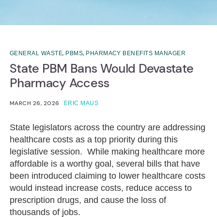
,
,
GENERAL WASTE
PBMS
PHARMACY BENEFITS MANAGER
State PBM Bans Would Devastate
Pharmacy Access
MARCH 26, 2026
ERIC MAUS
State legislators across the country are addressing
healthcare costs as a top priority during this
legislative session. While making healthcare more
affordable is a worthy goal, several bills that have
been introduced claiming to lower healthcare costs
would instead increase costs, reduce access to
prescription drugs, and cause the loss of
thousands of jobs.