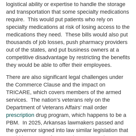
logistical ability or expertise to handle the storage
and transportation that some specialty medications
require. This would put patients who rely on
specialty medications at risk of losing access to the
medications they need. These bills would also put
thousands of job losses, push pharmacy providers
out of the states, and put business owners at a
competitive disadvantage by restricting the benefits
they would be able to offer their employees.
There are also significant legal challenges under
the Commerce Clause and the impact on
TRICARE, which covers members of the armed
services. The nation’s veterans rely on the
Department of Veterans Affairs’ mail order
prescription
drug program, which happens to be a
PBM. In 2025, Arkansas lawmakers passed and
the governor signed into law similar legislation that