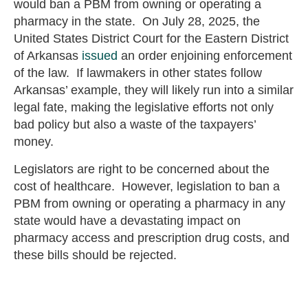
would ban a PBM from owning or operating a
pharmacy in the state. On July 28, 2025, the
United States District Court for the Eastern District
of Arkansas
issued
an order enjoining enforcement
of the law. If lawmakers in other states follow
Arkansas’ example, they will likely run into a similar
legal fate, making the legislative efforts not only
bad policy but also a waste of the taxpayers’
money.
Legislators are right to be concerned about the
cost of healthcare. However, legislation to ban a
PBM from owning or operating a pharmacy in any
state would have a devastating impact on
pharmacy access and prescription drug costs, and
these bills should be rejected.