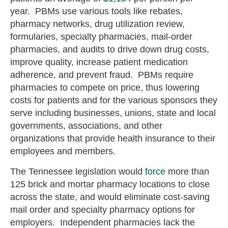
year. PBMs use various tools like rebates,
pharmacy networks, drug utilization review,
formularies, specialty pharmacies, mail-order
pharmacies, and audits to drive down drug costs,
improve quality, increase patient medication
adherence, and prevent fraud. PBMs require
pharmacies to compete on price, thus lowering
costs for patients and for the various sponsors they
serve including businesses, unions, state and local
governments, associations, and other
organizations that provide health insurance to their
employees and members.
The Tennessee legislation would
force
more than
125 brick and mortar pharmacy locations to close
across the state, and would eliminate cost-saving
mail order and specialty pharmacy options for
employers. Independent pharmacies lack the