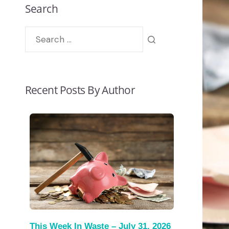
Search
Recent Posts By Author
This Week In Waste – July 31, 2026