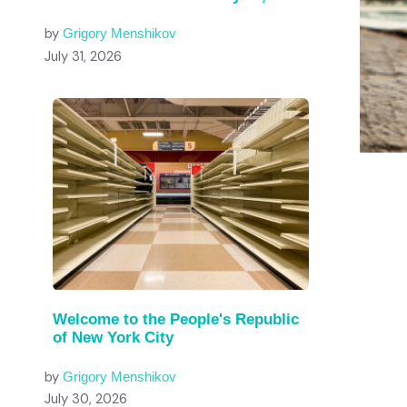
by
Grigory Menshikov
July 31, 2026
Welcome to the People's Republic
of New York City
by
Grigory Menshikov
July 30, 2026