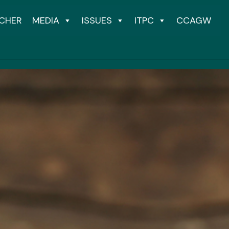
CHER
MEDIA
ISSUES
ITPC
CCAGW