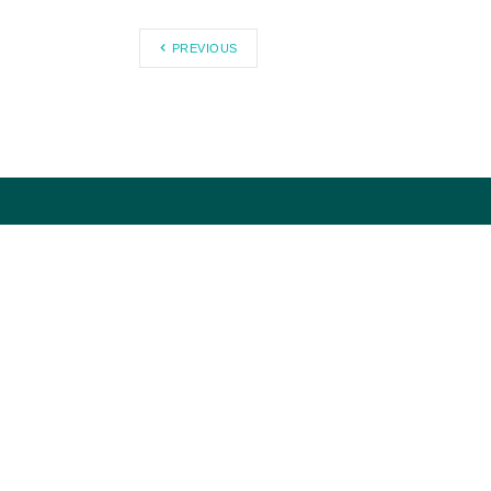
PREVIOUS
Citizens Against Government
Waste works to eliminate waste,
fraud, abuse, and mismanagement
in government through research
and public education.