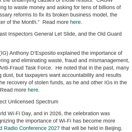
ng to waste money and asking for tens of billions of
sary reforms to fix its broken business model, the
ker of the Month.” Read more
here
.
st Inspectors General Let Slide, and the Old Guard
(IG) Anthony D’Esposito explained the importance of
ring and eliminating waste, fraud and mismanagement,
Anti-Fraud Task Force. He noted that in the past, many
g dust, but taxpayers want accountability and results
the recovery of stolen funds, as he and other IGs in the
. Read more
here
.
tect Unlicensed Spectrum
rld Wi-Fi Day, and in 2026, the celebration was
nizing the importance of Wi-Fi has become more
d Radio Conference 2027
that will be held in Beijing,