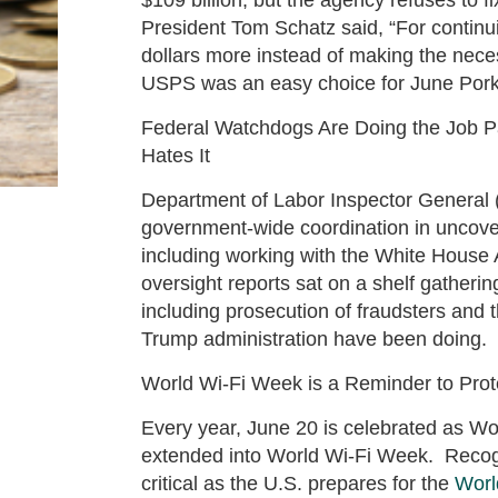
President Tom Schatz said, “For continui
dollars more instead of making the neces
USPS was an easy choice for June Por
Federal Watchdogs Are Doing the Job Pa
Hates It
Department of Labor Inspector General 
government-wide coordination in uncove
including working with the White House 
oversight reports sat on a shelf gatherin
including prosecution of fraudsters and 
Trump administration have been doing
World Wi-Fi Week is a Reminder to Pro
Every year, June 20 is celebrated as Wo
extended into World Wi-Fi Week. Recog
critical as the U.S. prepares for the
Worl