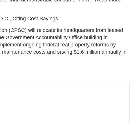
.C., Citing Cost Savings
n (CPSC) will relocate its headquarters from leased
he Government Accountability Office building in
plement ongoing federal real property reforms by
ed maintenance costs and saving $1.6 million annually in