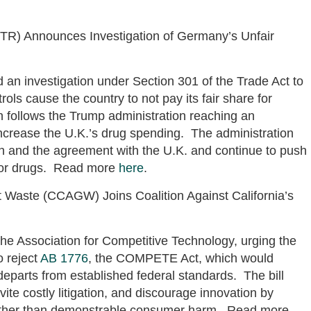
TR) Announces Investigation of Germany’s Unfair
n investigation under Section 301 of the Trade Act to
ls cause the country to not pay its fair share for
n follows the Trump administration reaching an
ncrease the U.K.’s drug spending. The administration
on and the agreement with the U.K. and continue to push
e for drugs. Read more
here
.
t Waste (CCAGW) Joins Coalition Against California’s
the Association for Competitive Technology, urging the
o reject
AB 1776
, the COMPETE Act, which would
 departs from established federal standards. The bill
vite costly litigation, and discourage innovation by
ather than demonstrable consumer harm. Read more