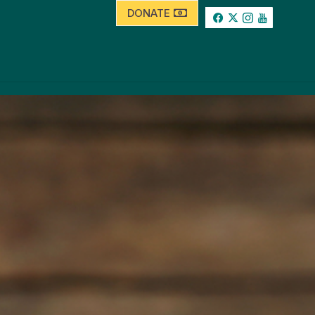
DONATE