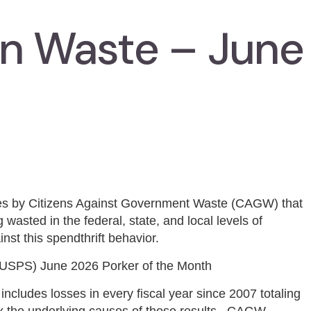
In Waste – June
ies by Citizens Against Government Waste (CAGW) that
 wasted in the federal, state, and local levels of
nst this spendthrift behavior.
USPS) June 2026 Porker of the Month
ncludes losses in every fiscal year since 2007 totaling
fix the underlying causes of those results. CAGW