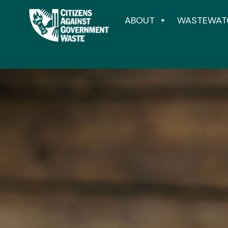
ABOUT
WASTEWAT