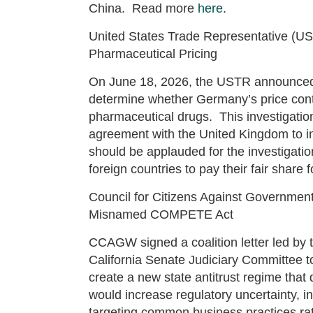
China. Read more
here
.
United States Trade Representative (US
Pharmaceutical Pricing
On June 18, 2026, the USTR announced a
determine whether Germany’s price contro
pharmaceutical drugs. This investigatio
agreement with the United Kingdom to i
should be applauded for the investigati
foreign countries to pay their fair shar
Council for Citizens Against Governmen
Misnamed COMPETE Act
CCAGW signed a coalition letter led by 
California Senate Judiciary Committee t
create a new state antitrust regime that
would increase regulatory uncertainty, in
targeting common business practices r