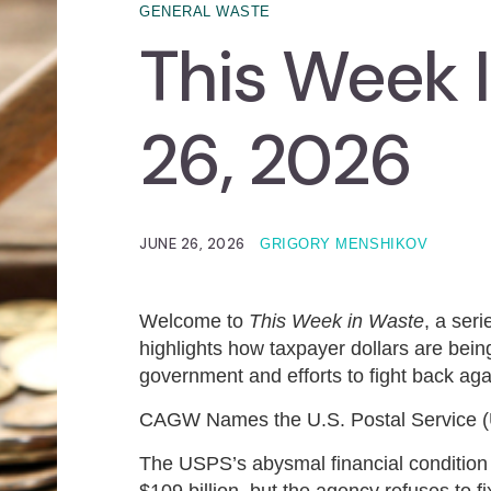
GENERAL WASTE
This Week 
26, 2026
JUNE 26, 2026
GRIGORY MENSHIKOV
Welcome to
This Week in Waste
, a ser
highlights how taxpayer dollars are being
government and efforts to fight back agai
CAGW Names the U.S. Postal Service (
The USPS’s abysmal financial condition i
$109 billion, but the agency refuses to 