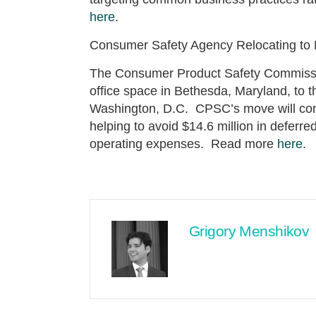
here
.
Consumer Safety Agency Relocating to D
The Consumer Product Safety Commissio
office space in Bethesda, Maryland, to t
Washington, D.C. CPSC’s move will com
helping to avoid $14.6 million in deferr
operating expenses. Read more
here
.
Grigory Menshikov