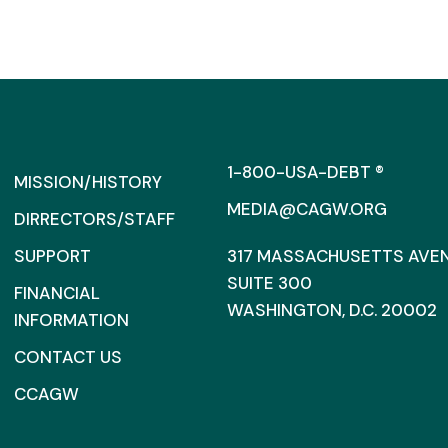
1-800-USA-DEBT ®
MISSION/HISTORY
MEDIA@CAGW.ORG
DIRRECTORS/STAFF
SUPPORT
317 MASSACHUSETTS AVENU
SUITE 300
FINANCIAL
WASHINGTON, D.C. 20002
INFORMATION
CONTACT US
CCAGW