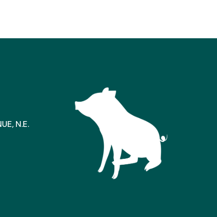
E, N.E.