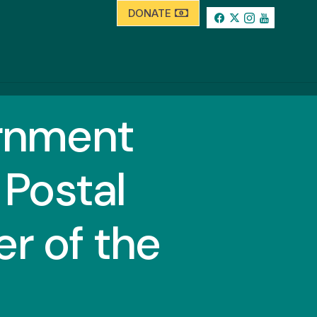
DONATE
ernment
Postal
r of the