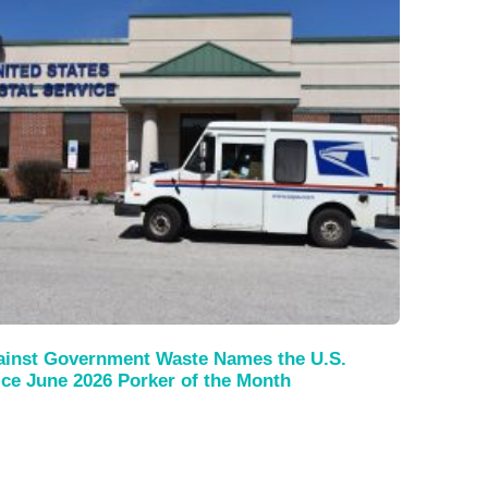
gainst Government Waste Names the U.S.
ice June 2026 Porker of the Month
s