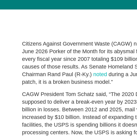
Citizens Against Government Waste (CAGW) na
June 2026 Porker of the Month for its abysmal fi
every fiscal year since 2007 totaling $109 billion
causes of those results. As Senate Homeland 
Chairman Rand Paul (R-Ky.)
noted
during a Jun
patch, it is a broken business model.”
CAGW President Tom Schatz said, “The 2020 De
supposed to deliver a break-even year by 2023,
billion in losses. Between 2012 and 2025, mail
increased by $10 billion. Instead of expanding 
facilities, the USPS is spending billions it does
processing centers. Now, the USPS is asking for t