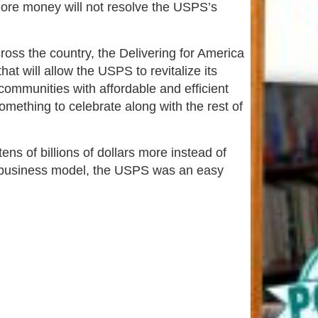
 more money will not resolve the USPS’s
oss the country, the Delivering for America
at will allow the USPS to revitalize its
communities with affordable and efficient
mething to celebrate along with the rest of
ns of billions of dollars more instead of
n business model, the USPS was an easy