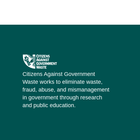
Citizens Against Government
Waste works to eliminate waste,
fraud, abuse, and mismanagement
in government through research
and public education.