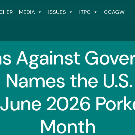
CHER
MEDIA
ISSUES
ITPC
CCAGW
ns Against Gov
 Names the U.S. 
 June 2026 Porke
Month