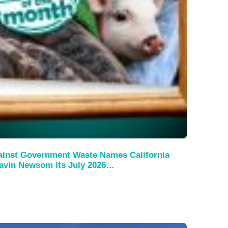
ainst Government Waste Names California
avin Newsom its July 2026…
s