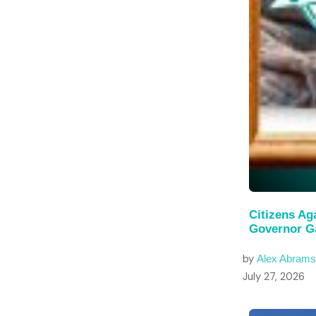
Citizens Ag
Governor G
by
Alex Abram
July 27, 2026