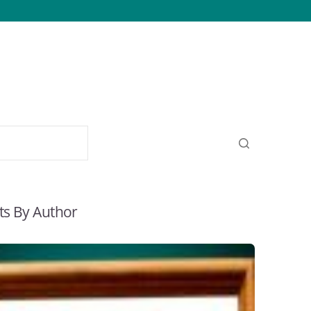
ts By Author