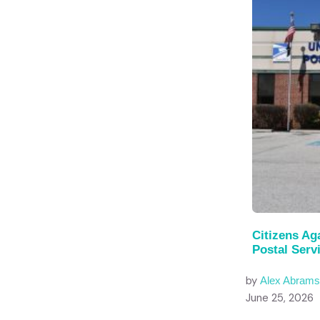
Citizens A
Postal Serv
by
Alex Abram
June 25, 2026