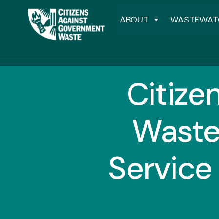
ABOUT
WASTEWAT
Citize
Waste
Service