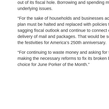
out of its fiscal hole. Borrowing and spending
underlying issues.
“For the sake of households and businesses acr
plan must be halted and replaced with policies th
sagging fiscal outlook and continue to connect 
delivery of mail and packages. That would be so
the festivities for America’s 250th anniversary.
“For continuing to waste money and asking for te
making the necessary reforms to fix its broke
choice for June Porker of the Month.”