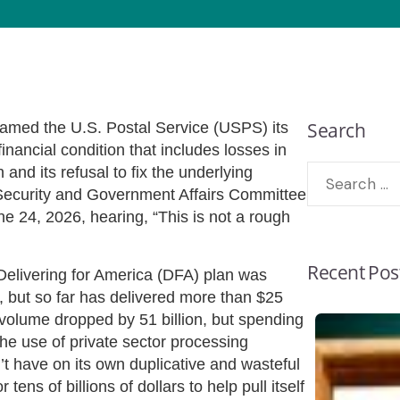
Search
med the U.S. Postal Service (USPS) its
nancial condition that includes losses in
 and its refusal to fix the underlying
Security and Government Affairs Committee
e 24, 2026, hearing, “This is not a rough
Recent Pos
livering for America (DFA) plan was
 but so far has delivered more than $25
 volume dropped by 51 billion, but spending
the use of private sector processing
n’t have on its own duplicative and wasteful
ens of billions of dollars to help pull itself