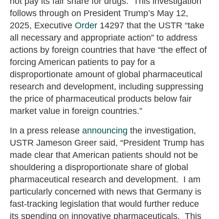
not pay its fair share for drugs. This investigation
follows through on President Trump’s May 12,
2025, Executive
Order
14297 that the USTR “take
all necessary and appropriate action” to address
actions by foreign countries that have “the effect of
forcing American patients to pay for a
disproportionate amount of global pharmaceutical
research and development, including suppressing
the price of pharmaceutical products below fair
market value in foreign countries.”
In a press release
announcing
the investigation,
USTR Jameson Greer said, “President Trump has
made clear that American patients should not be
shouldering a disproportionate share of global
pharmaceutical research and development. I am
particularly concerned with news that Germany is
fast-tracking legislation that would further reduce
its spending on innovative pharmaceuticals. This