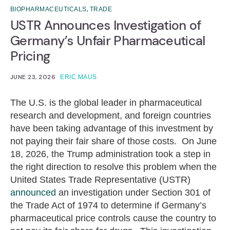
,
BIOPHARMACEUTICALS
TRADE
USTR Announces Investigation of
Germany’s Unfair Pharmaceutical
Pricing
JUNE 23, 2026
ERIC MAUS
The U.S. is the global leader in pharmaceutical
research and development, and foreign countries
have been taking advantage of this investment by
not paying their fair share of those costs. On June
18, 2026, the Trump administration took a step in
the right direction to resolve this problem when the
United States Trade Representative (USTR)
announced
an investigation under Section 301 of
the Trade Act of 1974 to determine if Germany’s
pharmaceutical price controls cause the country to