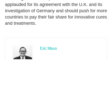
applauded for its agreement with the U.K. and its
investigation of Germany and should push for more
countries to pay their fair share for innovative cures
and treatments.
Eric Maus
PREVIOUS
NEXT
Search