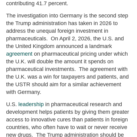
contributing 41.7 percent.
The investigation into Germany is the second step
the Trump administration has taken in 2026 to
address the unequal foreign investment in
pharmaceuticals. On April 2, 2026, the U.S. and
the United Kingdom announced a landmark
agreement
on pharmaceutical pricing under which
the U.K. will double the amount it spends on
pharmaceutical investments. The agreement with
the U.K. was a win for taxpayers and patients, and
the USTR should aim for a similar achievement
with Germany.
U.S.
leadership
in pharmaceutical research and
development helps patients by giving them greater
access to innovative cures than patients in foreign
countries, who often have to wait or never receive
new drugs. The Trump administration should be