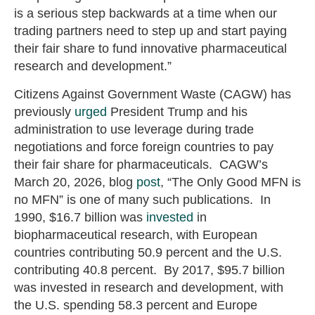
is a serious step backwards at a time when our
trading partners need to step up and start paying
their fair share to fund innovative pharmaceutical
research and development.”
Citizens Against Government Waste (CAGW) has
previously
urged
President Trump and his
administration to use leverage during trade
negotiations and force foreign countries to pay
their fair share for pharmaceuticals. CAGW’s
March 20, 2026, blog
post
, “The Only Good MFN is
no MFN” is one of many such publications. In
1990, $16.7 billion was
invested
in
biopharmaceutical research, with European
countries contributing 50.9 percent and the U.S.
contributing 40.8 percent. By 2017, $95.7 billion
was invested in research and development, with
the U.S. spending 58.3 percent and Europe