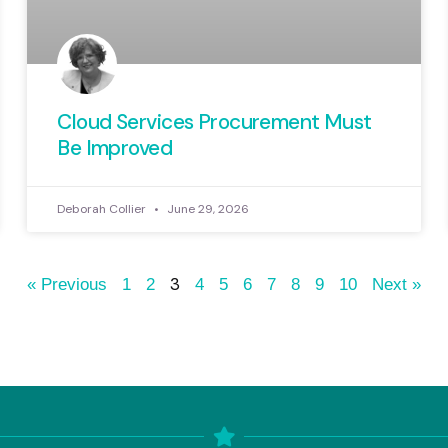
Cloud Services Procurement Must
Be Improved
Deborah Collier
June 29, 2026
3
« Previous
1
2
4
5
6
7
8
9
10
Next »