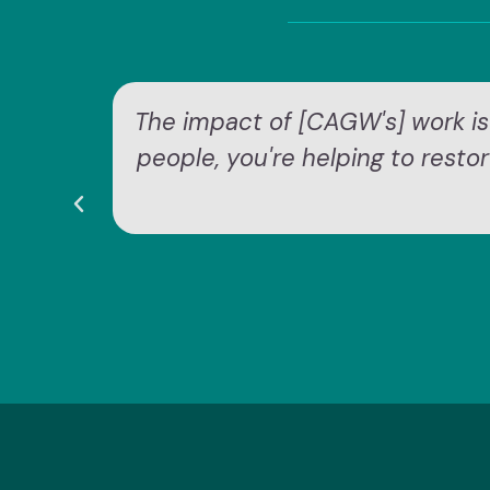
The impact of [CAGW's] work is
people, you're helping to resto