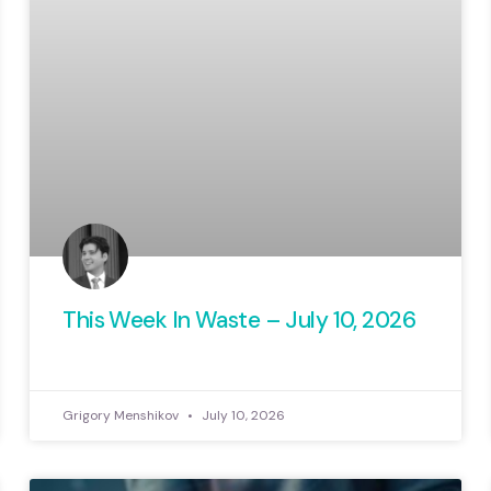
This Week In Waste – July 10, 2026
Grigory Menshikov
July 10, 2026