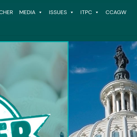
CHER
MEDIA
ISSUES
ITPC
CCAGW