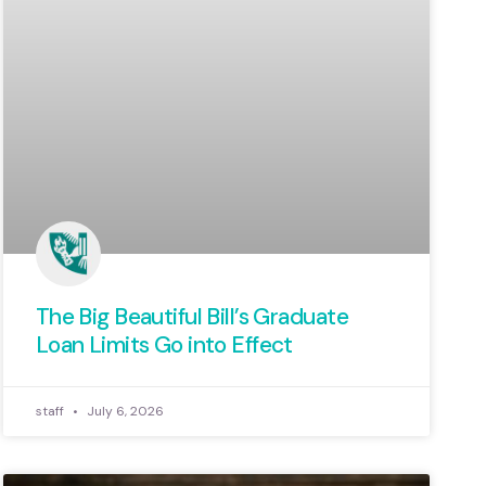
The Big Beautiful Bill’s Graduate
Loan Limits Go into Effect
staff
July 6, 2026