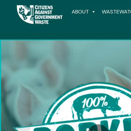
ABOUT
WASTEWAT