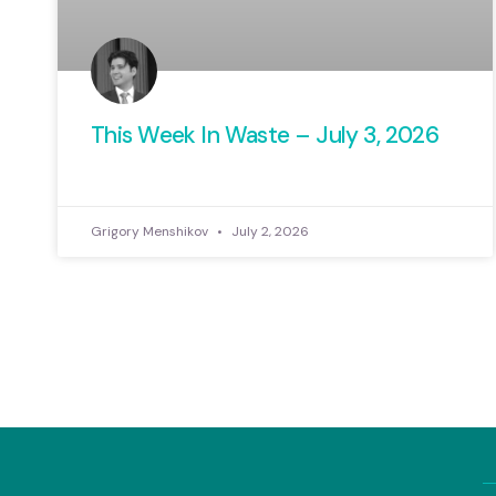
This Week In Waste – July 3, 2026
Grigory Menshikov
July 2, 2026