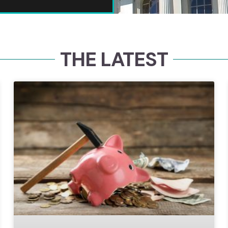
THE LATEST