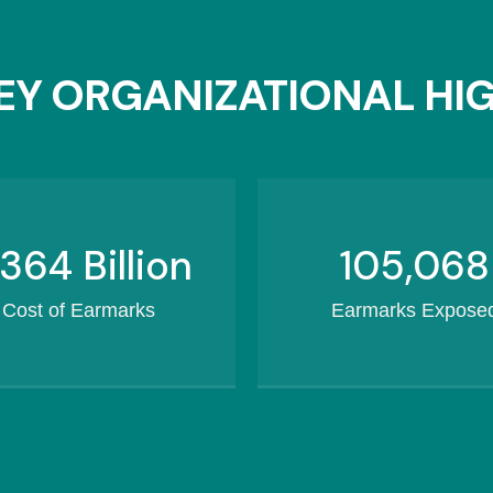
Y ORGANIZATIONAL HI
460.3
Billion
132,434
Cost of Earmarks
Earmarks Expose