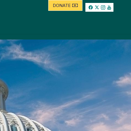
DONATE