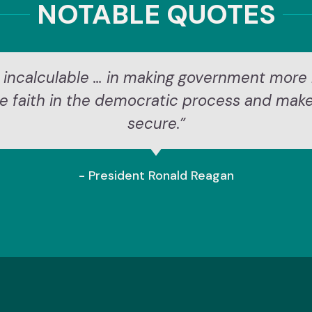
NOTABLE QUOTES
 incalculable … in making government more 
re faith in the democratic process and mak
secure.”
- President Ronald Reagan