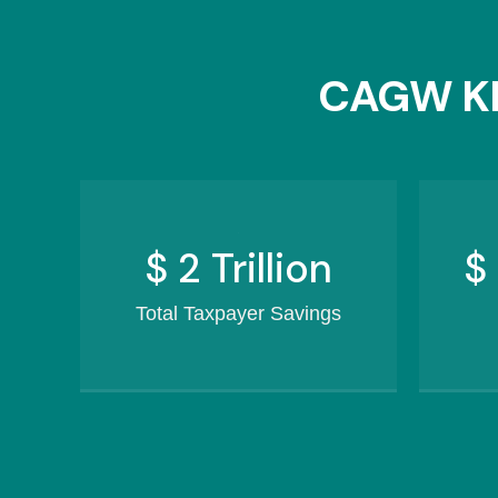
CAGW KE
$
2.5
Trillion
$
Total Taxpayer Savings