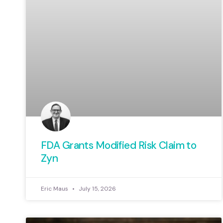
FDA Grants Modified Risk Claim to
Zyn
Eric Maus
July 15, 2026