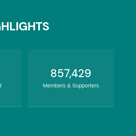
GHLIGHTS
1,082,169
d
Members & Supporters