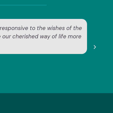
responsive to the wishes of the
"
e our cherished way of life more
ex