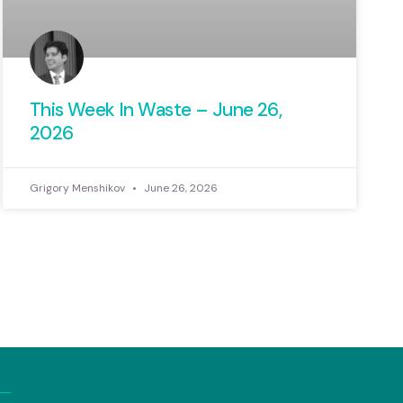
This Week In Waste – June 26,
2026
Grigory Menshikov
June 26, 2026