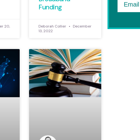
Email
Funding
r 20,
Deborah Collier
December
13, 2022