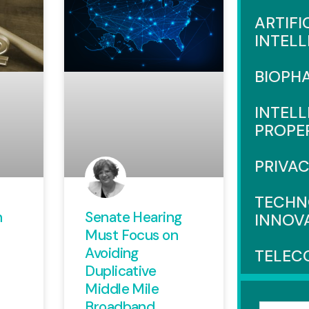
ARTIFI
INTEL
BIOPH
INTEL
PROPE
PRIVA
TECHN
n
Senate Hearing
INNOV
Must Focus on
Avoiding
TELEC
Duplicative
Middle Mile
Broadband