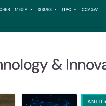
CHER
MEDIA
ISSUES
ITPC
CCAGW
nology & Innov
ANTIT