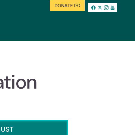
DONATE
ation
RUST