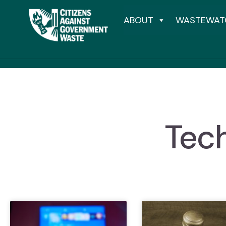
ABOUT
WASTEWAT
Tech