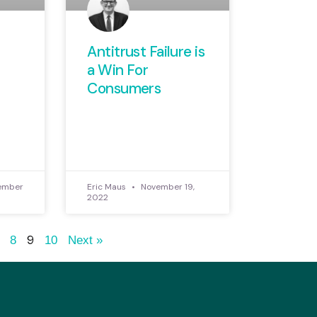
Antitrust Failure is
a Win For
Consumers
ember
Eric Maus
November 19,
2022
9
8
10
Next »