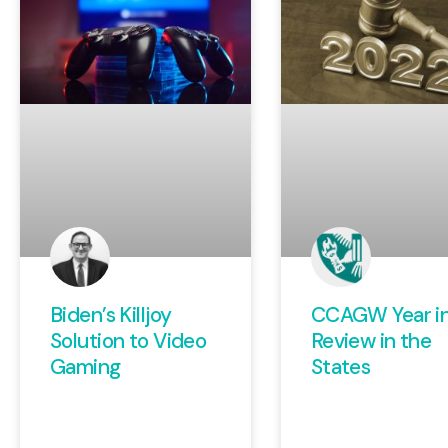
Biden’s Killjoy
CCAGW Year i
Solution to Video
Review in the
Gaming
States