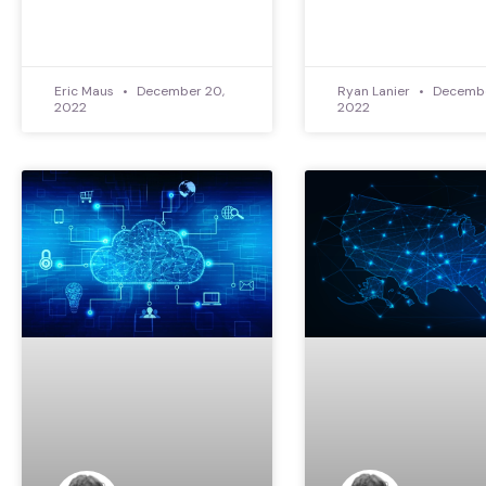
Eric Maus
December 20,
Ryan Lanier
Decembe
2022
2022