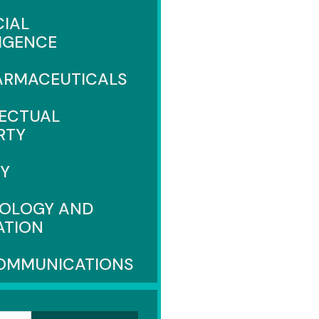
CIAL
LIGENCE
ARMACEUTICALS
LECTUAL
RTY
CY
OLOGY AND
ATION
OMMUNICATIONS