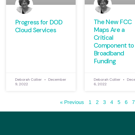
The New FCC
Progress for DOD
Maps Are a
Cloud Services
Critical
Component to
Broadband
Funding
Deborah Collier
December
Deborah Collier
Dec
9, 2022
6, 2022
« Previous
1
2
3
4
5
6
7