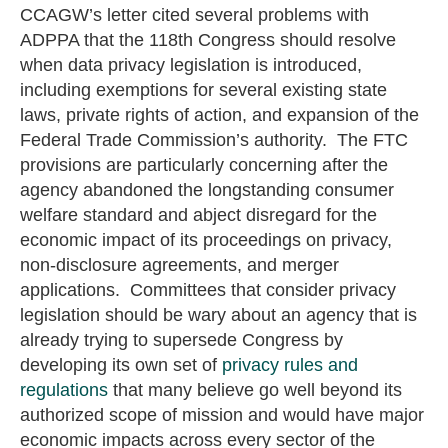
CCAGW’s letter cited several problems with
ADPPA that the 118th Congress should resolve
when data privacy legislation is introduced,
including exemptions for several existing state
laws, private rights of action, and expansion of the
Federal Trade Commission’s authority. The FTC
provisions are particularly concerning after the
agency abandoned the longstanding consumer
welfare standard and abject disregard for the
economic impact of its proceedings on privacy,
non-disclosure agreements, and merger
applications. Committees that consider privacy
legislation should be wary about an agency that is
already trying to supersede Congress by
developing its own set of
privacy rules and
regulations
that many believe go well beyond its
authorized scope of mission and would have major
economic impacts across every sector of the