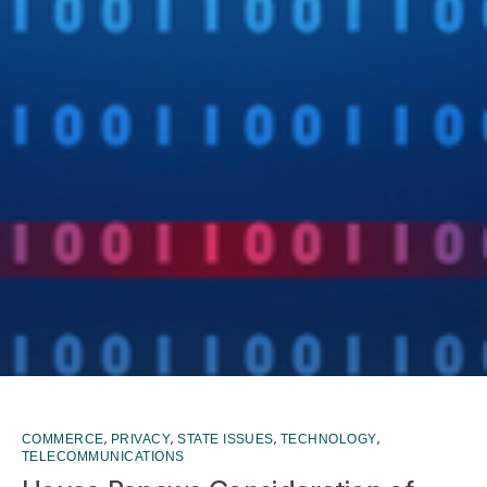
,
,
,
,
COMMERCE
PRIVACY
STATE ISSUES
TECHNOLOGY
TELECOMMUNICATIONS