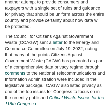
another attempt to provide consumers and
taxpayers with a single set of rules and guidance
for privacy that should be uniform across the entire
country and provide certainty about how data will
be protected.
The Council for Citizens Against Government
Waste (CCAGW) sent a
letter
to the Energy and
Commerce Committee on July 19, 2022, noting
that many of the points Citizens Against
Government Waste (CAGW) has promoted as part
of a comprehensive data privacy regime through
comments
to the National Telecommunications and
Information Administration were included in the
legislative package. CAGW also listed privacy as
one of the top issues for Congress to focus on in
the recently published
Critical Waste Issues for the
118th Congress
.