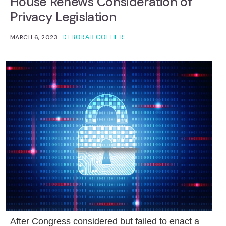
House Renews Consideration of
Privacy Legislation
MARCH 6, 2023
DEBORAH COLLIER
After Congress considered but failed to enact a