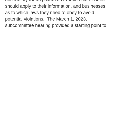
should apply to their information, and businesses
as to which laws they need to obey to avoid
potential violations. The March 1, 2023,
subcommittee hearing provided a starting point to
move forward to the certainty that a national
legislative solution will provide. The legislation
must be as uniform as possible, meaning the
committee should reconsider providing exceptions
to existing state laws, removing the private right of
action, and restricting the Federal Trade
Commission from moving forward on its Advanced
Notice of Proposed Rulemaking to create its own
national privacy framework outside of its statutory
authority.