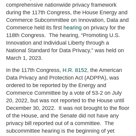
comprehensive nationwide privacy framework
during the 117th Congress, the House Energy and
Commerce Subcommittee on Innovation, Data and
Commerce held its first
hearing
on privacy for the
118th Congress. The hearing, “Promoting U.S.
Innovation and Individual Liberty through a
National Standard for Data Privacy,” was held on
March 1, 2023.
In the 117th Congress,
H.R. 8152
, the American
Data Privacy and Protection Act (ADPPA), was
ordered to be reported by the Energy and
Commerce Committee by a vote of 53-2 on July
20, 2022, but was not reported to the House until
December 30, 2022. It was not brought to the floor
of the House, and the Senate did not have any
privacy bill reported out of a committee. The
subcommittee hearing is the beginning of yet