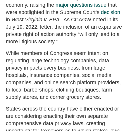
economy, raising the
major questions issue
that
were spotlighted in the Supreme Court’s
decision
in
West Virginia v. EPA
. As CCAGW noted in its
July 19, 2022, letter, the inclusion of an expansive
private right of action authority “will only lead to a
more litigious society.”
While members of Congress seem intent on
regulating large technology companies, data
privacy impacts every business, from large
hospitals, insurance companies, social media
companies, and online search platform providers,
to local barbershops, clothing boutiques, farm
supply stores, and corner grocery stores.
States across the country have either enacted or
are considering enacting their own separate
comprehensive data privacy laws, creating
uncertainty for taxpayers as to which state’s laws