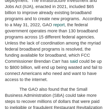
deployment. The Infrastructure Investment and
Jobs Act (IIJA), enacted in 2021, included $65
billion to improve already existing broadband
programs and to create new programs. According
to a May 31, 2022, GAO
report
, the federal
government operates more than 130 broadband
programs across 15 different federal agencies.
Unless the lack of coordination among the myriad
federal broadband programs is resolved, the
funding available for broadband, which FCC
Commissioner Brendan Carr has
said
could be up
to $800 billion, will end up being wasted and fail to
connect Americans who need and want to have
access to the internet.
The GAO also found that the Small
Business Administration (SBA) could take more
steps to recover millions of dollars that were paid
to ineligible or fraudulent Restaurant Revitalization