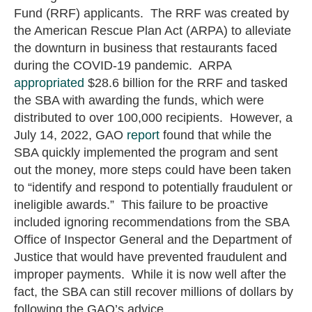
Fund (RRF) applicants. The RRF was created by
the American Rescue Plan Act (ARPA) to alleviate
the downturn in business that restaurants faced
during the COVID-19 pandemic. ARPA
appropriated
$28.6 billion for the RRF and tasked
the SBA with awarding the funds, which were
distributed to over 100,000 recipients. However, a
July 14, 2022, GAO
report
found that while the
SBA quickly implemented the program and sent
out the money, more steps could have been taken
to “identify and respond to potentially fraudulent or
ineligible awards.” This failure to be proactive
included ignoring recommendations from the SBA
Office of Inspector General and the Department of
Justice that would have prevented fraudulent and
improper payments. While it is now well after the
fact, the SBA can still recover millions of dollars by
following the GAO’s advice.