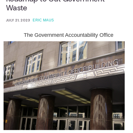
Waste
JULY 21, 2023
ERIC MAUS
The Government Accountability Office