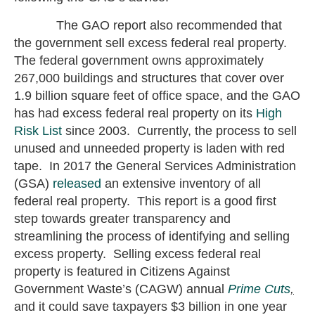
The GAO report also recommended that
the government sell excess federal real property.
The federal government owns approximately
267,000 buildings and structures that cover over
1.9 billion square feet of office space, and the GAO
has had excess federal real property on its
High
Risk List
since 2003. Currently, the process to sell
unused and unneeded property is laden with red
tape. In 2017 the General Services Administration
(GSA)
released
an extensive inventory of all
federal real property. This report is a good first
step towards greater transparency and
streamlining the process of identifying and selling
excess property. Selling excess federal real
property is featured in Citizens Against
Government Waste’s (CAGW) annual
Prime Cuts
,
and it could save taxpayers $3 billion in one year