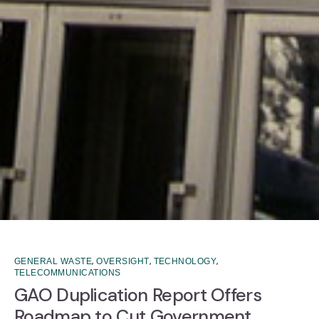
,
,
,
GENERAL WASTE
OVERSIGHT
TECHNOLOGY
TELECOMMUNICATIONS
GAO Duplication Report Offers
Roadmap to Cut Government