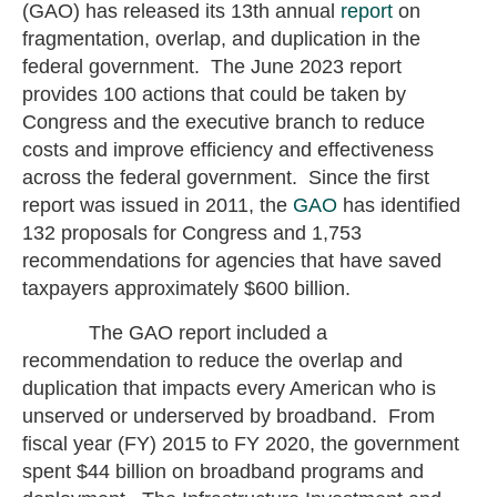
(GAO) has released its 13th annual
report
on
fragmentation, overlap, and duplication in the
federal government. The June 2023 report
provides 100 actions that could be taken by
Congress and the executive branch to reduce
costs and improve efficiency and effectiveness
across the federal government. Since the first
report was issued in 2011, the
GAO
has identified
132 proposals for Congress and 1,753
recommendations for agencies that have saved
taxpayers approximately $600 billion.
The GAO report included a
recommendation to reduce the overlap and
duplication that impacts every American who is
unserved or underserved by broadband. From
fiscal year (FY) 2015 to FY 2020, the government
spent $44 billion on broadband programs and