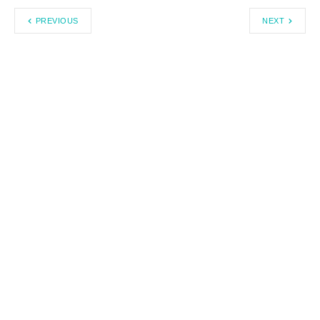
PREVIOUS
NEXT
Search
Recent Posts By Author