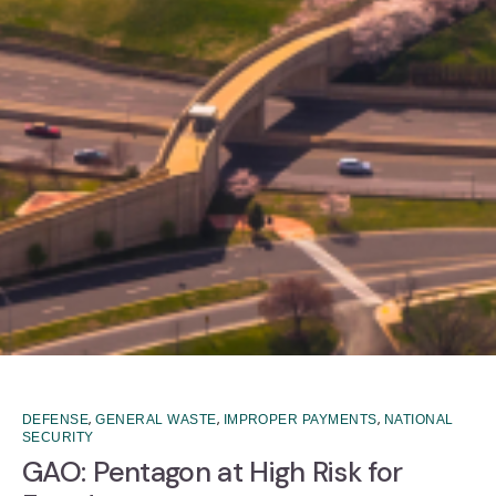
,
,
,
DEFENSE
GENERAL WASTE
IMPROPER PAYMENTS
NATIONAL
SECURITY
GAO: Pentagon at High Risk for