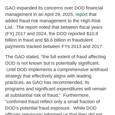
GAO expanded its concerns over DOD financial
management in an April 29, 2025,
report
that
added fraud risk management to the High-Risk
List. The report noted that between fiscal years
(FY) 2017 and 2024, the DOD reported $10.8
billion in fraud and $6.6 billion in fraudulent
payments tracked between FYs 2013 and 2017.
The GAO stated, “the full extent of fraud affecting
DOD is not known but is potentially significant.
Until DOD implements a comprehensive antifraud
strategy that effectively aligns with leading
practices, as GAO has recommended, its
programs and significant expenditures will remain
at substantial risk of fraud.” Furthermore,
“confirmed fraud reflect only a small fraction of
DOD’s potential fraud exposure. While DOD
officials previously informed us that they did not