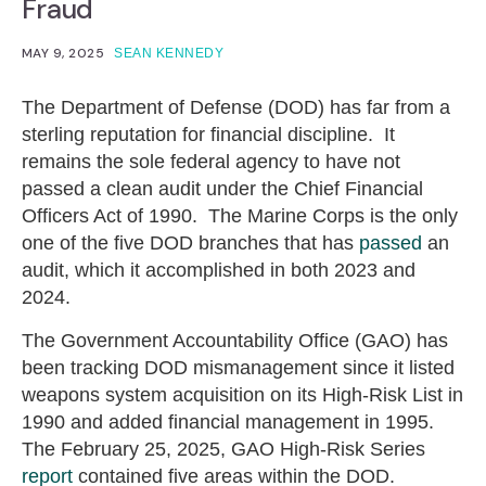
Fraud
MAY 9, 2025
SEAN KENNEDY
The Department of Defense (DOD) has far from a
sterling reputation for financial discipline. It
remains the sole federal agency to have not
passed a clean audit under the Chief Financial
Officers Act of 1990. The Marine Corps is the only
one of the five DOD branches that has
passed
an
audit, which it accomplished in both 2023 and
2024.
The Government Accountability Office (GAO) has
been tracking DOD mismanagement since it listed
weapons system acquisition on its High-Risk List in
1990 and added financial management in 1995.
The February 25, 2025, GAO High-Risk Series
report
contained five areas within the DOD.