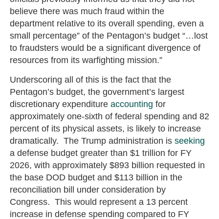
believe there was much fraud within the
department relative to its overall spending, even a
small percentage” of the Pentagon’s budget “…lost
to fraudsters would be a significant divergence of
resources from its warfighting mission.”
Underscoring all of this is the fact that the
Pentagon’s budget, the government’s largest
discretionary expenditure
accounting
for
approximately one-sixth of federal spending and 82
percent of its physical assets, is likely to increase
dramatically. The Trump administration is
seeking
a defense budget greater than $1 trillion for FY
2026, with approximately $893 billion requested in
the base DOD budget and $113 billion in the
reconciliation bill under consideration by
Congress. This would represent a 13 percent
increase in defense spending compared to FY