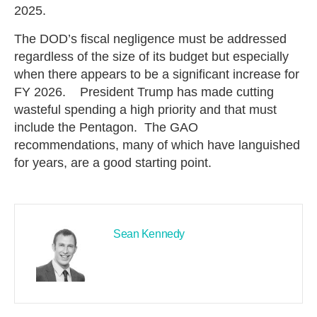
2025.
The DOD’s fiscal negligence must be addressed
regardless of the size of its budget but especially
when there appears to be a significant increase for
FY 2026. President Trump has made cutting
wasteful spending a high priority and that must
include the Pentagon. The GAO
recommendations, many of which have languished
for years, are a good starting point.
Sean Kennedy