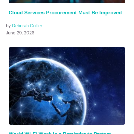
Cloud Services Procurement Must Be Improved
by
Deborah Collier
June 29, 2026