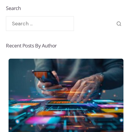
Search
Recent Posts By Author