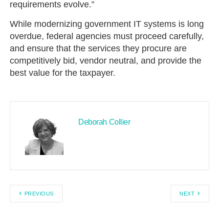
requirements evolve.”
While modernizing government IT systems is long
overdue, federal agencies must proceed carefully,
and ensure that the services they procure are
competitively bid, vendor neutral, and provide the
best value for the taxpayer.
Deborah Collier
PREVIOUS
NEXT