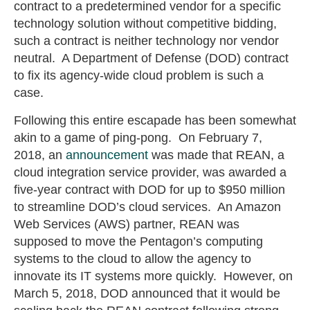
contract to a predetermined vendor for a specific
technology solution without competitive bidding,
such a contract is neither technology nor vendor
neutral. A Department of Defense (DOD) contract
to fix its agency-wide cloud problem is such a
case.
Following this entire escapade has been somewhat
akin to a game of ping-pong. On February 7,
2018, an
announcement
was made that REAN, a
cloud integration service provider, was awarded a
five-year contract with DOD for up to $950 million
to streamline DOD’s cloud services. An Amazon
Web Services (AWS) partner, REAN was
supposed to move the Pentagon’s computing
systems to the cloud to allow the agency to
innovate its IT systems more quickly. However, on
March 5, 2018, DOD announced that it would be