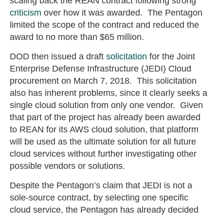
scaling back the REAN contract following strong
criticism
over how it was awarded. The Pentagon
limited the scope of the contract and reduced the
award to no more than $65 million.
DOD then issued a draft
solicitation
for the Joint
Enterprise Defense Infrastructure (JEDI) Cloud
procurement on March 7, 2018. This solicitation
also has inherent problems, since it clearly seeks a
single cloud solution from only one vendor. Given
that part of the project has already been awarded
to REAN for its AWS cloud solution, that platform
will be used as the ultimate solution for all future
cloud services without further investigating other
possible vendors or solutions.
Despite the Pentagon’s claim that JEDI is not a
sole-source contract, by selecting one specific
cloud service, the Pentagon has already decided