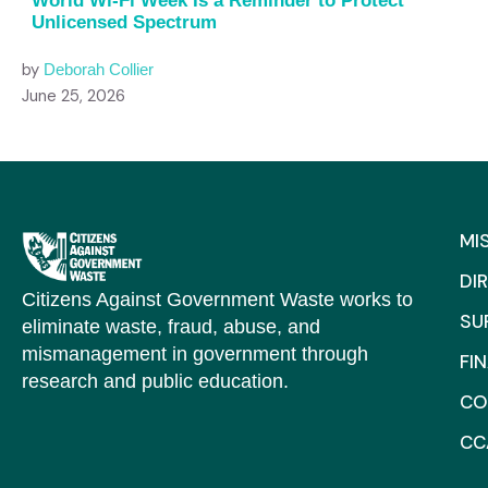
World Wi-Fi Week Is a Reminder to Protect
Unlicensed Spectrum
by
Deborah Collier
June 25, 2026
MI
DI
Citizens Against Government Waste works to
SU
eliminate waste, fraud, abuse, and
mismanagement in government through
FI
research and public education.
CO
CC