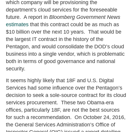
which company will be provisioning the
department’s cloud services for the foreseeable
future. A report in
Bloomberg Government News
estimates
that this contract could be as much as
$10 billion over the next 10 years. That would be
the largest IT contract in the history of the
Pentagon, and would consolidate the DOD’s cloud
business into a single vendor, which is problematic
both in terms of good governance and national
security.
It seems highly likely that 18F and U.S. Digital
Services had some influence over the Pentagon’s
decision to seek a sole-source contract for its cloud
services procurement. These two Obama-era
offices, particularly 18F, are not the best sources
for such a recommendation. On October 24, 2016,
the General Services Administration’s Office of
Inspector General (OIG) issued a report detailing