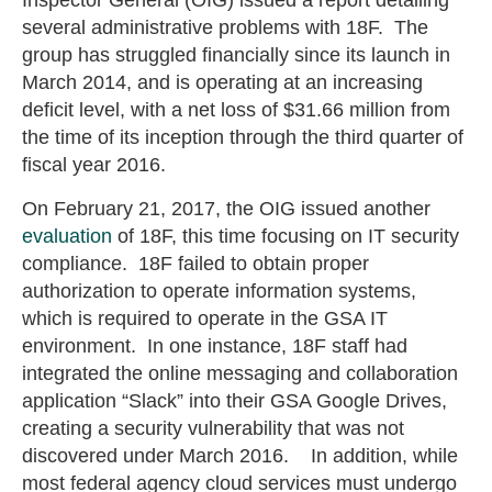
several administrative problems with 18F. The
group has struggled financially since its launch in
March 2014, and is operating at an increasing
deficit level, with a net loss of $31.66 million from
the time of its inception through the third quarter of
fiscal year 2016.
On February 21, 2017, the OIG issued another
evaluation
of 18F, this time focusing on IT security
compliance. 18F failed to obtain proper
authorization to operate information systems,
which is required to operate in the GSA IT
environment. In one instance, 18F staff had
integrated the online messaging and collaboration
application “Slack” into their GSA Google Drives,
creating a security vulnerability that was not
discovered under March 2016. In addition, while
most federal agency cloud services must undergo