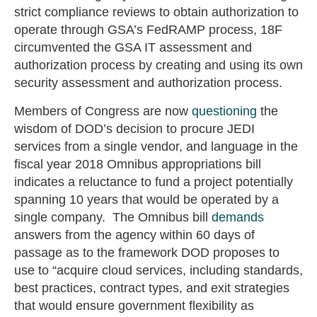
strict compliance reviews to obtain authorization to
operate through GSA’s FedRAMP process, 18F
circumvented the GSA IT assessment and
authorization process by creating and using its own
security assessment and authorization process.
Members of Congress are now
questioning
the
wisdom of DOD’s decision to procure JEDI
services from a single vendor, and language in the
fiscal year 2018 Omnibus appropriations bill
indicates a reluctance to fund a project potentially
spanning 10 years that would be operated by a
single company. The Omnibus bill
demands
answers from the agency within 60 days of
passage as to the framework DOD proposes to
use to “acquire cloud services, including standards,
best practices, contract types, and exit strategies
that would ensure government flexibility as