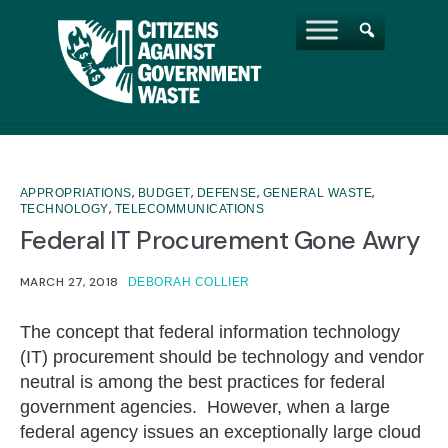
,
,
,
,
APPROPRIATIONS
BUDGET
DEFENSE
GENERAL WASTE
,
TECHNOLOGY
TELECOMMUNICATIONS
Federal IT Procurement Gone Awry
MARCH 27, 2018
DEBORAH COLLIER
The concept that federal information technology
(IT) procurement should be technology and vendor
neutral is among the best practices for federal
government agencies. However, when a large
federal agency issues an exceptionally large cloud