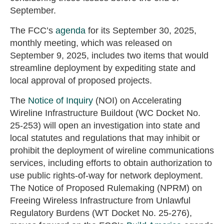
September.
The FCC’s
agenda
for its September 30, 2025,
monthly meeting, which was released on
September 9, 2025, includes two items that would
streamline deployment by expediting state and
local approval of proposed projects.
The
Notice of Inquiry
(NOI) on Accelerating
Wireline Infrastructure Buildout (WC Docket No.
25-253) will open an investigation into state and
local statutes and regulations that may inhibit or
prohibit the deployment of wireline communications
services, including efforts to obtain authorization to
use public rights-of-way for network deployment.
The Notice of Proposed Rulemaking (NPRM) on
Freeing Wireless Infrastructure from Unlawful
Regulatory Burdens (WT Docket No. 25-276),