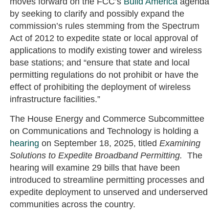
moves forward on the FCC’s
Build America
agenda
by seeking to clarify and possibly expand the
commission’s rules stemming from the Spectrum
Act of 2012 to expedite state or local approval of
applications to modify existing tower and wireless
base stations; and “ensure that state and local
permitting regulations do not prohibit or have the
effect of prohibiting the deployment of wireless
infrastructure facilities.”
The House Energy and Commerce Subcommittee
on Communications and Technology is holding a
hearing
on September 18, 2025, titled
Examining
Solutions to Expedite Broadband Permitting.
The
hearing will examine 29 bills that have been
introduced to streamline permitting processes and
expedite deployment to unserved and underserved
communities across the country.