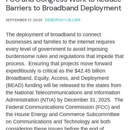
Barriers to Broadband Deployment
SEPTEMBER 17, 2025
DEBORAH COLLIER
The deployment of broadband to connect
businesses and families to the internet requires
every level of government to avoid imposing
burdensome rules and regulations that impede that
process. Ensuring that projects move forward
expeditiously is critical as the $42.45 billion
Broadband, Equity, Access, and Deployment
(BEAD) funding will be released to the states from
the National Telecommunications and Information
Administration (NTIA) by December 31, 2025. The
Federal Communications Commission (FCC) and
the House Energy and Commerce Subcommittee
on Communications and Technology are both
considering these issues before the end of