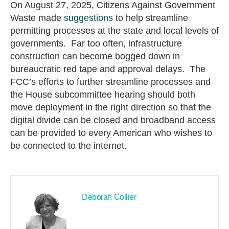
On August 27, 2025, Citizens Against Government
Waste made
suggestions
to help streamline
permitting processes at the state and local levels of
governments. Far too often, infrastructure
construction can become bogged down in
bureaucratic red tape and approval delays. The
FCC’s efforts to further streamline processes and
the House subcommittee hearing should both
move deployment in the right direction so that the
digital divide can be closed and broadband access
can be provided to every American who wishes to
be connected to the internet.
Deborah Collier