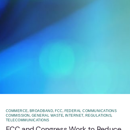
,
,
,
COMMERCE
BROADBAND
FCC
FEDERAL COMMUNICATIONS
,
,
,
,
COMMISSION
GENERAL WASTE
INTERNET
REGULATIONS
TELECOMMUNICATIONS
FCC and Congress Work to Reduce