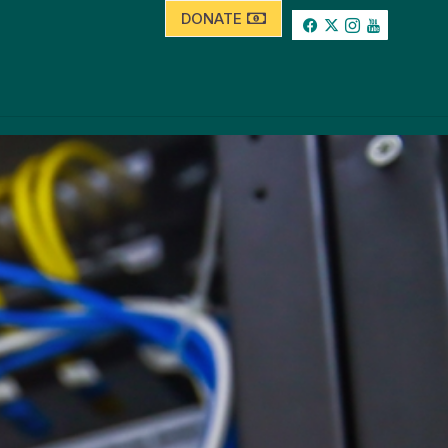
DONATE