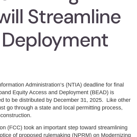
ill Streamline
 Deployment
ormation Administration’s (NTIA) deadline for final
oadband Equity Access and Deployment (BEAD) is
 to be distributed by December 31, 2025. Like other
 go through a state and local permitting process,
construction.
 (FCC) took an important step toward streamlining
otice of proposed rulemaking (NPRM) on Modernizing