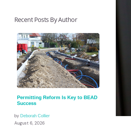
Recent Posts By Author
Permitting Reform Is Key to BEAD
Success
by
Deborah Collier
August 6, 2026