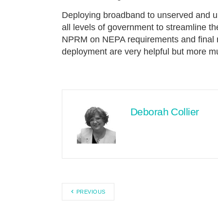
Deploying broadband to unserved and un
all levels of government to streamline t
NPRM on NEPA requirements and final ru
deployment are very helpful but more m
Deborah Collier
PREVIOUS