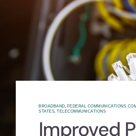
,
BROADBAND
FEDERAL COMMUNICATIONS CO
,
STATES
TELECOMMUNICATIONS
Improved P