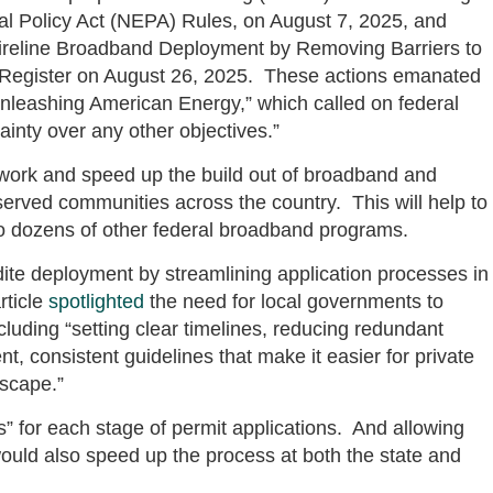
l Policy Act (NEPA) Rules, on August 7, 2025, and
Wireline Broadband Deployment by Removing Barriers to
al Register on August 26, 2025. These actions emanated
nleashing American Energy,” which called on federal
tainty over any other objectives.”
ork and speed up the build out of broadband and
rved communities across the country. This will help to
so dozens of other federal broadband programs.
te deployment by streamlining application processes in
rticle
spotlighted
the need for local governments to
cluding “setting clear timelines, reducing redundant
t, consistent guidelines that make it easier for private
dscape.”
s” for each stage of permit applications. And allowing
 would also speed up the process at both the state and