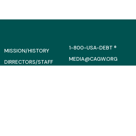
1-800-USA-DEBT ®
MISSION/HISTORY
MEDIA@CAGW.ORG
DIRRECTORS/STAFF
SUPPORT
317 MASSACHUSETTS AVENU
SUITE 300
FINANCIAL
WASHINGTON, D.C. 20002
INFORMATION
CONTACT US
CCAGW