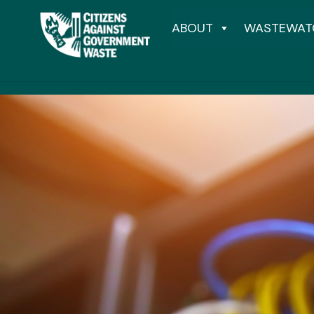
ABOUT
WASTEWAT