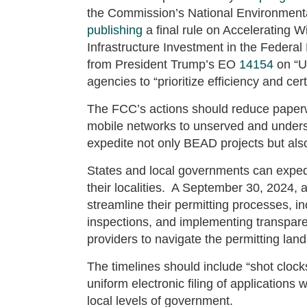
the Commission’s National Environmenta
publishing
a final rule on Accelerating 
Infrastructure Investment in the Feder
from President Trump’s EO
14154
on “U
agencies to “prioritize efficiency and cer
The FCC’s actions should reduce paperw
mobile networks to unserved and underse
expedite not only BEAD projects but al
States and local governments can expedi
their localities. A September 30, 2024, a
streamline their permitting processes, in
inspections, and implementing transparen
providers to navigate the permitting lan
The timelines should include “shot clock
uniform electronic filing of applications
local levels of government.