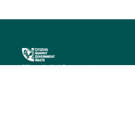
Citizens Against Government
Waste works to eliminate waste,
fraud, abuse, and mismanagement
in government through research
and public education.