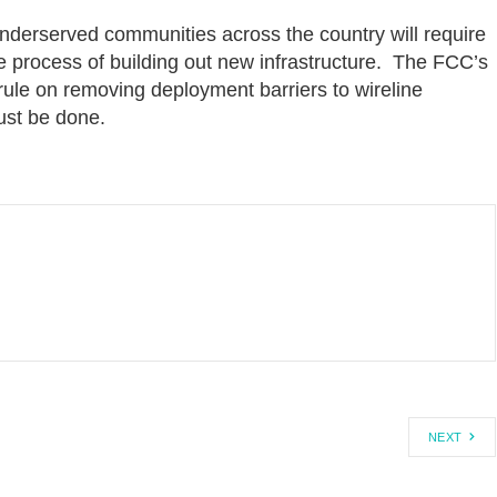
derserved communities across the country will require
he process of building out new infrastructure. The FCC’s
le on removing deployment barriers to wireline
ust be done.
NEXT