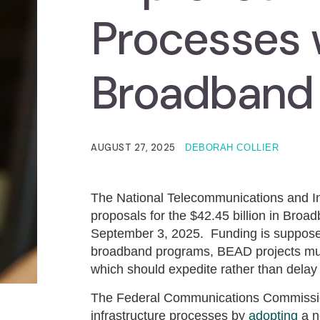
Processes w
Broadband
AUGUST 27, 2025
DEBORAH COLLIER
The National Telecommunications and Inf
proposals for the $42.45 billion in Br
September 3, 2025. Funding is supposed
broadband programs, BEAD projects must
which should expedite rather than delay 
The Federal Communications Commission
infrastructure processes by
adopting
a n