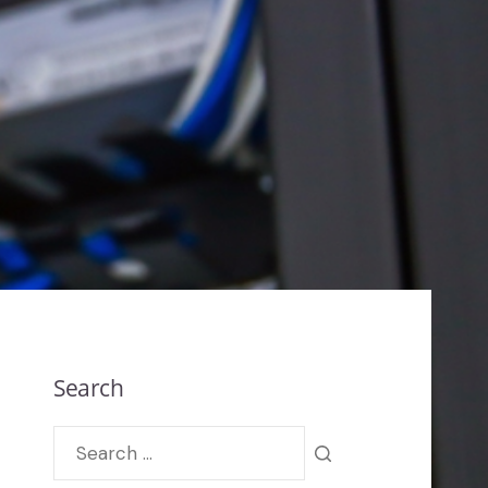
Search