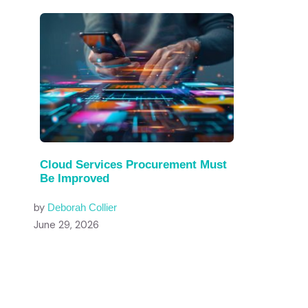
Cloud Services Procurement Must
Be Improved
by
Deborah Collier
June 29, 2026