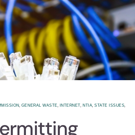
,
,
,
,
,
MMISSION
GENERAL WASTE
INTERNET
NTIA
STATE ISSUES
ermitting