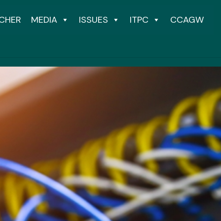
CHER
MEDIA
ISSUES
ITPC
CCAGW