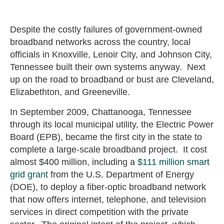
Despite the costly failures of government-owned
broadband networks across the country, local
officials in Knoxville, Lenoir City, and Johnson City,
Tennessee built their own systems anyway. Next
up on the road to broadband or bust are Cleveland,
Elizabethton, and Greeneville.
In September 2009, Chattanooga, Tennessee
through its local municipal utility, the Electric Power
Board (EPB), became the first city in the state to
complete a large-scale broadband project. It cost
almost $400 million, including a
$111 million smart
grid grant
from the U.S. Department of Energy
(DOE), to deploy a fiber-optic broadband network
that now offers internet, telephone, and television
services in direct competition with the private