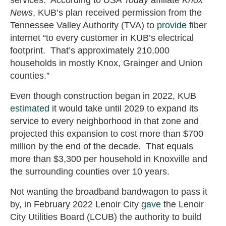
services. According to
USA Today
affiliate
Knox
News
, KUB’s plan received permission from the
Tennessee Valley Authority (TVA) to
provide
fiber
internet “to every customer in KUB’s electrical
footprint. That’s approximately 210,000
households in mostly Knox, Grainger and Union
counties.”
Even though construction began in 2022, KUB
estimated
it would take until 2029 to expand its
service to every neighborhood in that zone and
projected this expansion to cost more than $700
million by the end of the decade. That equals
more than $3,300 per household in Knoxville and
the surrounding counties over 10 years.
Not wanting the broadband bandwagon to pass it
by, in February 2022 Lenoir City
gave
the Lenoir
City Utilities Board (LCUB) the authority to build