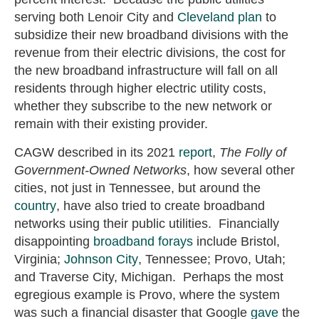
serving both Lenoir City and
Cleveland plan
to
subsidize their new broadband divisions with the
revenue from their electric divisions, the cost for
the new broadband infrastructure will fall on all
residents through higher electric utility costs,
whether they subscribe to the new network or
remain with their existing provider.
CAGW described in its 2021
report
,
The Folly of
Government-Owned Networks
, how several other
cities, not just in Tennessee, but around the
country
,
have also tried to create broadband
networks using their public utilities. Financially
disappointing
broadband forays
include Bristol,
Virginia;
Johnson City
, Tennessee; Provo, Utah;
and Traverse City, Michigan. Perhaps the most
egregious example is Provo, where the system
was such a financial disaster that Google
gave
the