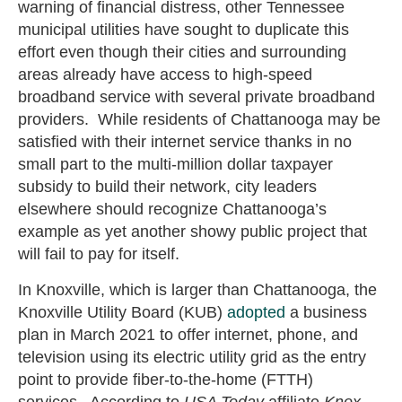
warning of financial distress, other Tennessee
municipal utilities have sought to duplicate this
effort even though their cities and surrounding
areas already have access to high-speed
broadband service with several private broadband
providers. While residents of Chattanooga may be
satisfied with their internet service thanks in no
small part to the multi-million dollar taxpayer
subsidy to build their network, city leaders
elsewhere should recognize Chattanooga’s
example as yet another showy public project that
will fail to pay for itself.
In Knoxville, which is larger than Chattanooga, the
Knoxville Utility Board (KUB)
adopted
a business
plan in March 2021 to offer internet, phone, and
television using its electric utility grid as the entry
point to provide fiber-to-the-home (FTTH)