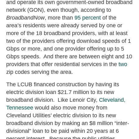
and operate its own government-owned broadband
network (GON), even though, according to
BroadbandNow
, more than
95 percent
of the
area’s residents were already served by one or
more of the 18 broadband providers, with at least
two of the providers offering download speeds of 1
Gbps or more, and one provider offering up to 5
Gbps speeds. And there are between eight and 10
providers that offer residential services in the
two
zip codes serving the area.
The LCUB financed construction by having its
electric division loan $21.7 million to its new
broadband division. Like Lenoir City,
Cleveland,
Tennessee
would also move money from
Cleveland Utilities’ electric division to its new
broadband division by making an $8 million “inter-
divisional” loan to be paid within 20 years at 6
percent interest. Because the public utilities