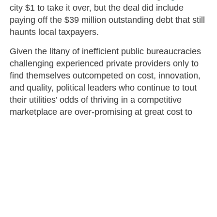
city $1 to take it over, but the deal did include
paying off the $39 million outstanding debt that still
haunts local taxpayers.
Given the litany of inefficient public bureaucracies
challenging experienced private providers only to
find themselves outcompeted on cost, innovation,
and quality, political leaders who continue to tout
their utilities’ odds of thriving in a competitive
marketplace are over-promising at great cost to
taxpayers. Making matters worse, guidance on
broadband spending issued by the Department of
Treasury, the Rural Utilities Service, and the
National Telecommunications and Information
Administration are
preferencing
GONs.
GONs also crowd out what many local taxpayers
would consider to be higher priorities. KUB’s $70
million annual cost for fiber expansion is equal to