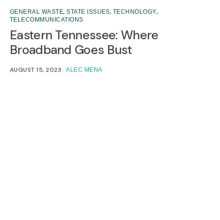
,
,
,
GENERAL WASTE
STATE ISSUES
TECHNOLOGY
TELECOMMUNICATIONS
Eastern Tennessee: Where
Broadband Goes Bust
AUGUST 15, 2023
ALEC MENA