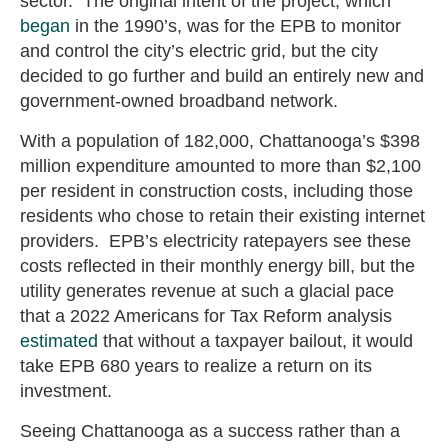
sector. The original intent of the project, which
began
in the 1990’s, was for the EPB to monitor
and control the city’s electric grid, but the city
decided to go further and build an entirely new and
government-owned broadband network.
With a population of 182,000, Chattanooga’s $398
million expenditure amounted to more than $2,100
per resident in construction costs, including those
residents who chose to retain their existing internet
providers. EPB’s electricity ratepayers see these
costs reflected in their monthly energy bill, but the
utility generates revenue at such a glacial pace
that a 2022 Americans for Tax Reform analysis
estimated
that without a taxpayer bailout, it would
take EPB 680 years to realize a return on its
investment.
Seeing Chattanooga as a success rather than a