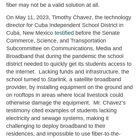
fiber may not be a valid solution at all.
On May 11, 2023, Timothy Chavez, the technology
director for Cuba Independent School District in
Cuba, New Mexico
testified
before the Senate
Commerce, Science, and Transportation
Subcommittee on Communications, Media and
Broadband that during the pandemic the school
district needed to quickly get its students access to
the internet. Lacking funds and infrastructure, the
school turned to Starlink, a satellite broadband
provider, by installing equipment on the ground and
on rooftops in areas where local livestock could
otherwise damage the equipment. Mr. Chavez’s
testimony cited examples of students lacking
electricity and sewage systems, making it
challenging to deploy broadband to their
residences, and impossible to use fiber-to-the-