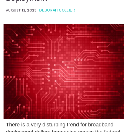
AUGUST 12, 2023
DEBORAH COLLIER
There is a very disturbing trend for broadband