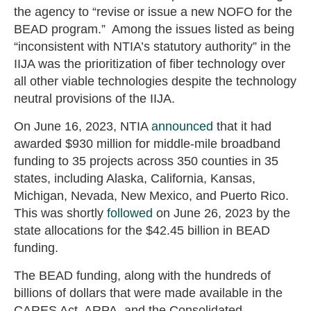
the agency to “revise or issue a new NOFO for the
BEAD program.” Among the issues listed as being
“inconsistent with NTIA’s statutory authority” in the
IIJA was the prioritization of fiber technology over
all other viable technologies despite the technology
neutral provisions of the IIJA.
On June 16, 2023, NTIA
announced
that it had
awarded $930 million for middle-mile broadband
funding to 35 projects across 350 counties in 35
states, including Alaska, California, Kansas,
Michigan, Nevada, New Mexico, and Puerto Rico.
This was shortly
followed
on June 26, 2023 by the
state allocations for the $42.45 billion in BEAD
funding.
The BEAD funding, along with the hundreds of
billions of dollars that were made available in the
CARES Act, ARPA, and the Consolidated