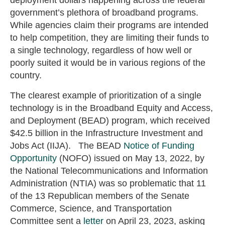
deployment dollars happening across the federal
government’s plethora of broadband programs.
While agencies claim their programs are intended
to help competition, they are limiting their funds to
a single technology, regardless of how well or
poorly suited it would be in various regions of the
country.
The clearest example of prioritization of a single
technology is in the Broadband Equity and Access,
and Deployment (BEAD) program, which received
$42.5 billion in the Infrastructure Investment and
Jobs Act (IIJA). The BEAD
Notice of Funding
Opportunity
(NOFO) issued on May 13, 2022, by
the National Telecommunications and Information
Administration (NTIA) was so problematic that 11
of the 13 Republican members of the Senate
Commerce, Science, and Transportation
Committee sent a
letter
on April 23, 2023, asking