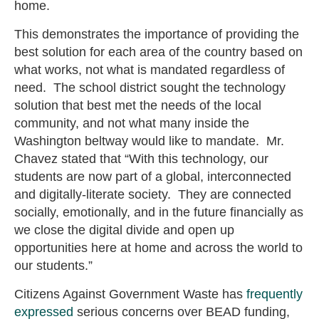
home.
This demonstrates the importance of providing the
best solution for each area of the country based on
what works, not what is mandated regardless of
need. The school district sought the technology
solution that best met the needs of the local
community, and not what many inside the
Washington beltway would like to mandate. Mr.
Chavez stated that “With this technology, our
students are now part of a global, interconnected
and digitally-literate society. They are connected
socially, emotionally, and in the future financially as
we close the digital divide and open up
opportunities here at home and across the world to
our students.”
Citizens Against Government Waste has
frequently
expressed
serious concerns over BEAD funding,