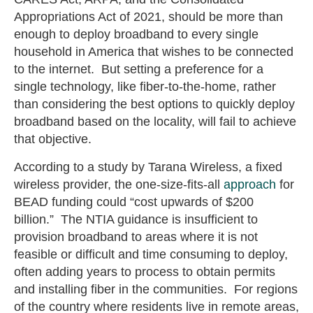
Appropriations Act of 2021, should be more than
enough to deploy broadband to every single
household in America that wishes to be connected
to the internet. But setting a preference for a
single technology, like fiber-to-the-home, rather
than considering the best options to quickly deploy
broadband based on the locality, will fail to achieve
that objective.
According to a study by Tarana Wireless, a fixed
wireless provider, the one-size-fits-all
approach
for
BEAD funding could “cost upwards of $200
billion.” The NTIA guidance is insufficient to
provision broadband to areas where it is not
feasible or difficult and time consuming to deploy,
often adding years to process to obtain permits
and installing fiber in the communities. For regions
of the country where residents live in remote areas,