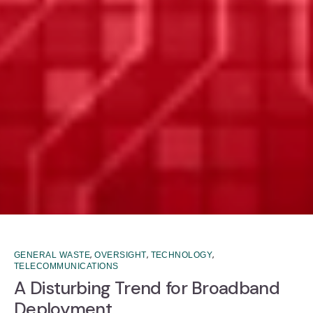
,
,
,
GENERAL WASTE
OVERSIGHT
TECHNOLOGY
TELECOMMUNICATIONS
A Disturbing Trend for Broadband
Deployment