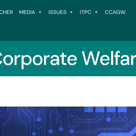
CHER
MEDIA
ISSUES
ITPC
CCAGW
orporate Welfa