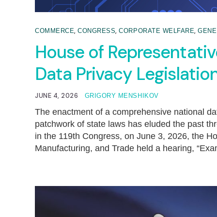
,
,
,
COMMERCE
CONGRESS
CORPORATE WELFARE
GENE
House of Representati
Data Privacy Legislatio
JUNE 4, 2026
GRIGORY MENSHIKOV
The enactment of a comprehensive national dat
patchwork of state laws has eluded the past th
in the 119th Congress, on June 3, 2026, th
Manufacturing, and Trade held a hearing, “Exa