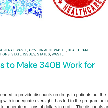
,
,
,
GENERAL WASTE
GOVERNMENT WASTE
HEALTHCARE
,
,
,
TIONS
STATE ISSUES
STATES
WASTE
s to Make 340B Work for
nded to provide discounts on drugs to patients but the
long with inadequate oversight, has led to the program bei
o generate millions of dollars in profit. The discounts a