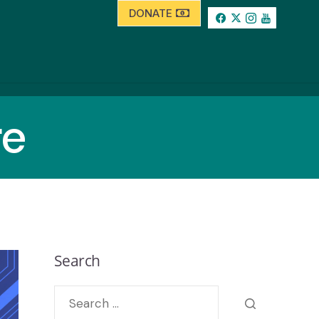
DONATE
re
Search