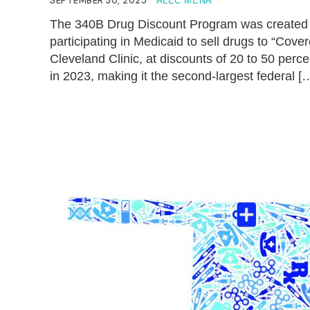
SEPTEMBER 30, 2025
ALEC MENA
The 340B Drug Discount Program was created 
participating in Medicaid to sell drugs to “Cover
Cleveland Clinic, at discounts of 20 to 50 perc
in 2023, making it the second-largest federal [