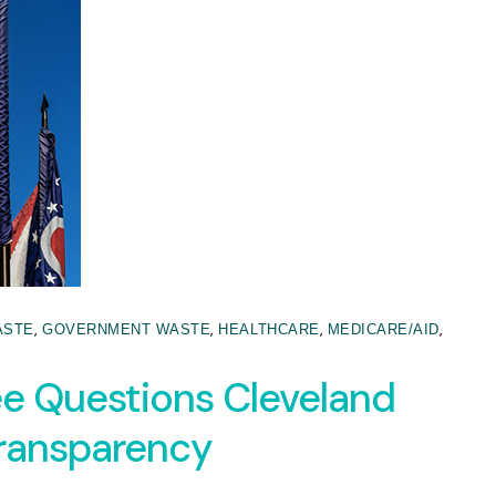
,
,
,
,
ASTE
GOVERNMENT WASTE
HEALTHCARE
MEDICARE/AID
 Questions Cleveland
Transparency