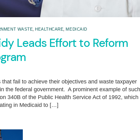
,
,
RNMENT WASTE
HEALTHCARE
MEDICAID
idy Leads Effort to Reform
rogram
that fail to achieve their objectives and waste taxpayer
e in the federal government. A prominent example of suc
on 340B of the Public Health Service Act of 1992, which
ating in Medicaid to […]