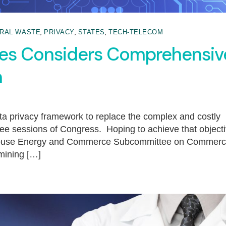
,
,
,
RAL WASTE
PRIVACY
STATES
TECH-TELECOM
ves Considers Comprehensiv
n
a privacy framework to replace the complex and costly
ree sessions of Congress. Hoping to achieve that object
e House Energy and Commerce Subcommittee on Commerc
mining […]