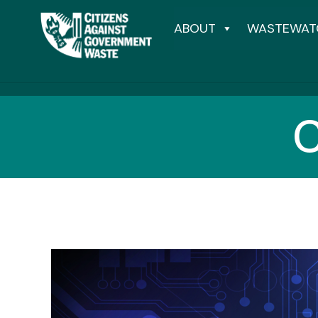
ABOUT
WASTEWAT
C