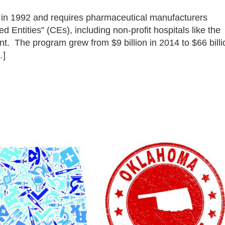
in 1992 and requires pharmaceutical manufacturers
ed Entities” (CEs), including non-profit hospitals like the
ent. The program grew from $9 billion in 2014 to $66 billi
…]