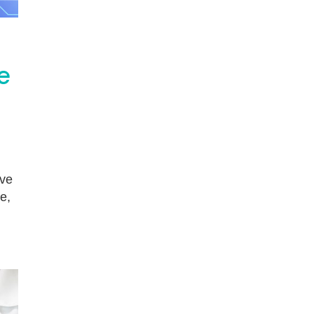
e
ive
e,