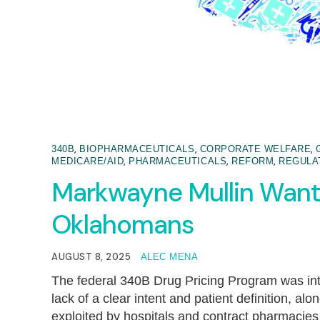
,
,
,
340B
BIOPHARMACEUTICALS
CORPORATE WELFARE
,
,
,
MEDICARE/AID
PHARMACEUTICALS
REFORM
REGULA
Markwayne Mullin Want
Oklahomans
AUGUST 8, 2025
ALEC MENA
The federal 340B Drug Pricing Program was inte
lack of a clear intent and patient definition, a
exploited by hospitals and contract pharmacies t