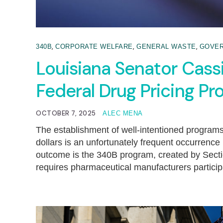
,
,
,
340B
CORPORATE WELFARE
GENERAL WASTE
GOVE
Louisiana Senator Cass
Federal Drug Pricing P
OCTOBER 7, 2025
ALEC MENA
The establishment of well-intentioned programs 
dollars is an unfortunately frequent occurrenc
outcome is the 340B program, created by Secti
requires pharmaceutical manufacturers particip