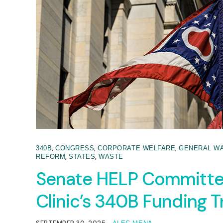
,
,
,
340B
CONGRESS
CORPORATE WELFARE
GENERAL W
,
,
REFORM
STATES
WASTE
Senate HELP Committee
Clinic’s 340B Funding 