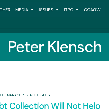
CHER
MEDIA
ISSUES
ITPC
CCAGW
Peter Klensch
,
ITS MANAGER
STATE ISSUES
t Collection Will Not Help