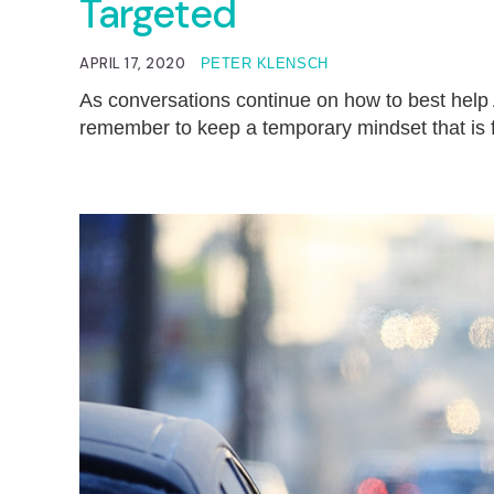
Targeted
APRIL 17, 2020
PETER KLENSCH
As conversations continue on how to best help
remember to keep a temporary mindset that is