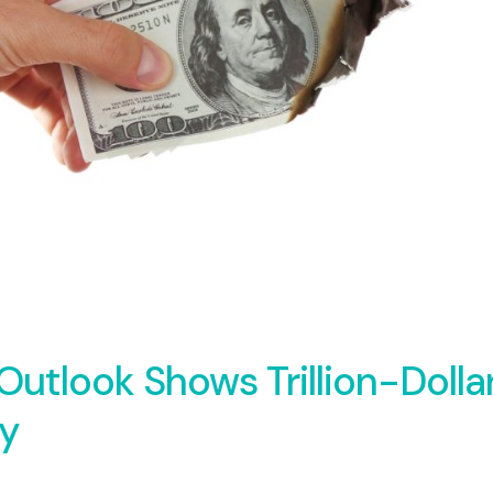
tlook Shows Trillion-Dolla
ay