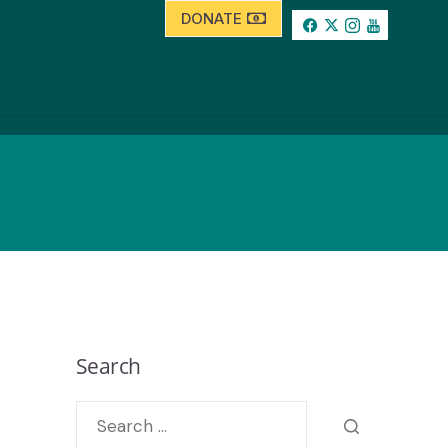
DONATE
Search