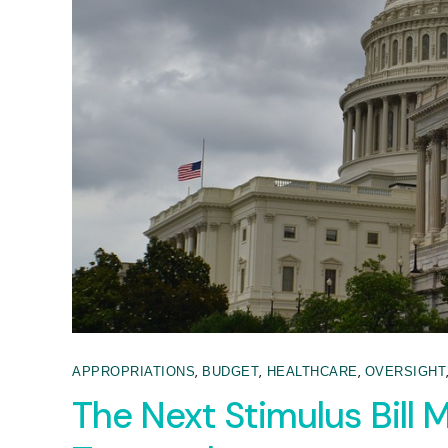
,
,
,
APPROPRIATIONS
BUDGET
HEALTHCARE
OVERSIGHT
The Next Stimulus Bill