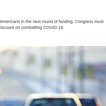
 Americans in the next round of funding, Congress must
 focused on combatting COVID-19.