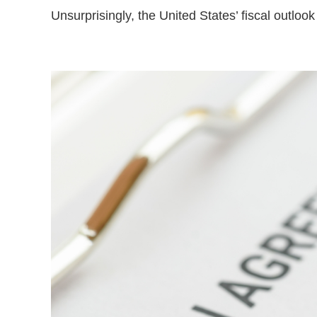
Unsurprisingly, the United States’ fiscal outloo