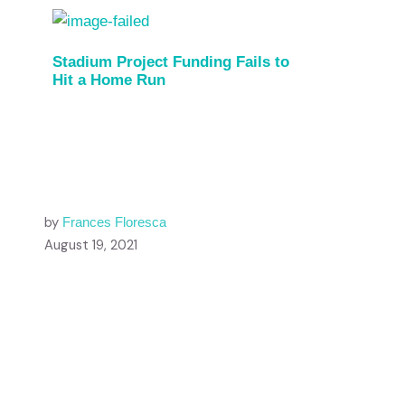
Stadium Project Funding Fails to
Hit a Home Run
by
Frances Floresca
August 19, 2021