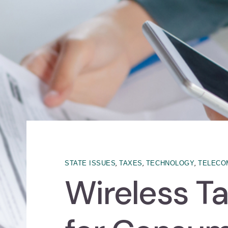
,
,
,
STATE ISSUES
TAXES
TECHNOLOGY
TELECO
Wireless Ta