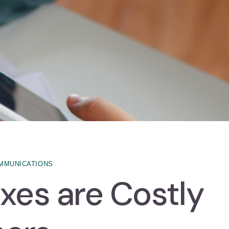
MMUNICATIONS
xes are Costly