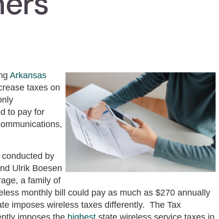
mers
ing
Arkansas
ncrease taxes on
only
d to pay for
ecommunications,
conducted by
and Ulrik Boesen
age, a family of
reless monthly bill could pay as much as $270 annually
ate imposes wireless taxes differently. The Tax
rently imposes the
highest
state wireless service taxes in