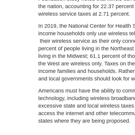
the nation, accounting for 22.37 percent
wireless service taxes at 2.71 percent.
In 2019, the National Center for Health
income households only use wireless te
their wireless service as their only con
percent of people living in the Northeast
living in the Midwest; 61.1 percent of th
the West are wireless only. Taxes on thes
income families and households. Rather t
and local governments should look for w
Americans must have the ability to com
technology, including wireless broadba
excessive state and local wireless taxes 
access the internet and other telecommu
states where they are being proposed.