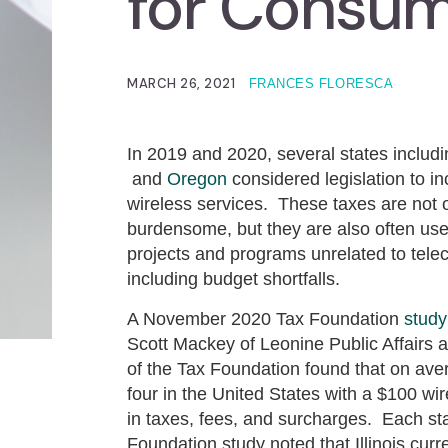
for Consu
MARCH 26, 2021
FRANCES FLORESCA
In 2019 and 2020, several states includ
and
Oregon
considered legislation to i
wireless services. These taxes are not 
burdensome, but they are also often use
projects and programs unrelated to tel
including budget shortfalls.
A November 2020 Tax Foundation
study
Scott Mackey of Leonine Public Affairs 
of the Tax Foundation found that on aver
four in the United States with a $100 wi
in taxes, fees, and surcharges. Each st
Foundation study noted that Illinois cur