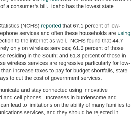
 of a consumer’s bill. Idaho has the lowest state
 Statistics (NCHS)
reported
that 67.1 percent of low-
lephone services and often these households are
using
nection to the internet as well. NCHS found that 44.7
 rely only on wireless services; 61.6 percent of those
ose residing in the South; and 61.8 percent of those in
e wireless services are regressive particularly for low-
han increase taxes to pay for budget shortfalls, state
ays to cut the cost of government services.
municate and stay connected using innovative
nd and cell phones. Increases in burdensome and
can lead to limitations on the ability of many families to
nications services, and they should be rejected in