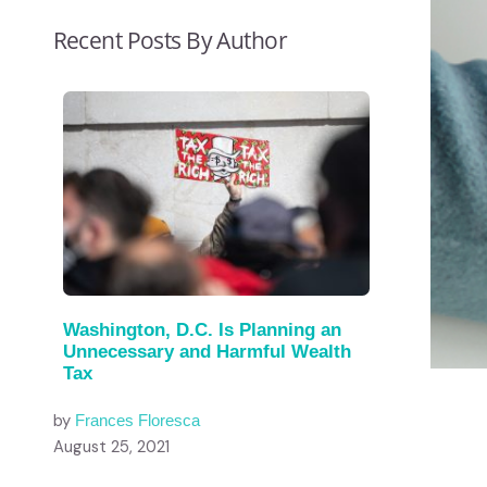
Recent Posts By Author
Washington, D.C. Is Planning an
Unnecessary and Harmful Wealth
Tax
by
Frances Floresca
August 25, 2021