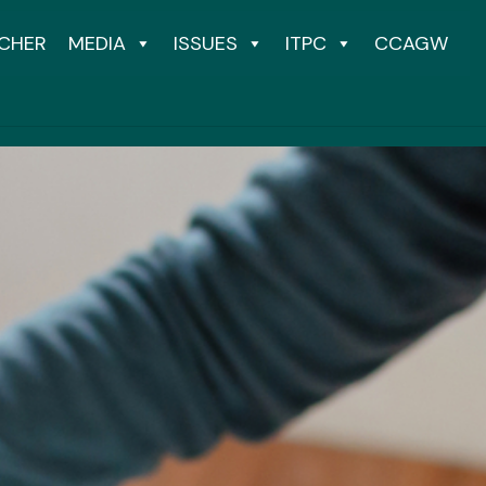
CHER
MEDIA
ISSUES
ITPC
CCAGW