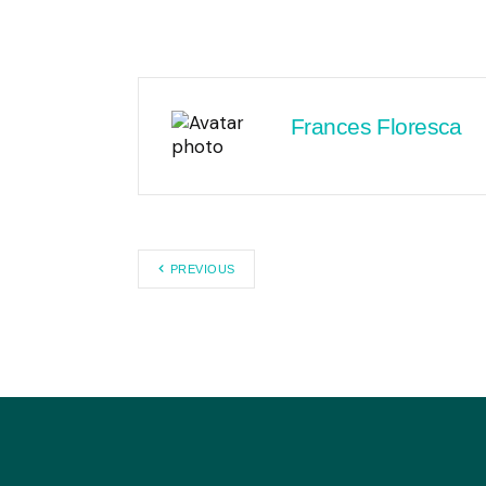
Frances Floresca
PREVIOUS