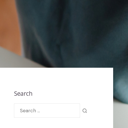
Search