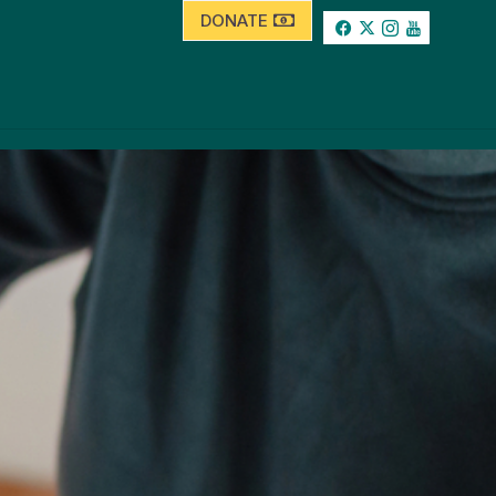
DONATE