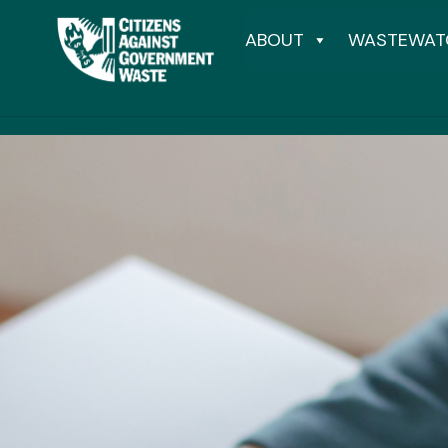
ABOUT
WASTEWAT