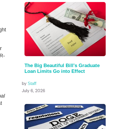
ght
r
 R-
The Big Beautiful Bill's Graduate
Loan Limits Go into Effect
by
Staff
July 6, 2026
nal
t