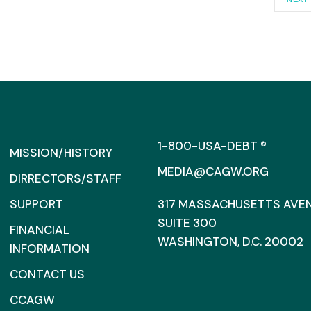
1-800-USA-DEBT ®
MISSION/HISTORY
MEDIA@CAGW.ORG
DIRRECTORS/STAFF
SUPPORT
317 MASSACHUSETTS AVENU
SUITE 300
FINANCIAL
WASHINGTON, D.C. 20002
INFORMATION
CONTACT US
CCAGW