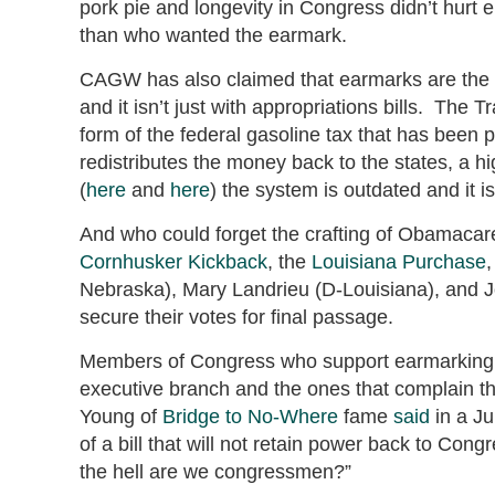
pork pie and longevity in Congress didn’t hurt e
than who wanted the earmark.
CAGW has also claimed that earmarks are the 
and it isn’t just with appropriations bills. The
form of the federal gasoline tax that has been 
redistributes the money back to the states, a h
(
here
and
here
) the system is outdated and it i
And who could forget the crafting of Obamaca
Cornhusker Kickback
, the
Louisiana Purchase
,
Nebraska), Mary Landrieu (D-Louisiana), and Jo
secure their votes for final passage.
Members of Congress who support earmarking wi
executive branch and the ones that complain th
Young of
Bridge to No-Where
fame
said
in a Ju
of a bill that will not retain power back to Co
the hell are we congressmen?”