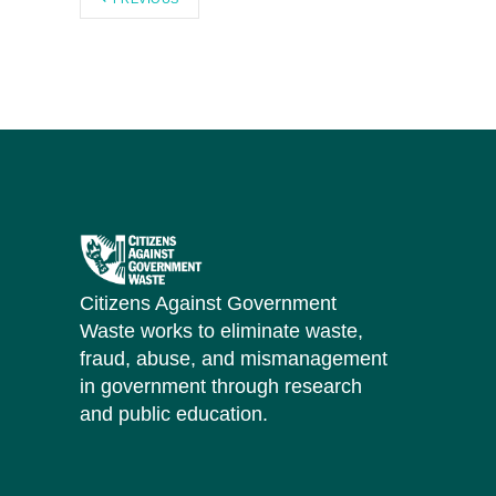
Citizens Against Government
Waste works to eliminate waste,
fraud, abuse, and mismanagement
in government through research
and public education.