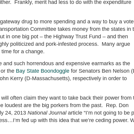
ither. Frankly, merit had less to do with the expenditure
gateway drug to more spending and a way to buy a vote
 Transportation Committee takes money from the states in 
put in one big pot – the Highway Trust Fund – and then
ighly politicized and pork-infested process. Many argue
s time for a change.
re and such horrendous and expensive earmarks as the
 or the
Bay State Boondoggle
for Senators Ben Nelson (
hn Kerry (D-Massachusetts), respectively in order to
ll often claim they want to take back their power from 
e loudest are the big porkers from the past. Rep. Don
ly 24, 2013
National Journal
article “I’m not going to be p
ngress…I’m fed up with this idea that we’re ceding power. 