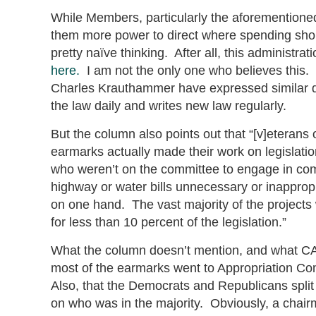
While Members, particularly the aforementione
them more power to direct where spending shoul
pretty naïve thinking. After all, this administra
here.
I am not the only one who believes this
Charles Krauthammer have expressed similar d
the law daily and writes new law regularly.
But the column also points out that “[v]eterans 
earmarks actually made their work on legislat
who weren’t on the committee to engage in comp
highway or water bills unnecessary or inappro
on one hand. The vast majority of the projects
for less than 10 percent of the legislation.”
What the column doesn’t mention, and what CA
most of the earmarks went to Appropriation Co
Also, that the Democrats and Republicans split
on who was in the majority. Obviously, a chair