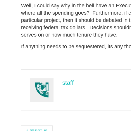
Well, I could say why in the hell have an Exec
where all the spending goes? Furthermore, if 
particular project, then it should be debated in
receiving federal tax dollars. Decisions shou
serves on or how much tenure they have.
If anything needs to be sequestered, its any th
staff
PREVIOUS