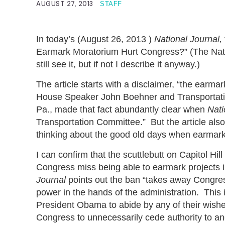
AUGUST 27, 2013
STAFF
In today’s (August 26, 2013 )
National Journal,
Earmark Moratorium Hurt Congress?” (The Nation
still see it, but if not I describe it anyway.)
The article starts with a disclaimer, “the earma
House Speaker John Boehner and Transportatio
Pa., made that fact abundantly clear when
Nati
Transportation Committee.” But the article also 
thinking about the good old days when earmar
I can confirm that the scuttlebutt on Capitol 
Congress miss being able to earmark projects in 
Journal
points out the ban “takes away Congress’
power in the hands of the administration. This i
President Obama to abide by any of their wish
Congress to unnecessarily cede authority to a