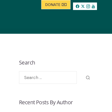
DONATE
Search
Recent Posts By Author