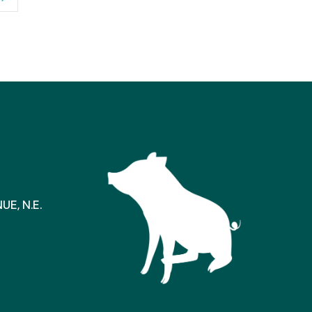
E, N.E.