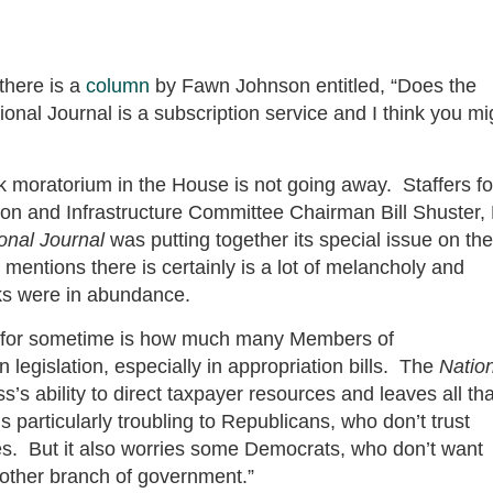
there is a
column
by Fawn Johnson entitled, “Does the
al Journal is a subscription service and I think you mi
rk moratorium in the House is not going away. Staffers fo
n and Infrastructure Committee Chairman Bill Shuster,
onal Journal
was putting together its special issue on the
mentions there is certainly is a lot of melancholy and
ks were in abundance.
Hill for sometime is how much many Members of
legislation, especially in appropriation bills. The
Natio
s ability to direct taxpayer resources and leaves all tha
s particularly troubling to Republicans, who don’t trust
es. But it also worries some Democrats, who don’t want
nother branch of government.”