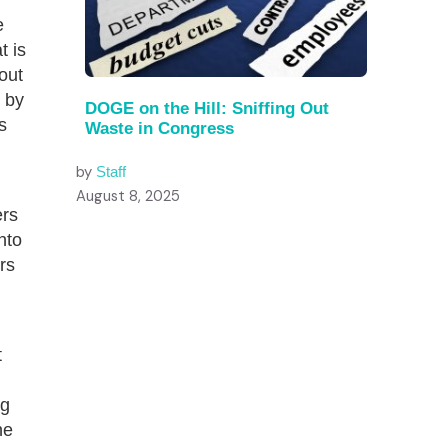
e
t is
bout
by
DOGE on the Hill: Sniffing Out
s
Waste in Congress
by
Staff
August 8, 2025
ers
nto
rs
d
t
ng
he