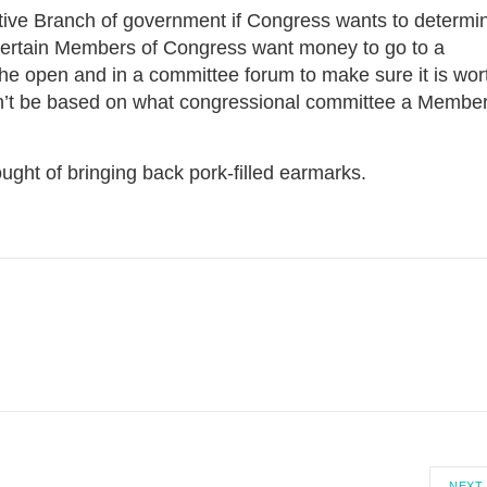
utive Branch of government if Congress wants to determi
certain Members of Congress want money to go to a
 the open and in a committee forum to make sure it is wor
ldn’t be based on what congressional committee a Membe
ought of bringing back pork-filled earmarks.
NEXT