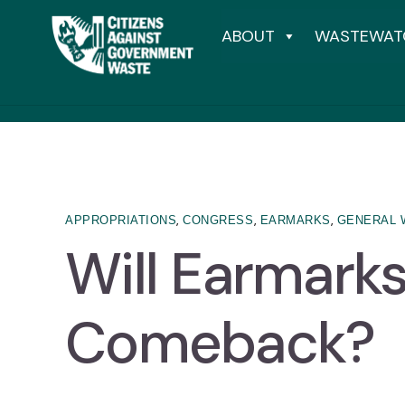
ABOUT
WASTEWAT
,
,
,
APPROPRIATIONS
CONGRESS
EARMARKS
GENERAL 
Will Earmark
Comeback?