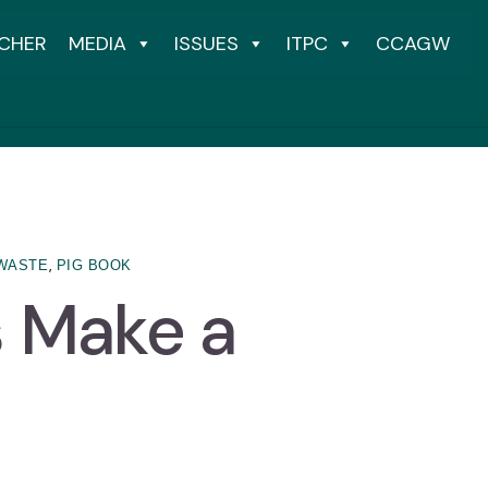
CHER
MEDIA
ISSUES
ITPC
CCAGW
,
WASTE
PIG BOOK
s Make a