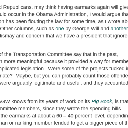
d Republicans, may think having earmarks again will giv
d occur in the Obama Administration, I would argue tha
tion has been flouting the law for some time, as I wrote a
. Other columns, such as
one
by George Will and
another
ismay and concern that we have a president that ignore
of the Transportation Committee say that in the past,
ion more meaningful because it provided a way for memb
licated legislation. Were some of the projects tucked i
priate? Maybe, but you can probably count those offende
 were arguably legitimate and useful, and they accounte
GW knows from its years of work on its
Pig Book
, is tha
mmittee members, since they wrote the spending bills.
 the earmarks at about a 60 – 40 percent level, dependi
man or ranking member tended to get a bigger piece of t